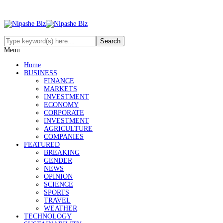
Menu
Home
BUSINESS
FINANCE
MARKETS
INVESTMENT
ECONOMY
CORPORATE
INVESTMENT
AGRICULTURE
COMPANIES
FEATURED
BREAKING
GENDER
NEWS
OPINION
SCIENCE
SPORTS
TRAVEL
WEATHER
TECHNOLOGY