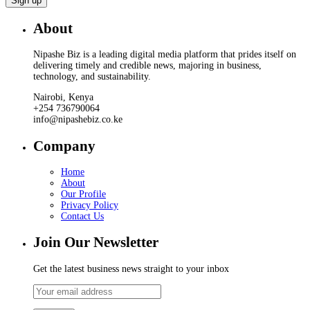
About
Nipashe Biz is a leading digital media platform that prides itself on
delivering timely and credible news, majoring in business,
technology, and sustainability.
Nairobi, Kenya
+254 736790064
info@nipashebiz.co.ke
Company
Home
About
Our Profile
Privacy Policy
Contact Us
Join Our Newsletter
Get the latest business news straight to your inbox