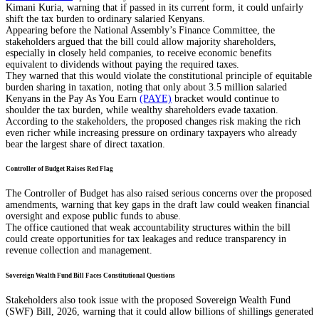
Kimani Kuria, warning that if passed in its current form, it could unfairly
shift the tax burden to ordinary salaried Kenyans.
Appearing before the National Assembly’s Finance Committee, the
stakeholders argued that the bill could allow majority shareholders,
especially in closely held companies, to receive economic benefits
equivalent to dividends without paying the required taxes.
They warned that this would violate the constitutional principle of equitable
burden sharing in taxation, noting that only about 3.5 million salaried
Kenyans in the Pay As You Earn
(PAYE)
bracket would continue to
shoulder the tax burden, while wealthy shareholders evade taxation.
According to the stakeholders, the proposed changes risk making the rich
even richer while increasing pressure on ordinary taxpayers who already
bear the largest share of direct taxation.
Controller of Budget Raises Red Flag
The Controller of Budget has also raised serious concerns over the proposed
amendments, warning that key gaps in the draft law could weaken financial
oversight and expose public funds to abuse.
The office cautioned that weak accountability structures within the bill
could create opportunities for tax leakages and reduce transparency in
revenue collection and management.
Sovereign Wealth Fund Bill Faces Constitutional Questions
Stakeholders also took issue with the proposed Sovereign Wealth Fund
(SWF) Bill, 2026, warning that it could allow billions of shillings generated