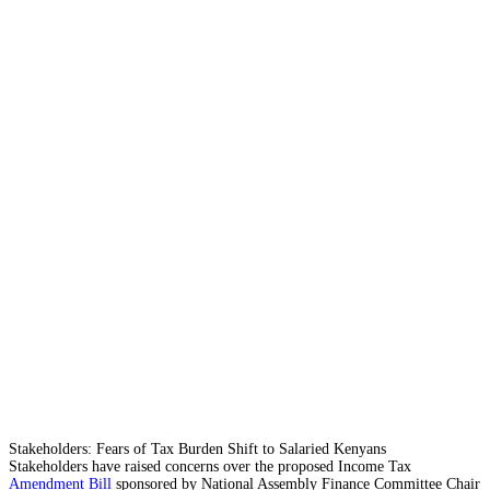
Stakeholders: Fears of Tax Burden Shift to Salaried Kenyans
Stakeholders have raised concerns over the proposed Income Tax
Amendment Bill
sponsored by National Assembly Finance Committee Chair