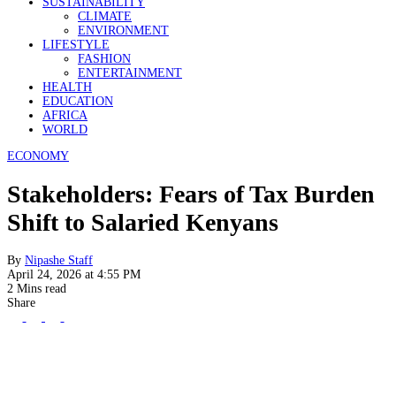
SUSTAINABILITY
CLIMATE
ENVIRONMENT
LIFESTYLE
FASHION
ENTERTAINMENT
HEALTH
EDUCATION
AFRICA
WORLD
ECONOMY
Stakeholders: Fears of Tax Burden
Shift to Salaried Kenyans
By
Nipashe Staff
April 24, 2026 at 4:55 PM
2 Mins read
Share