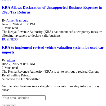
KRA Allows Declaration of Unsupported Business Expenses in
2025 Tax Returns
By
Anne Nyambura
June 8, 2026 at 1:00 PM
1 Mins read
The Kenya Revenue Authority (KRA) has announced a temporary measure
allowing taxpayers to declare valid business…
BUSINESS
KRA to implement revised vehicle valuation system for used car
imports
By
admin
June 7, 2025 at 8:30 AM
2 Mins read
The Kenya Revenue Authority (KRA) is set to roll out a revised Current
Retail Selling Price…
Subscribe to Our Newsletter
Get the latest business news straight to your inbox — stay informed, stay
ahead.