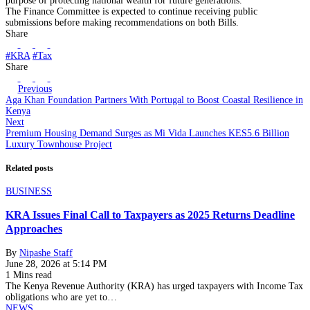
purpose of protecting national wealth for future generations.
The Finance Committee is expected to continue receiving public
submissions before making recommendations on both Bills.
Share
#KRA
#Tax
Share
Previous
Aga Khan Foundation Partners With Portugal to Boost Coastal Resilience in
Kenya
Next
Premium Housing Demand Surges as Mi Vida Launches KES5.6 Billion
Luxury Townhouse Project
Related posts
BUSINESS
KRA Issues Final Call to Taxpayers as 2025 Returns Deadline
Approaches
By
Nipashe Staff
June 28, 2026 at 5:14 PM
1 Mins read
The Kenya Revenue Authority (KRA) has urged taxpayers with Income Tax
obligations who are yet to…
NEWS