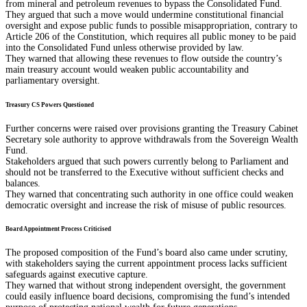
from mineral and petroleum revenues to bypass the Consolidated Fund.
They argued that such a move would undermine constitutional financial
oversight and expose public funds to possible misappropriation, contrary to
Article 206 of the Constitution, which requires all public money to be paid
into the Consolidated Fund unless otherwise provided by law.
They warned that allowing these revenues to flow outside the country’s
main treasury account would weaken public accountability and
parliamentary oversight.
Treasury CS Powers Questioned
Further concerns were raised over provisions granting the Treasury Cabinet
Secretary sole authority to approve withdrawals from the Sovereign Wealth
Fund.
Stakeholders argued that such powers currently belong to Parliament and
should not be transferred to the Executive without sufficient checks and
balances.
They warned that concentrating such authority in one office could weaken
democratic oversight and increase the risk of misuse of public resources.
Board Appointment Process Criticised
The proposed composition of the Fund’s board also came under scrutiny,
with stakeholders saying the current appointment process lacks sufficient
safeguards against executive capture.
They warned that without strong independent oversight, the government
could easily influence board decisions, compromising the fund’s intended