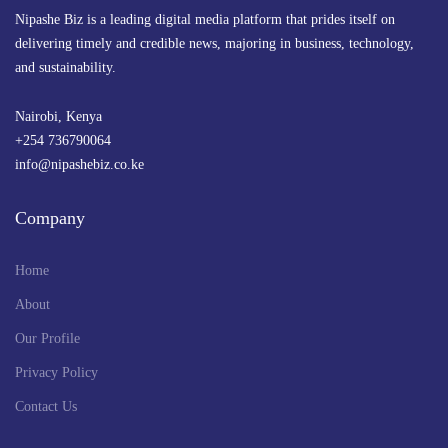
Nipashe Biz is a leading digital media platform that prides itself on
delivering timely and credible news, majoring in business, technology,
and sustainability.
Nairobi, Kenya
+254 736790064
info@nipashebiz.co.ke
Company
Home
About
Our Profile
Privacy Policy
Contact Us