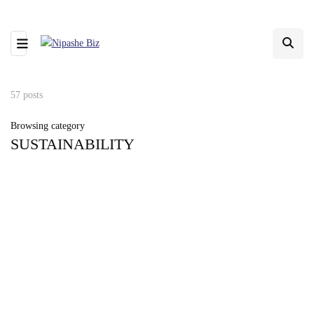
57 posts
Browsing category
SUSTAINABILITY