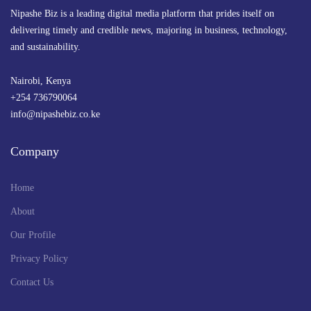
Nipashe Biz is a leading digital media platform that prides itself on
delivering timely and credible news, majoring in business, technology,
and sustainability.
Nairobi, Kenya
+254 736790064
info@nipashebiz.co.ke
Company
Home
About
Our Profile
Privacy Policy
Contact Us