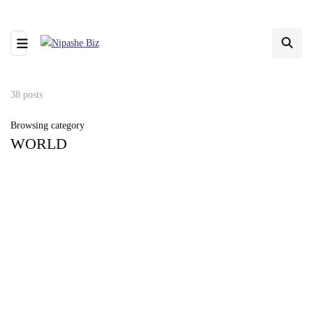
38 posts
Browsing category
WORLD