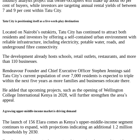
Industry analysts project that owner-occupiers will make up about 80 per
cent of buyers, while investors are targeting annual rental yields of between
7 and 9 per cent within Tatu City.
Tatu City is positioning itself as a live-work-play destination
Located on Nairobi’s outskirts, Tatu City has continued to attract both
residents and investors by offering a self-contained urban environment with
reliable infrastructure, including electricity, potable water, roads, and
underground fibre connectivity.
The development already hosts schools, retail outlets, restaurants, and more
than 110 businesses.
Rendeavour Founder and Chief Executive Officer Stephen Jennings said
Tatu City’s current population of over 7,000 residents is expected to triple
within the next five years as more families and businesses relocate there.
He added that upcoming projects, such as the opening of Wellington
College International Kenya in 2028, will further strengthen the area’s
appeal.
A growing upper-middle-income market is driving demand
The launch of 156 Elara comes as Kenya’s upper-middle-income segment
continues to expand, with projections indicating an additional 1.2 million
households by 2030.