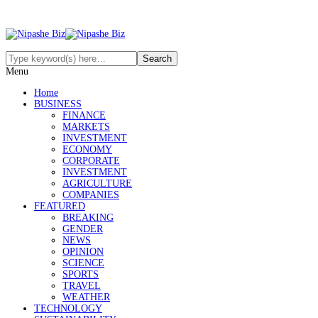
Menu
Home
BUSINESS
FINANCE
MARKETS
INVESTMENT
ECONOMY
CORPORATE
INVESTMENT
AGRICULTURE
COMPANIES
FEATURED
BREAKING
GENDER
NEWS
OPINION
SCIENCE
SPORTS
TRAVEL
WEATHER
TECHNOLOGY