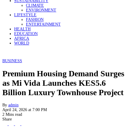
SUSTAINABILITY
CLIMATE
ENVIRONMENT
LIFESTYLE
FASHION
ENTERTAINMENT
HEALTH
EDUCATION
AFRICA
WORLD
BUSINESS
Premium Housing Demand Surges
as Mi Vida Launches KES5.6
Billion Luxury Townhouse Project
By
admin
April 24, 2026 at 7:00 PM
2 Mins read
Share