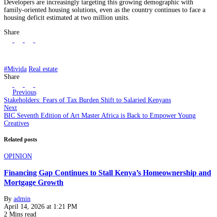
Developers are increasingly targeting this growing demographic with
family-oriented housing solutions, even as the country continues to face a
housing deficit estimated at two million units.
Share
#Mivida
Real estate
Share
Previous
Stakeholders: Fears of Tax Burden Shift to Salaried Kenyans
Next
BIC Seventh Edition of Art Master Africa is Back to Empower Young
Creatives
Related posts
OPINION
Financing Gap Continues to Stall Kenya’s Homeownership and
Mortgage Growth
By
admin
April 14, 2026 at 1:21 PM
2 Mins read