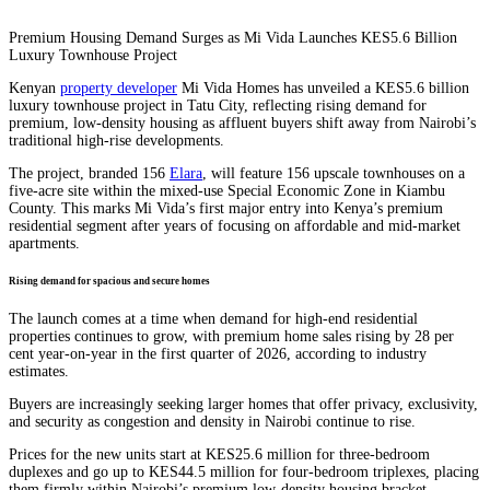
Premium Housing Demand Surges as Mi Vida Launches KES5.6 Billion
Luxury Townhouse Project
Kenyan
property developer
Mi Vida Homes has unveiled a KES5.6 billion
luxury townhouse project in Tatu City, reflecting rising demand for
premium, low-density housing as affluent buyers shift away from Nairobi’s
traditional high-rise developments.
The project, branded 156
Elara
, will feature 156 upscale townhouses on a
five-acre site within the mixed-use Special Economic Zone in Kiambu
County. This marks Mi Vida’s first major entry into Kenya’s premium
residential segment after years of focusing on affordable and mid-market
apartments.
Rising demand for spacious and secure homes
The launch comes at a time when demand for high-end residential
properties continues to grow, with premium home sales rising by 28 per
cent year-on-year in the first quarter of 2026, according to industry
estimates.
Buyers are increasingly seeking larger homes that offer privacy, exclusivity,
and security as congestion and density in Nairobi continue to rise.
Prices for the new units start at KES25.6 million for three-bedroom
duplexes and go up to KES44.5 million for four-bedroom triplexes, placing
them firmly within Nairobi’s premium low-density housing bracket.