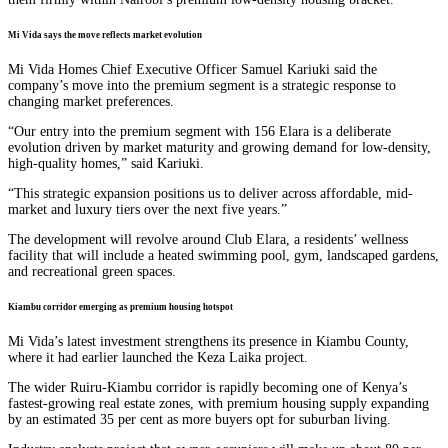
Mi Vida says the move reflects market evolution
Mi Vida Homes Chief Executive Officer Samuel Kariuki said the
company’s move into the premium segment is a strategic response to
changing market preferences.
“Our entry into the premium segment with 156 Elara is a deliberate
evolution driven by market maturity and growing demand for low-density,
high-quality homes,” said Kariuki.
“This strategic expansion positions us to deliver across affordable, mid-
market and luxury tiers over the next five years.”
The development will revolve around Club Elara, a residents’ wellness
facility that will include a heated swimming pool, gym, landscaped gardens,
and recreational green spaces.
Kiambu corridor emerging as premium housing hotspot
Mi Vida’s latest investment strengthens its presence in Kiambu County,
where it had earlier launched the Keza Laika project.
The wider Ruiru-Kiambu corridor is rapidly becoming one of Kenya’s
fastest-growing real estate zones, with premium housing supply expanding
by an estimated 35 per cent as more buyers opt for suburban living.