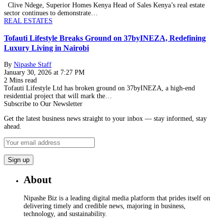
Clive Ndege, Superior Homes Kenya Head of Sales Kenya’s real estate
sector continues to demonstrate…
REAL ESTATES
Tofauti Lifestyle Breaks Ground on 37byINEZA, Redefining
Luxury Living in Nairobi
By
Nipashe Staff
January 30, 2026 at 7:27 PM
2 Mins read
Tofauti Lifestyle Ltd has broken ground on 37byINEZA, a high-end
residential project that will mark the…
Subscribe to Our Newsletter
Get the latest business news straight to your inbox — stay informed, stay
ahead.
About
Nipashe Biz is a leading digital media platform that prides itself on
delivering timely and credible news, majoring in business,
technology, and sustainability.