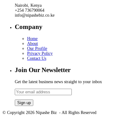
Nairobi, Kenya
+254 736790064
info@nipashebiz.co.ke
Company
Home
About
Our Profile
Privacy Policy
Contact Us
Join Our Newsletter
Get the latest business news straight to your inbox
© Copyright 2026 Nipashe Biz - All Rights Reserved