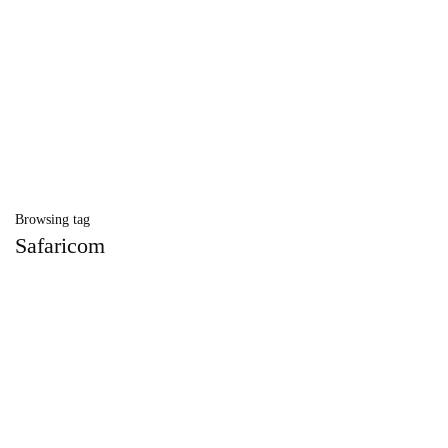
Browsing tag
Safaricom