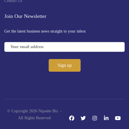
Contact Us
Join Our Newsletter
Get the latest business news straight to your inbox
© Copyright 2026 Nipashe Biz -
All Rights Reserved