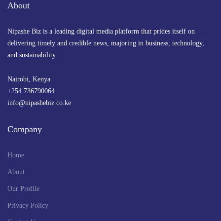
About
Nipashe Biz is a leading digital media platform that prides itself on
delivering timely and credible news, majoring in business, technology,
and sustainability.
Nairobi, Kenya
+254 736790064
info@nipashebiz.co.ke
Company
Home
About
Our Profile
Privacy Policy