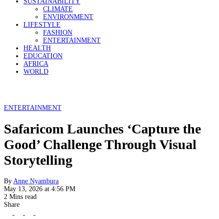
SUSTAINABILITY
CLIMATE
ENVIRONMENT
LIFESTYLE
FASHION
ENTERTAINMENT
HEALTH
EDUCATION
AFRICA
WORLD
ENTERTAINMENT
Safaricom Launches ‘Capture the
Good’ Challenge Through Visual
Storytelling
By
Anne Nyambura
May 13, 2026 at 4:56 PM
2 Mins read
Share