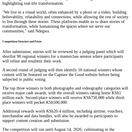
highlighting real-life transformation.
“We live in a visual world, often enhanced by a photo or a video, building
believability, relatability and connections, while allowing the rest of society
to live through these stories. These platforms enable us to share stories of
transformation, while humanizing the spaces where we serve our
communities,” said Ndegwa.
Competition Structure and Prizes
After submission, entries will be reviewed by a judging panel which will
shortlist 90 regional winners for a masterclass session where participants
will refine and resubmit their work.
A second round of judging will then identify 18 national winners whose
content will be featured on the Capture the Good website before being
subjected to public voting.
The top three winners in both photography and videography categories will
receive major cash awards, with the overall winners taking home KSh1
million each. Second-place winners will receive KSh750,000 while third-
place winners will pocket KSh500,000.
Additional rewards worth KSh20.4 million, including airtime, vouchers,
merchandise and data bundles, will also be awarded to participants to
support content creation and submission.
The competition will run until August 14, 2026, culminating in the