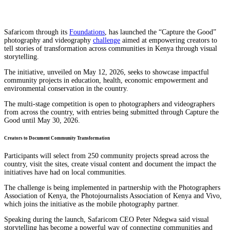
Safaricom through its
Foundations
, has launched the “Capture the Good”
photography and videography
challenge
aimed at empowering creators to
tell stories of transformation across communities in Kenya through visual
storytelling.
The initiative, unveiled on May 12, 2026, seeks to showcase impactful
community projects in education, health, economic empowerment and
environmental conservation in the country.
The multi-stage competition is open to photographers and videographers
from across the country, with entries being submitted through Capture the
Good⁠ until May 30, 2026.
Creators to Document Community Transformation
Participants will select from 250 community projects spread across the
country, visit the sites, create visual content and document the impact the
initiatives have had on local communities.
The challenge is being implemented in partnership with the Photographers
Association of Kenya, the Photojournalists Association of Kenya and Vivo,
which joins the initiative as the mobile photography partner.
Speaking during the launch, Safaricom CEO Peter Ndegwa said visual
storytelling has become a powerful way of connecting communities and