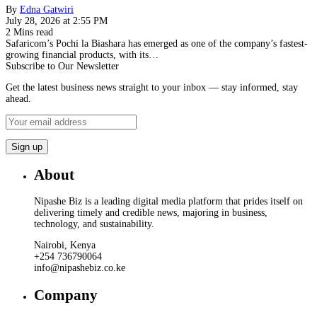
By
Edna Gatwiri
July 28, 2026 at 2:55 PM
2 Mins read
Safaricom’s Pochi la Biashara has emerged as one of the company’s fastest-
growing financial products, with its…
Subscribe to Our Newsletter
Get the latest business news straight to your inbox — stay informed, stay
ahead.
About
Nipashe Biz is a leading digital media platform that prides itself on
delivering timely and credible news, majoring in business,
technology, and sustainability.
Nairobi, Kenya
+254 736790064
info@nipashebiz.co.ke
Company