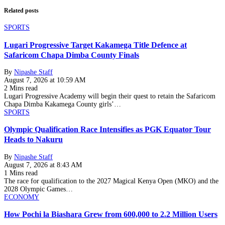
Related posts
SPORTS
Lugari Progressive Target Kakamega Title Defence at
Safaricom Chapa Dimba County Finals
By
Nipashe Staff
August 7, 2026 at 10:59 AM
2 Mins read
Lugari Progressive Academy will begin their quest to retain the Safaricom
Chapa Dimba Kakamega County girls’…
SPORTS
Olympic Qualification Race Intensifies as PGK Equator Tour
Heads to Nakuru
By
Nipashe Staff
August 7, 2026 at 8:43 AM
1 Mins read
The race for qualification to the 2027 Magical Kenya Open (MKO) and the
2028 Olympic Games…
ECONOMY
How Pochi la Biashara Grew from 600,000 to 2.2 Million Users