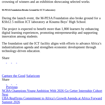
crowning of winners and an exhibition showcasing selected works.
M-PESA Foundation Breaks Ground for ICT Laboratory
During the launch event, the M-PESA Foundation also broke ground for a
KSh12.5 million ICT laboratory at Kisumu Boys’ High School.
The project is expected to benefit more than 1,800 learners by enhancing
digital learning experiences, promoting entrepreneurship and supporting
innovation among students.
The foundation said the ICT facility aligns with efforts to advance Africa’s
industrialization agenda and strengthen economic development through
technology-driven education.
Share
Capture the Good
Safaricom
Share
Previous
NCBA Champions Young Ambition With 2026 Go Getter Internship Cohort
Next
UBA Reaffirms Commitment to Africa’s Growth Agenda at Africa Forward
Summit 2026