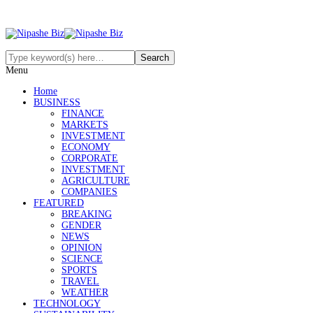
Menu
Home
BUSINESS
FINANCE
MARKETS
INVESTMENT
ECONOMY
CORPORATE
INVESTMENT
AGRICULTURE
COMPANIES
FEATURED
BREAKING
GENDER
NEWS
OPINION
SCIENCE
SPORTS
TRAVEL
WEATHER
TECHNOLOGY