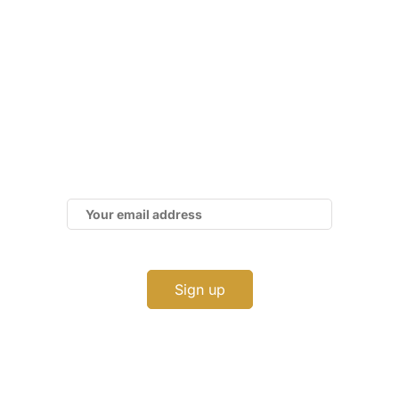
Subscribe to Our Newsletter
Get the latest business news straight to your
inbox — stay informed, stay ahead.