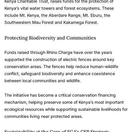
Kenya Charitable Trust, raises funds for the protection of
Kenya’s vital water towers and forest ecosystems. These
include Mt. Kenya, the Aberdare Range, Mt. Eburu, the
Southwestern Mau Forest and Kakamega Forest.
Protecting Biodiversity and Communities
Funds raised through Rhino Charge have over the years
supported the construction of electric fences around key
conservation areas. The fences help reduce human-wildlife
conflict, safeguard biodiversity and enhance coexistence
between local communities and wildlife.
The initiative has become a critical conservation financing
mechanism, helping preserve some of Kenya’s most important
ecological resources while supporting sustainable livelihoods for
communities living near protected areas.
Sustainability at the Core of SGA’s CSR Strategy