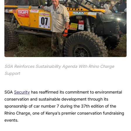
SGA Reinforces Sustainability Agenda With Rhino Charge
Support
SGA
Security
has reaffirmed its commitment to environmental
conservation and sustainable development through its
sponsorship of car number 7 during the 37th edition of the
Rhino Charge, one of Kenya’s premier conservation fundraising
events.