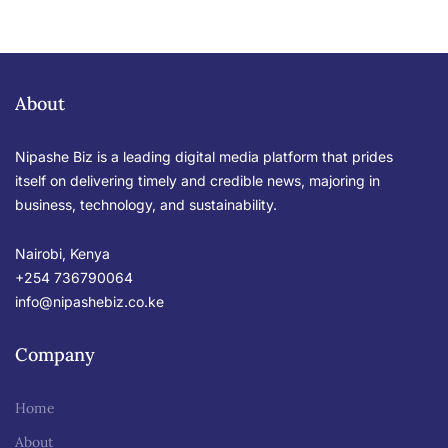
About
Nipashe Biz is a leading digital media platform that prides
itself on delivering timely and credible news, majoring in
business, technology, and sustainability.
Nairobi, Kenya
+254 736790064
info@nipashebiz.co.ke
Company
Home
About