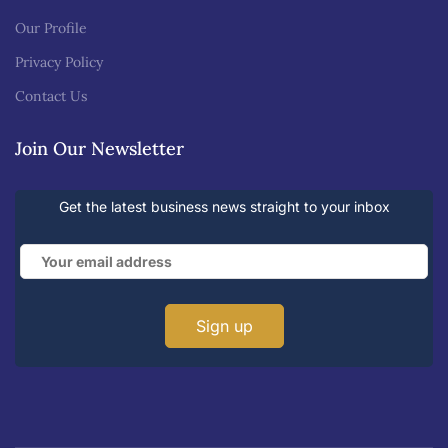
Our Profile
Privacy Policy
Contact Us
Join Our Newsletter
Get the latest business news straight to your inbox