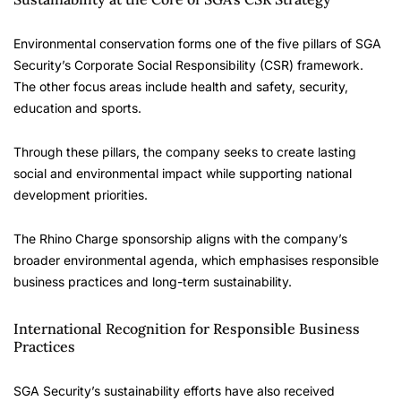
Environmental conservation forms one of the five pillars of SGA
Security’s Corporate Social Responsibility (CSR) framework.
The other focus areas include health and safety, security,
education and sports.
Through these pillars, the company seeks to create lasting
social and environmental impact while supporting national
development priorities.
The Rhino Charge sponsorship aligns with the company’s
broader environmental agenda, which emphasises responsible
business practices and long-term sustainability.
International Recognition for Responsible Business
Practices
SGA Security’s sustainability efforts have also received