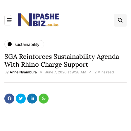
sustainability
SGA Reinforces Sustainability Agenda
With Rhino Charge Support
By
Anne Nyambura
June 7, 2026 at 9:28 AM
2 Mins read