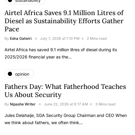
sustainability
Airtel Africa Saves 9.1 Million Litres of
Diesel as Sustainability Efforts Gather
Pace
By
Edna Gatwiri
July 7, 2026 at 1:10 PM
2 Mins read
Airtel Africa has saved 9.1 million litres of diesel during its
2025/2026 financial year as the…
opinion
Fathers Day: What Fatherhood Teaches
Us About Security
By
Nipashe Writer
June 22, 2026 at 9:17 AM
3 Mins read
Jules Delahaije, SGA Security Group Chairman and CEO When
we think about fathers, we often think…