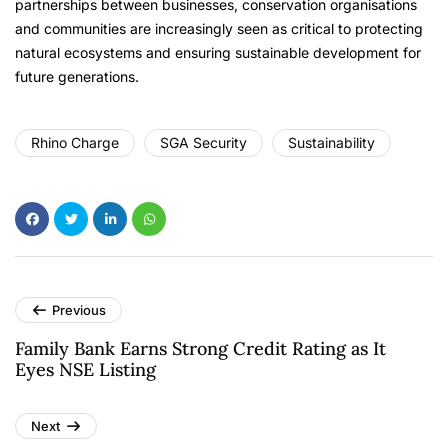
partnerships between businesses, conservation organisations
and communities are increasingly seen as critical to protecting
natural ecosystems and ensuring sustainable development for
future generations.
Rhino Charge
SGA Security
Sustainability
Previous
Family Bank Earns Strong Credit Rating as It
Eyes NSE Listing
Next