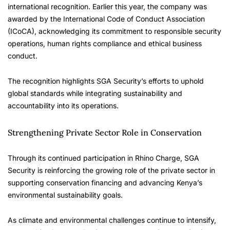
international recognition. Earlier this year, the company was
awarded by the International Code of Conduct Association
(ICoCA), acknowledging its commitment to responsible security
operations, human rights compliance and ethical business
conduct.
The recognition highlights SGA Security’s efforts to uphold
global standards while integrating sustainability and
accountability into its operations.
Strengthening Private Sector Role in Conservation
Through its continued participation in Rhino Charge, SGA
Security is reinforcing the growing role of the private sector in
supporting conservation financing and advancing Kenya’s
environmental sustainability goals.
As climate and environmental challenges continue to intensify,