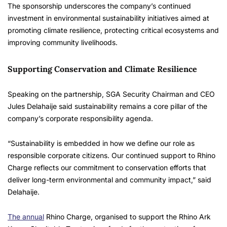
The sponsorship underscores the company’s continued
investment in environmental sustainability initiatives aimed at
promoting climate resilience, protecting critical ecosystems and
improving community livelihoods.
Supporting Conservation and Climate Resilience
Speaking on the partnership, SGA Security Chairman and CEO
Jules Delahaije said sustainability remains a core pillar of the
company’s corporate responsibility agenda.
“Sustainability is embedded in how we define our role as
responsible corporate citizens. Our continued support to Rhino
Charge reflects our commitment to conservation efforts that
deliver long-term environmental and community impact,” said
Delahaije.
The annual
Rhino Charge, organised to support the Rhino Ark