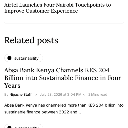
Airtel Launches Four Nairobi Touchpoints to
Improve Customer Experience
Related posts
sustainability
Absa Bank Kenya Channels KES 204
Billion into Sustainable Finance in Four
Years
By
Nipashe Staff
July 28, 2026 at 3:04 PM
2 Mins read
Absa Bank Kenya has channelled more than KES 204 billion into
sustainable finance between 2022 and…