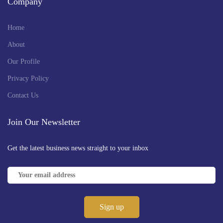
Company
Home
About
Our Profile
Privacy Policy
Contact Us
Join Our Newsletter
Get the latest business news straight to your inbox