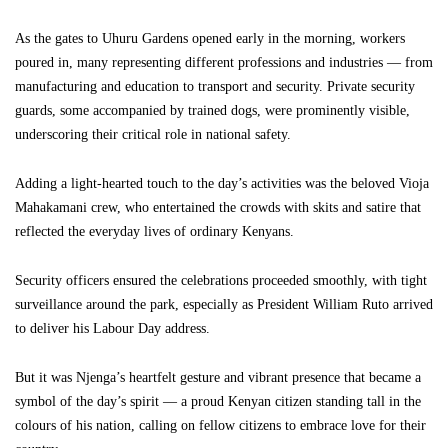
As the gates to Uhuru Gardens opened early in the morning, workers
poured in, many representing different professions and industries — from
manufacturing and education to transport and security. Private security
guards, some accompanied by trained dogs, were prominently visible,
underscoring their critical role in national safety.
Adding a light-hearted touch to the day’s activities was the beloved Vioja
Mahakamani crew, who entertained the crowds with skits and satire that
reflected the everyday lives of ordinary Kenyans.
Security officers ensured the celebrations proceeded smoothly, with tight
surveillance around the park, especially as President William Ruto arrived
to deliver his Labour Day address.
But it was Njenga’s heartfelt gesture and vibrant presence that became a
symbol of the day’s spirit — a proud Kenyan citizen standing tall in the
colours of his nation, calling on fellow citizens to embrace love for their