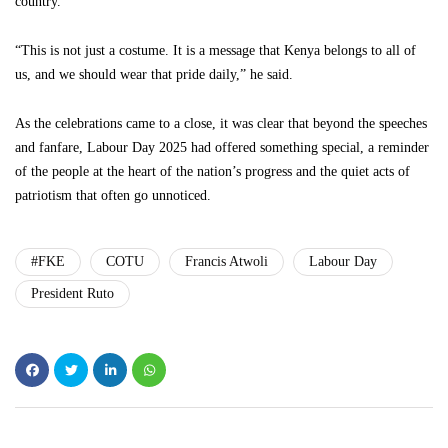
country.
“This is not just a costume. It is a message that Kenya belongs to all of
us, and we should wear that pride daily,” he said.
As the celebrations came to a close, it was clear that beyond the speeches
and fanfare, Labour Day 2025 had offered something special, a reminder
of the people at the heart of the nation’s progress and the quiet acts of
patriotism that often go unnoticed.
#FKE
COTU
Francis Atwoli
Labour Day
President Ruto