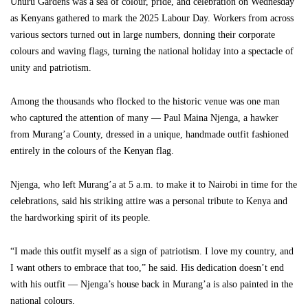
Uhuru Gardens was a sea of colour, pride, and celebration on Wednesday
as Kenyans gathered to mark the 2025 Labour Day. Workers from across
various sectors turned out in large numbers, donning their corporate
colours and waving flags, turning the national holiday into a spectacle of
unity and patriotism.
Among the thousands who flocked to the historic venue was one man
who captured the attention of many — Paul Maina Njenga, a hawker
from Murang’a County, dressed in a unique, handmade outfit fashioned
entirely in the colours of the Kenyan flag.
Njenga, who left Murang’a at 5 a.m. to make it to Nairobi in time for the
celebrations, said his striking attire was a personal tribute to Kenya and
the hardworking spirit of its people.
“I made this outfit myself as a sign of patriotism. I love my country, and
I want others to embrace that too,” he said. His dedication doesn’t end
with his outfit — Njenga’s house back in Murang’a is also painted in the
national colours.