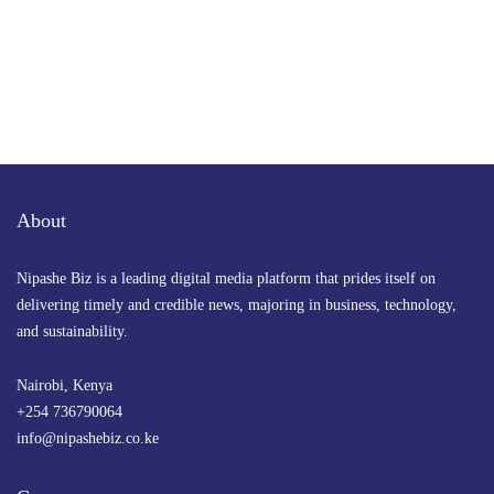
About
Nipashe Biz is a leading digital media platform that prides itself on
delivering timely and credible news, majoring in business, technology,
and sustainability.
Nairobi, Kenya
+254 736790064
info@nipashebiz.co.ke