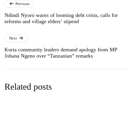
Previous
Ndindi Nyoro warns of looming debt crisis, calls for
reforms and village elders’ stipend
Next
Kuria community leaders demand apology from MP
Johana Ngeno over “Tanzanian” remarks
Related posts