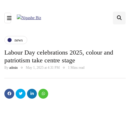
news
Labour Day celebrations 2025, colour and
patriotism take centre stage
By
admin
May 1, 2025 at 4:31 PM
1 Mins read