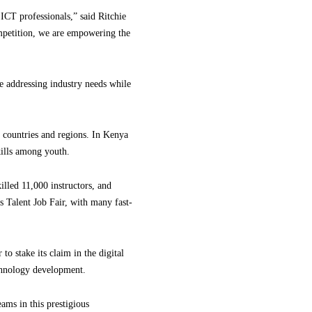
d ICT professionals,” said Ritchie
mpetition, we are empowering the
 addressing industry needs while
 countries and regions. In Kenya
kills among youth.
illed 11,000 instructors, and
s Talent Job Fair, with many fast-
o stake its claim in the digital
echnology development.
ams in this prestigious