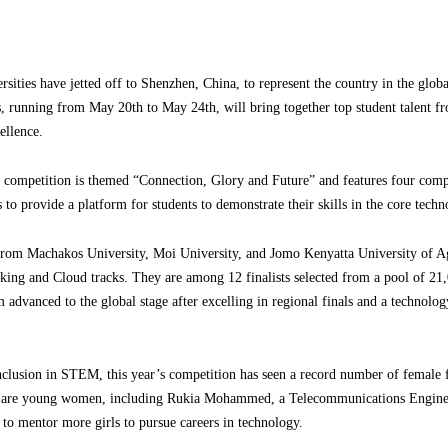
ities have jetted off to Shenzhen, China, to represent the country in the glob
 running from May 20th to May 24th, will bring together top student talent f
ellence.
’s competition is themed “Connection, Glory and Future” and features four comp
o provide a platform for students to demonstrate their skills in the core techno
 from Machakos University, Moi University, and Jomo Kenyatta University of A
ng and Cloud tracks. They are among 12 finalists selected from a pool of 21
 advanced to the global stage after excelling in regional finals and a technol
inclusion in STEM, this year’s competition has seen a record number of female
ur are young women, including Rukia Mohammed, a Telecommunications Engin
 to mentor more girls to pursue careers in technology.