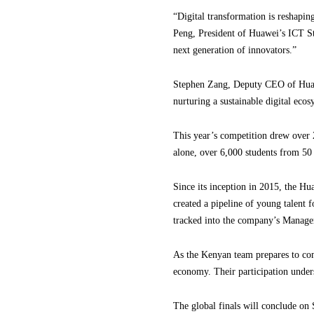
“Digital transformation is reshaping
Peng, President of Huawei’s ICT S
next generation of innovators.”
Stephen Zang, Deputy CEO of Huawe
nurturing a sustainable digital eco
This year’s competition drew over 
alone, over 6,000 students from 50 
Since its inception in 2015, the Hu
created a pipeline of young talent 
tracked into the company’s Manag
As the Kenyan team prepares to comp
economy. Their participation under
The global finals will conclude on