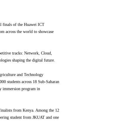
al finals of the Huawei ICT
rom across the world to showcase
etitive tracks: Network, Cloud,
logies shaping the digital future.
griculture and Technology
,000 students across 18 Sub-Saharan
ogy immersion program in
 finalists from Kenya. Among the 12
eering student from JKUAT and one