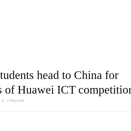
tudents head to China for
ls of Huawei ICT competitio
2 Mins read