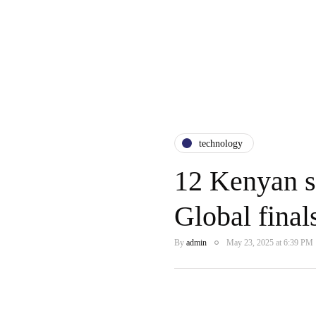
technology
12 Kenyan s
Global fina
By
admin
May 23, 2025 at 6:39 PM