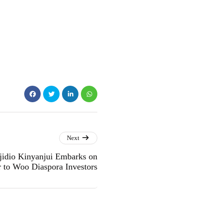
Next
idio Kinyanjui Embarks on
 to Woo Diaspora Investors