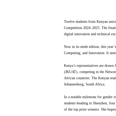
Twelve students from Kenyan univers
Competition 2024–2025. The finals,
digital innovation and technical exc
Now in its ninth edition, this year
Computing, and Innovation. It aims t
Kenya’s representatives are drawn
(JKUAT), competing in the Networki
African countries. The Kenyan team
Johannesburg, South Africa.
In a notable milestone for gender 
students heading to Shenzhen, fo
of the top prize winners. She hopes