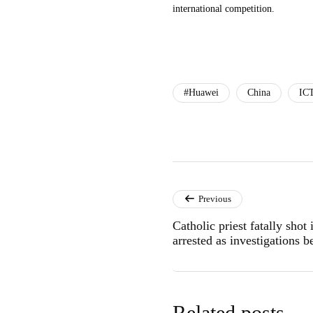
international competition.
#Huawei
China
IC
Previous
Catholic priest fatally sho
arrested as investigations b
Related posts