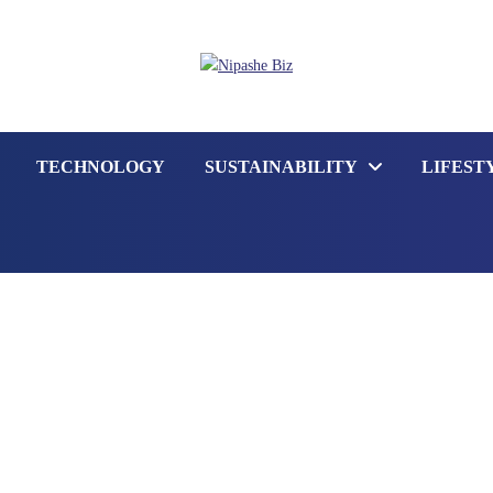
TECHNOLOGY
SUSTAINABILITY
LIFEST