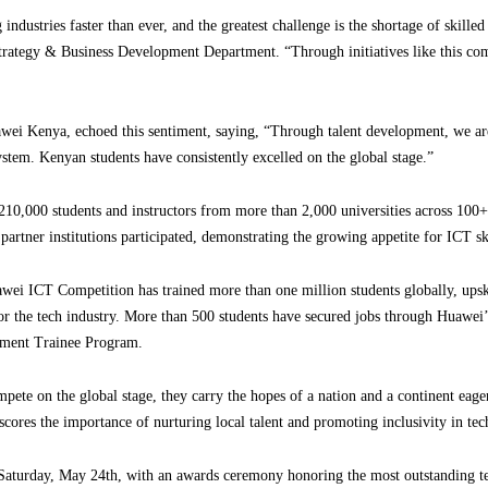
 industries faster than ever, and the greatest challenge is the shortage of skille
trategy & Business Development Department. “Through initiatives like this co
i Kenya, echoed this sentiment, saying, “Through talent development, we are
system. Kenyan students have consistently excelled on the global stage.”
210,000 students and instructors from more than 2,000 universities across 100+
partner institutions participated, demonstrating the growing appetite for ICT s
awei ICT Competition has trained more than one million students globally, upsk
for the tech industry. More than 500 students have secured jobs through Huawei’
ement Trainee Program.
ete on the global stage, they carry the hopes of a nation and a continent eager t
scores the importance of nurturing local talent and promoting inclusivity in t
 Saturday, May 24th, with an awards ceremony honoring the most outstanding te