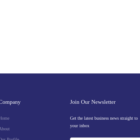
Get the latest business news straight to your inbox — stay informed, stay ahead
Company
Join Our Newsletter
Home
Get the latest business news straight to
your inbox
About
Our Profile