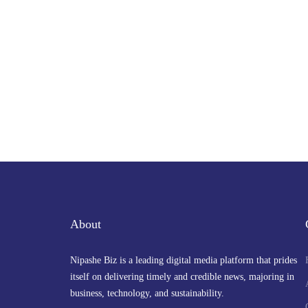
About
Nipashe Biz is a leading digital media platform that prides
itself on delivering timely and credible news, majoring in
business, technology, and sustainability.