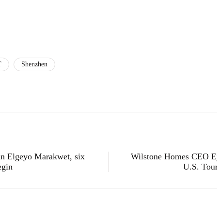
T
Shenzhen
t in Elgeyo Marakwet, six
Wilstone Homes CEO Ej
egin
U.S. Tour