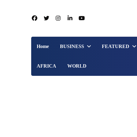
Home
BUSINESS
FEATURED
AFRICA
WORLD