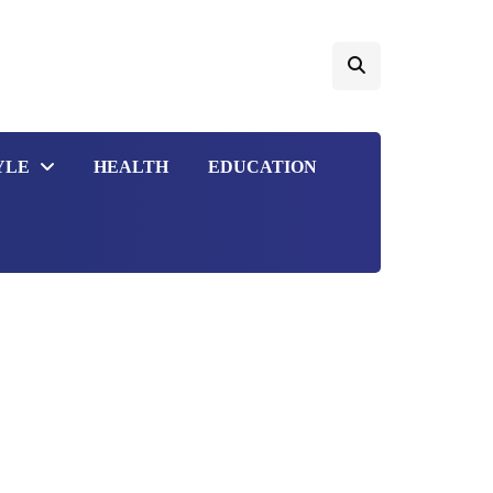
YLE
HEALTH
EDUCATION