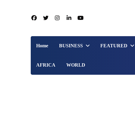
Home
BUSINESS
FEATURED
AFRICA
WORLD