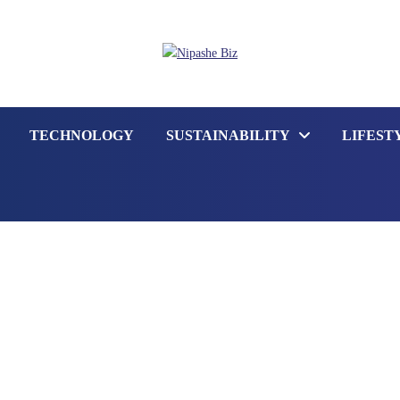
TECHNOLOGY
SUSTAINABILITY
LIFEST