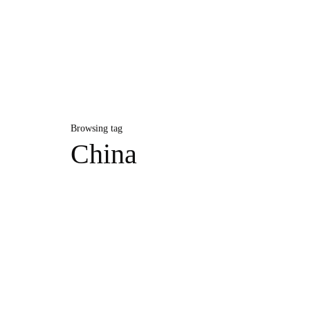
Browsing tag
China