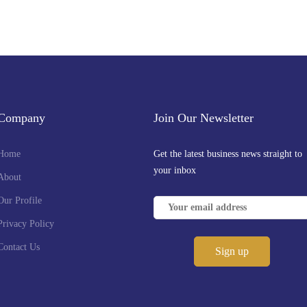
Company
Join Our Newsletter
Home
Get the latest business news straight to
your inbox
About
Our Profile
Privacy Policy
Contact Us