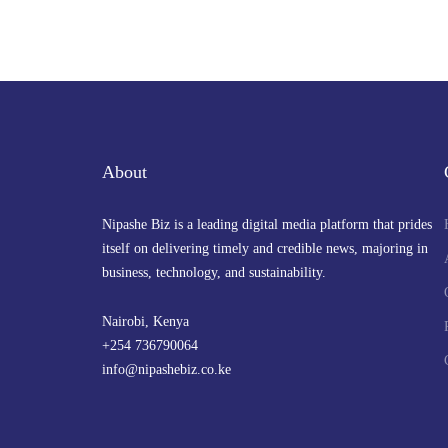
visit to China to cement infrastructure
and strategic ties
By
admin
April 21, 2025 at 4:32 PM
About
Nipashe Biz is a leading digital media platform that prides
itself on delivering timely and credible news, majoring in
business, technology, and sustainability.
Nairobi, Kenya
+254 736790064
info@nipashebiz.co.ke