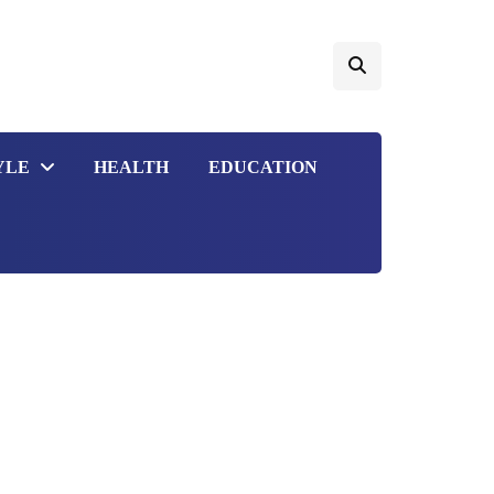
YLE
HEALTH
EDUCATION