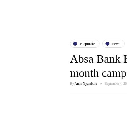
corporate
news
Absa Bank K
month campa
By
Anne Nyambura
September 4, 2