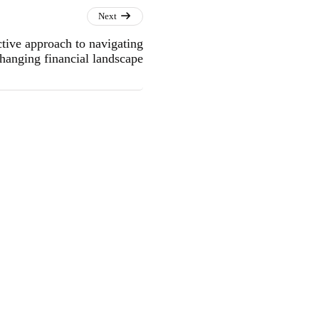
Next
ive approach to navigating
hanging financial landscape
into Sustainable