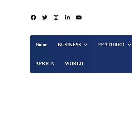
Home
BUSINESS
FEATURED
AFRICA
WORLD