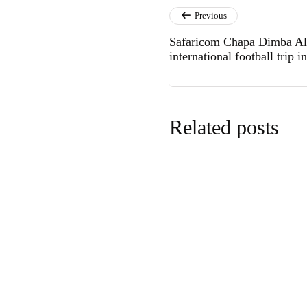
Previous
Safaricom Chapa Dimba All-
international football trip i
Related posts