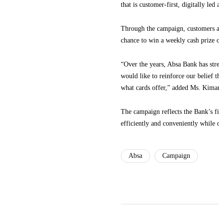
that is customer-first, digitally le
Through the campaign, customers are
chance to win a weekly cash prize 
“Over the years, Absa Bank has stre
would like to reinforce our belief 
what cards offer,” added Ms. Kima
The campaign reflects the Bank’s fi
efficiently and conveniently while 
Absa
Campaign