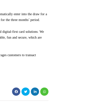
atically enter into the draw for a
for the three months’ period.
 digital-first card solutions. We
able, fun and secure, which are
rages customers to transact