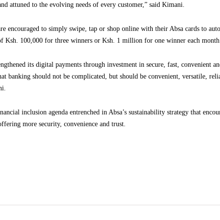
d and attuned to the evolving needs of every customer,” said Kimani.
 encouraged to simply swipe, tap or shop online with their Absa cards to autom
of Ksh. 100,000 for three winners or Ksh. 1 million for one winner each month 
ngthened its digital payments through investment in secure, fast, convenient and
that banking should not be complicated, but should be convenient, versatile, reli
ni.
nancial inclusion agenda entrenched in Absa’s sustainability strategy that encou
offering more security, convenience and trust.