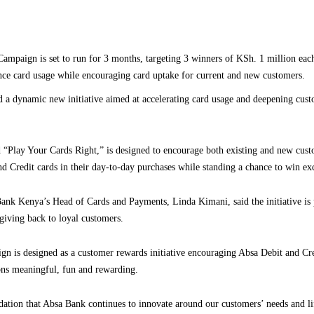
ampaign is set to run for 3 months, targeting 3 winners of KSh. 1 million eac
nce card usage while encouraging card uptake for current and new customers.
a dynamic new initiative aimed at accelerating card usage and deepening cust
“Play Your Cards Right,” is designed to encourage both existing and new cust
nd Credit cards in their day-to-day purchases while standing a chance to win exc
ank Kenya’s Head of Cards and Payments, Linda Kimani, said the initiative is p
giving back to loyal customers.
n is designed as a customer rewards initiative encouraging Absa Debit and Cre
ons meaningful, fun and rewarding.
dation that Absa Bank continues to innovate around our customers’ needs and li