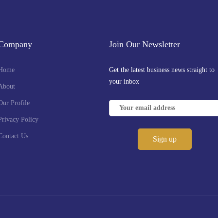
Company
Join Our Newsletter
Home
Get the latest business news straight to
your inbox
About
Our Profile
Privacy Policy
Contact Us