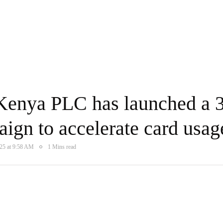
enya PLC has launched a 3
ign to accelerate card usag
025 at 9:58 AM
1 Mins read