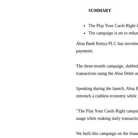
SUMMARY
The Play Your Cards Right C
The campaign is set to enha
Absa Bank Kenya PLC has unveiled 
payments.
The three-month campaign, dubbed 
transactions using the Absa Debit a
Speaking during the launch, Absa B
entrench a cashless economy while 
“The Play Your Cards Right campaig
usage while making daily transacti
We built this campaign on the foun