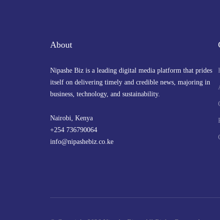
About
Nipashe Biz is a leading digital media platform that prides
itself on delivering timely and credible news, majoring in
business, technology, and sustainability.
Nairobi, Kenya
+254 736790064
info@nipashebiz.co.ke