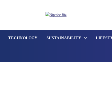
TECHNOLOGY
SUSTAINABILITY
LIFEST