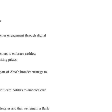
h.
omer engagement through digital
omers to embrace cashless
iting prizes.
art of Absa’s broader strategy to
dit card holders to embrace card
festyles and that we remain a Bank