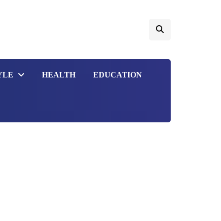
YLE
HEALTH
EDUCATION