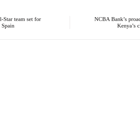
Star team set for
NCBA Bank’s proact
n Spain
Kenya’s c
sustainability
Absa Bank Kenya Channels KES 204 Billion 
Finance in Four Years