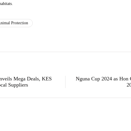
habitats.
nimal Protection
Unveils Mega Deals, KES
Nguna Cup 2024 as Hon 
cal Suppliers
2