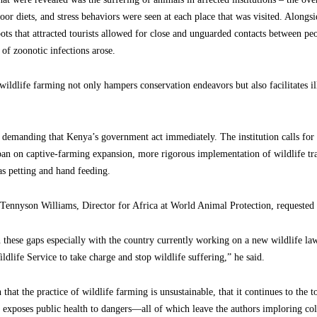
 poor diets, and stress behaviors were seen at each place that was visited. Along
spots that attracted tourists allowed for close and unguarded contacts between p
 of zoonotic infections arose.
wildlife farming not only hampers conservation endeavors but also facilitates il
 demanding that Kenya’s government act immediately. The institution calls for 
a ban on captive-farming expansion, more rigorous implementation of wildlife tr
as petting and hand feeding.
 Tennyson Williams, Director for Africa at World Animal Protection, requested t
n these gaps especially with the country currently working on a new wildlife la
life Service to take charge and stop wildlife suffering,” he said.
that the practice of wildlife farming is unsustainable, that it continues to the t
 exposes public health to dangers—all of which leave the authors imploring col