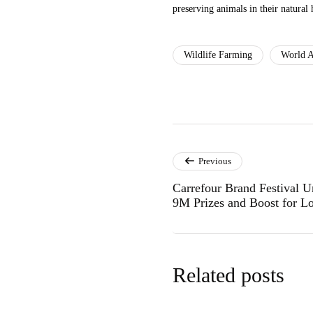
preserving animals in their natural 
Wildlife Farming
World A
Previous
Carrefour Brand Festival 
9M Prizes and Boost for Lo
Related posts