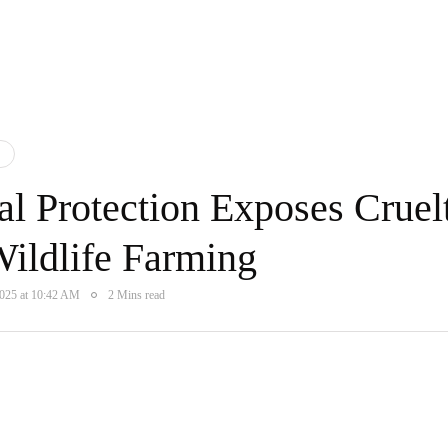
l Protection Exposes Cruel
Wildlife Farming
2025 at 10:42 AM
2 Mins read