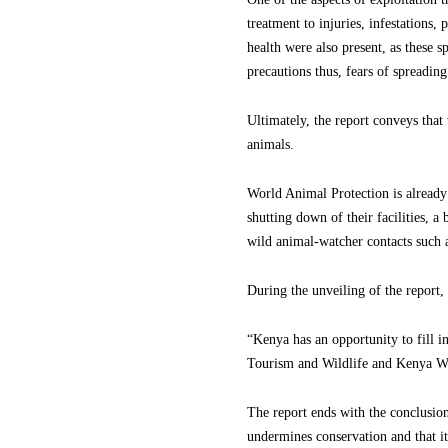
treatment to injuries, infestations,
health were also present, as these 
precautions thus, fears of spreading
Ultimately, the report conveys that 
animals.
World Animal Protection is already
shutting down of their facilities, 
wild animal-watcher contacts such 
During the unveiling of the report,
“Kenya has an opportunity to fill i
Tourism and Wildlife and Kenya Wild
The report ends with the conclusion 
undermines conservation and that it