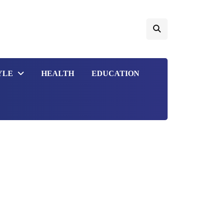
YLE
HEALTH
EDUCATION