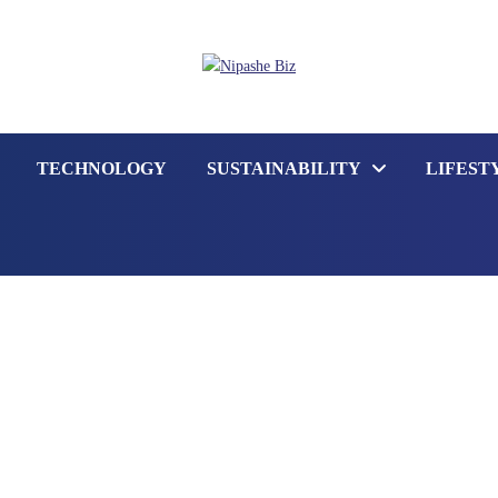
TECHNOLOGY
SUSTAINABILITY
LIFEST