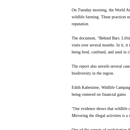
On Tuesday morning, the World Anim
wildlife farming. These practices no
reputation.
The document, “Behind Bars: Lifting
visits over several months. In it, i
being bred, confined, and used in c
The report also unveils several cas
biodiversity in the region.
Edith Kabesiime, Wildlife Campaig
being centered on financial gains.
“Our evidence shows that wildlife 
Mirroring the illegal activities is a
One of the aspects of exploitation t