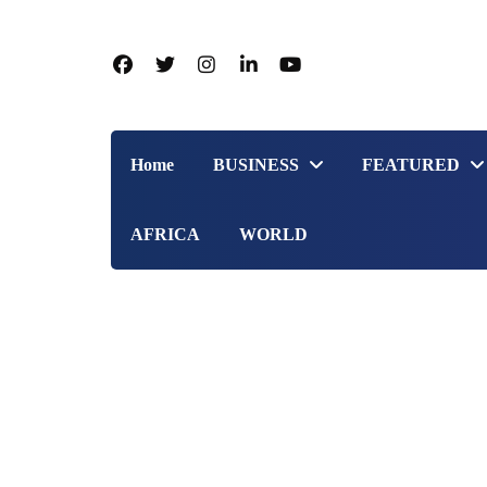
Home
BUSINESS
FEATURED
AFRICA
WORLD