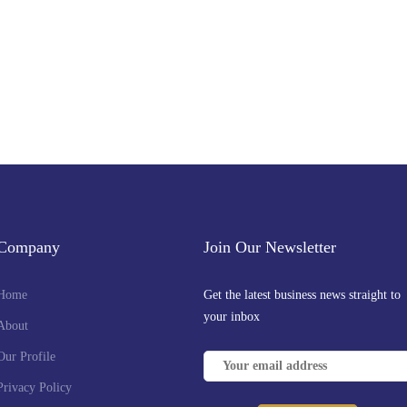
Company
Join Our Newsletter
Home
Get the latest business news straight to
your inbox
About
Our Profile
Privacy Policy