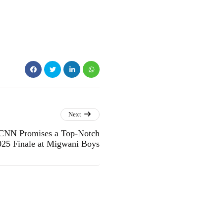
Next
CNN Promises a Top-Notch
025 Finale at Migwani Boys