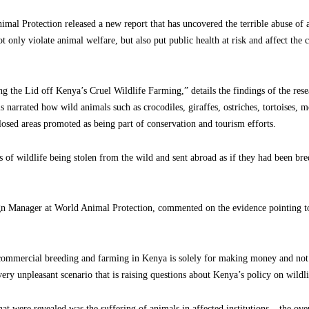
al Protection released a new report that has uncovered the terrible abuse of
t only violate animal welfare, but also put public health at risk and affect the 
 the Lid off Kenya’s Cruel Wildlife Farming,” details the findings of the rese
t is narrated how wild animals such as crocodiles, giraffes, ostriches, tortoises
losed areas promoted as being part of conservation and tourism efforts.
es of wildlife being stolen from the wild and sent abroad as if they had been br
n Manager at World Animal Protection, commented on the evidence pointing to
commercial breeding and farming in Kenya is solely for making money and not f
 very unpleasant scenario that is raising questions about Kenya’s policy on wildli
hat were revealed was the suffering of animals in affected institutions – the ov