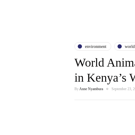
environment
world
World Anima
in Kenya’s 
By
Anne Nyambura
September 23, 