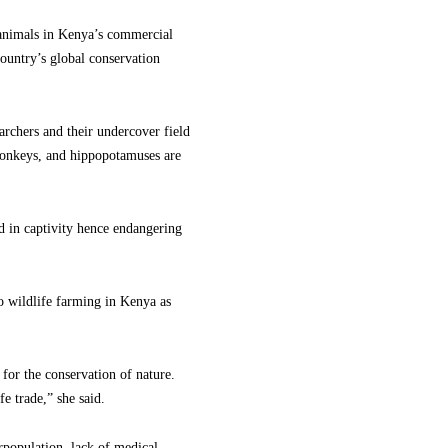
 animals in Kenya’s commercial
country’s global conservation
archers and their undercover field
, monkeys, and hippopotamuses are
ed in captivity hence endangering
 wildlife farming in Kenya as
or the conservation of nature.
fe trade,” she said.
erpopulation, lack of medical