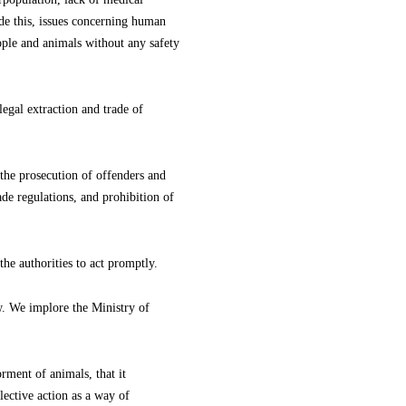
side this, issues concerning human
eople and animals without any safety
legal extraction and trade of
the prosecution of offenders and
ade regulations, and prohibition of
he authorities to act promptly.
w. We implore the Ministry of
orment of animals, that it
lective action as a way of