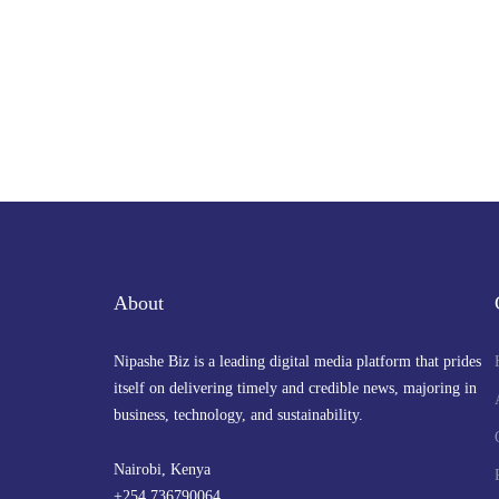
About
Nipashe Biz is a leading digital media platform that prides
itself on delivering timely and credible news, majoring in
business, technology, and sustainability.
Nairobi, Kenya
+254 736790064