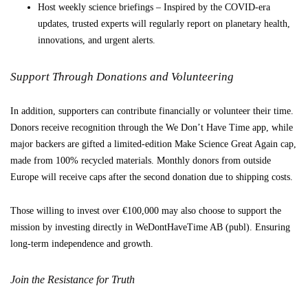
Host weekly science briefings – Inspired by the COVID-era
updates, trusted experts will regularly report on planetary health,
innovations, and urgent alerts.
Support Through Donations and Volunteering
In addition, supporters can contribute financially or volunteer their time.
Donors receive recognition through the We Don’t Have Time app, while
major backers are gifted a limited-edition Make Science Great Again cap,
made from 100% recycled materials. Monthly donors from outside
Europe will receive caps after the second donation due to shipping costs.
Those willing to invest over €100,000 may also choose to support the
mission by investing directly in WeDontHaveTime AB (publ). Ensuring
long-term independence and growth.
Join the Resistance for Truth