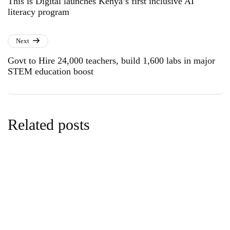
This is Digital launches Kenya’s first inclusive AI
literacy program
Next
Govt to Hire 24,000 teachers, build 1,600 labs in major
STEM education boost
Related posts
climate
news
Kenyan Youth Step Into Global Climate