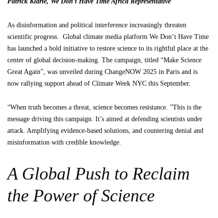
Patrick Kiarie, We Don’t Have Time Africa Representative
As disinformation and political interference increasingly threaten
scientific progress. Global climate media platform We Don’t Have Time
has launched a bold initiative to restore science to its rightful place at the
center of global decision-making. The campaign, titled “Make Science
Great Again”, was unveiled during ChangeNOW 2025 in Paris and is
now rallying support ahead of Climate Week NYC this September.
“When truth becomes a threat, science becomes resistance. ”This is the
message driving this campaign. It’s aimed at defending scientists under
attack. Amplifying evidence-based solutions, and countering denial and
misinformation with credible knowledge.
A Global Push to Reclaim
the Power of Science