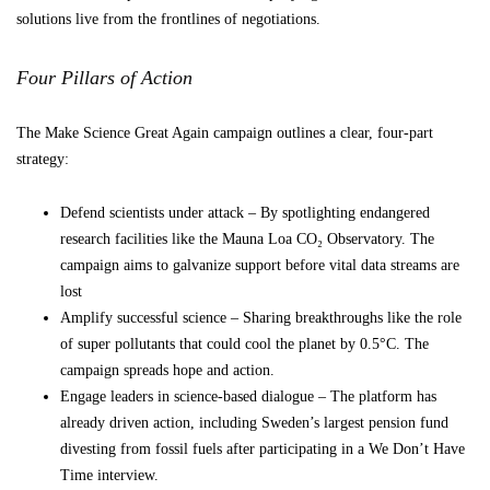
solutions live from the frontlines of negotiations.
Four Pillars of Action
The Make Science Great Again campaign outlines a clear, four-part
strategy:
Defend scientists under attack – By spotlighting endangered
research facilities like the Mauna Loa CO₂ Observatory. The
campaign aims to galvanize support before vital data streams are
lost
Amplify successful science – Sharing breakthroughs like the role
of super pollutants that could cool the planet by 0.5°C. The
campaign spreads hope and action.
Engage leaders in science-based dialogue – The platform has
already driven action, including Sweden’s largest pension fund
divesting from fossil fuels after participating in a We Don’t Have
Time interview.