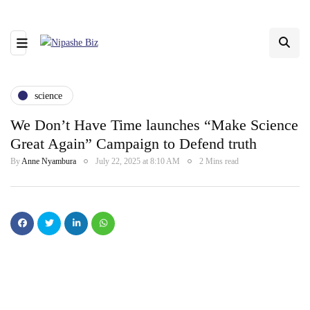
science
We Don’t Have Time launches “Make Science
Great Again” Campaign to Defend truth
By
Anne Nyambura
July 22, 2025 at 8:10 AM
2 Mins read