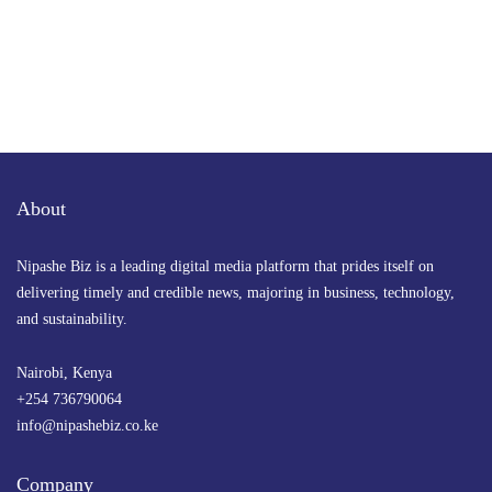
About
Nipashe Biz is a leading digital media platform that prides itself on
delivering timely and credible news, majoring in business, technology,
and sustainability.
Nairobi, Kenya
+254 736790064
info@nipashebiz.co.ke
Company