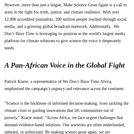
However, more than just a slogan, Make Science Great Again is a call to
arms in the fight for truth, justice, and climate resilience. With over
12,000 accredited journalists, 200 million people reached through social
media, and a growing global broadcast nnetwork. Additionally, We
Don’t Have Time is leveraging its position as the world’s largest media
platform for climate solutions to give science the voice it desperately
needs.
A Pan-African Voice in the Global Fight
Patrick Kiarie, a representative of We Don’t Have Time Africa,
emphasized the campaign’s urgency and relevance across the continent.
“Science is the backbone of informed decision-making, from tackling the
climate crisis to guiding innovations that lift communities out of
poverty,” Kiarie stated. “Across Africa, we face urgent challenges that
demand evidence-based solutions. Our scientists are often underfunded,
unheard, or politicized. By making science great again, we are