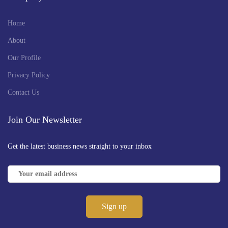
Home
About
Our Profile
Privacy Policy
Contact Us
Join Our Newsletter
Get the latest business news straight to your inbox