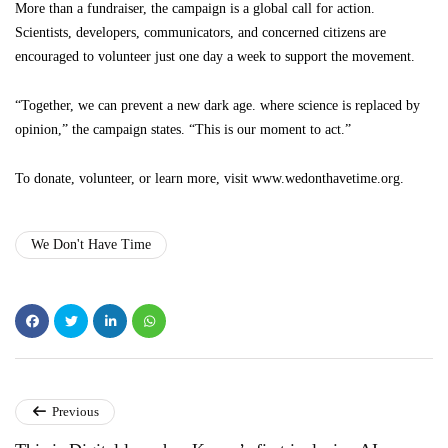
More than a fundraiser, the campaign is a global call for action.
Scientists, developers, communicators, and concerned citizens are
encouraged to volunteer just one day a week to support the movement.
“Together, we can prevent a new dark age. where science is replaced by
opinion,” the campaign states. “This is our moment to act.”
To donate, volunteer, or learn more, visit www.wedonthavetime.org.
We Don't Have Time
Previous