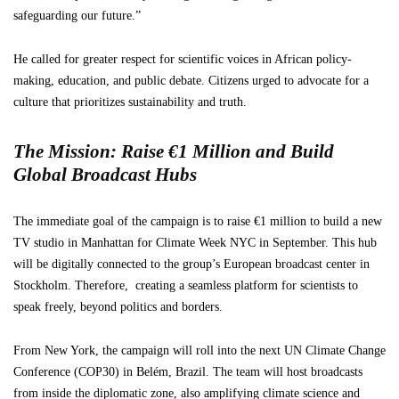
safeguarding our future.”
He called for greater respect for scientific voices in African policy-
making, education, and public debate. Citizens urged to advocate for a
culture that prioritizes sustainability and truth.
The Mission: Raise €1 Million and Build
Global Broadcast Hubs
The immediate goal of the campaign is to raise €1 million to build a new
TV studio in Manhattan for Climate Week NYC in September. This hub
will be digitally connected to the group’s European broadcast center in
Stockholm. Therefore, creating a seamless platform for scientists to
speak freely, beyond politics and borders.
From New York, the campaign will roll into the next UN Climate Change
Conference (COP30) in Belém, Brazil. The team will host broadcasts
from inside the diplomatic zone, also amplifying climate science and