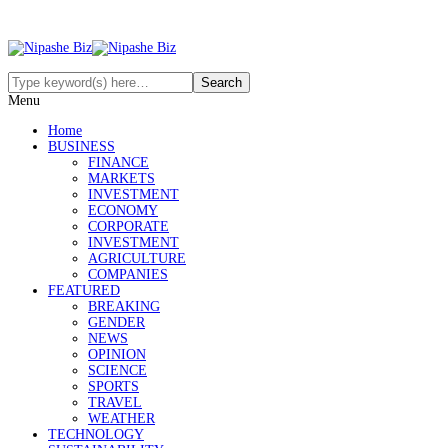
Menu
Home
BUSINESS
FINANCE
MARKETS
INVESTMENT
ECONOMY
CORPORATE
INVESTMENT
AGRICULTURE
COMPANIES
FEATURED
BREAKING
GENDER
NEWS
OPINION
SCIENCE
SPORTS
TRAVEL
WEATHER
TECHNOLOGY