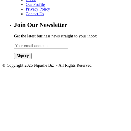
Our Profile
Privacy Policy
Contact Us
Join Our Newsletter
Get the latest business news straight to your inbox
© Copyright 2026 Nipashe Biz - All Rights Reserved