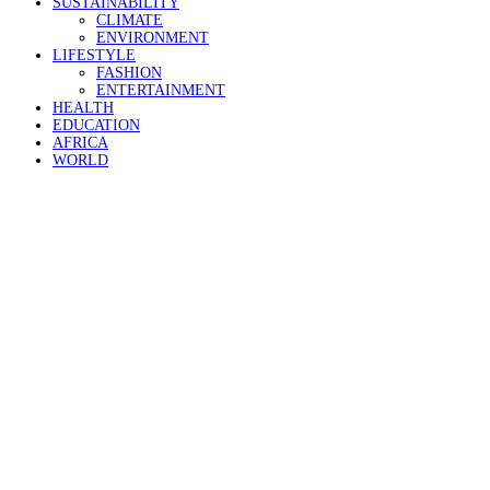
SUSTAINABILITY
CLIMATE
ENVIRONMENT
LIFESTYLE
FASHION
ENTERTAINMENT
HEALTH
EDUCATION
AFRICA
WORLD