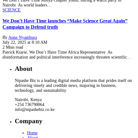
We Don’t Have Time Kenya Chapter youth, during a watch party in
Nairobi As world leaders…
SCIENCE
We Don’t Have Time launches “Make Science Great Again”
Campaign to Defend truth
By
Anne Nyambura
July 22, 2025 at 8:10 AM
2 Mins read
Patrick Kiarie, We Don’t Have Time Africa Representative As
disinformation and political interference increasingly threaten scientific…
About
Nipashe Biz is a leading digital media platform that prides itself on
delivering timely and credible news, majoring in business,
technology, and sustainability.
Nairobi, Kenya
+254 736790064
info@nipashebiz.co.ke
Company
Home
About