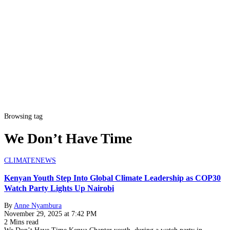
Browsing tag
We Don’t Have Time
CLIMATE
NEWS
Kenyan Youth Step Into Global Climate Leadership as COP30
Watch Party Lights Up Nairobi
By
Anne Nyambura
November 29, 2025 at 7:42 PM
2 Mins read