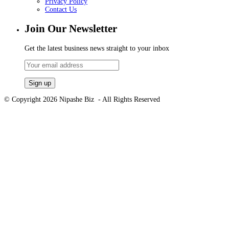
Privacy Policy
Contact Us
Join Our Newsletter
Get the latest business news straight to your inbox
© Copyright 2026 Nipashe Biz - All Rights Reserved