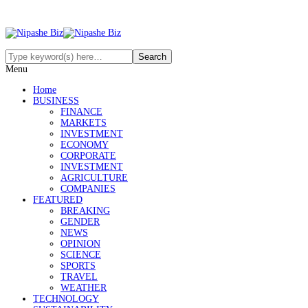
Menu
Home
BUSINESS
FINANCE
MARKETS
INVESTMENT
ECONOMY
CORPORATE
INVESTMENT
AGRICULTURE
COMPANIES
FEATURED
BREAKING
GENDER
NEWS
OPINION
SCIENCE
SPORTS
TRAVEL
WEATHER
TECHNOLOGY