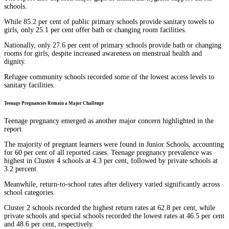
schools.
While 85.2 per cent of public primary schools provide sanitary towels to
girls, only 25.1 per cent offer bath or changing room facilities.
Nationally, only 27.6 per cent of primary schools provide bath or changing
rooms for girls, despite increased awareness on menstrual health and
dignity.
Refugee community schools recorded some of the lowest access levels to
sanitary facilities.
Teenage Pregnancies Remain a Major Challenge
Teenage pregnancy emerged as another major concern highlighted in the
report.
The majority of pregnant learners were found in Junior Schools, accounting
for 60 per cent of all reported cases. Teenage pregnancy prevalence was
highest in Cluster 4 schools at 4.3 per cent, followed by private schools at
3.2 percent.
Meanwhile, return-to-school rates after delivery varied significantly across
school categories.
Cluster 2 schools recorded the highest return rates at 62.8 per cent, while
private schools and special schools recorded the lowest rates at 46.5 per cent
and 48.6 per cent, respectively.