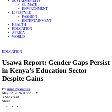
SUSTAINABILITY
CLIMATE
ENVIRONMENT
LIFESTYLE
FASHION
ENTERTAINMENT
HEALTH
EDUCATION
AFRICA
WORLD
EDUCATION
Usawa Report: Gender Gaps Persist
in Kenya’s Education Sector
Despite Gains
By
Anne Nyambura
May 12, 2026 at 5:23 PM
3 Mins read
Share