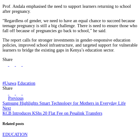
Prof. Andala emphasised the need to support learners returning to school
after pregnancy.
“Regardless of gender, we need to have an equal chance to succeed because
teenage pregnancy is still a big challenge. There is need to ensure those who
fall off because of pregnancies go back to school,” he said.
The report calls for stronger investments in gender-responsive education
policies, improved school infrastructure, and targeted support for vulnerable
learners to bridge the existing gaps in Kenya’s education sector.
Share
#Usawa
Education
Share
Previous
Samsung Highlights Smart Technology for Mothers in Everyday Life
Next
KCB Introduces KShs 20 Flat Fee on Pesalink Transfers
Related posts
EDUCATION