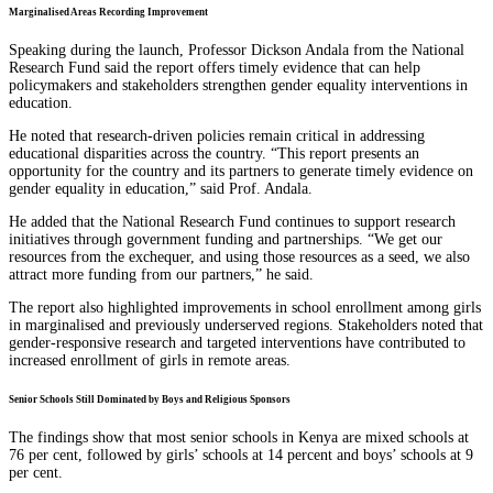
Marginalised Areas Recording Improvement
Speaking during the launch, Professor Dickson Andala from the National
Research Fund said the report offers timely evidence that can help
policymakers and stakeholders strengthen gender equality interventions in
education.
He noted that research-driven policies remain critical in addressing
educational disparities across the country. “This report presents an
opportunity for the country and its partners to generate timely evidence on
gender equality in education,” said Prof. Andala.
He added that the National Research Fund continues to support research
initiatives through government funding and partnerships. “We get our
resources from the exchequer, and using those resources as a seed, we also
attract more funding from our partners,” he said.
The report also highlighted improvements in school enrollment among girls
in marginalised and previously underserved regions. Stakeholders noted that
gender-responsive research and targeted interventions have contributed to
increased enrollment of girls in remote areas.
Senior Schools Still Dominated by Boys and Religious Sponsors
The findings show that most senior schools in Kenya are mixed schools at
76 per cent, followed by girls’ schools at 14 percent and boys’ schools at 9
per cent.