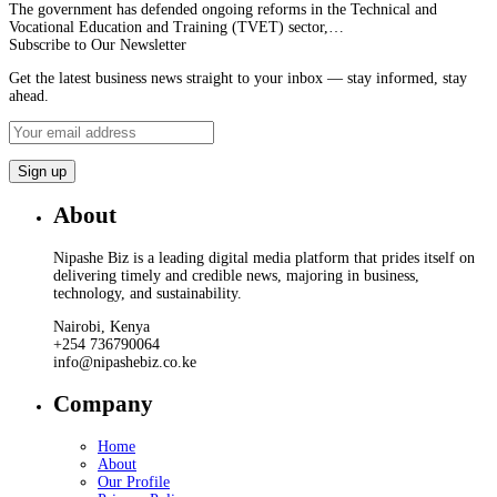
The government has defended ongoing reforms in the Technical and
Vocational Education and Training (TVET) sector,…
Subscribe to Our Newsletter
Get the latest business news straight to your inbox — stay informed, stay
ahead.
About
Nipashe Biz is a leading digital media platform that prides itself on
delivering timely and credible news, majoring in business,
technology, and sustainability.
Nairobi, Kenya
+254 736790064
info@nipashebiz.co.ke
Company
Home
About
Our Profile