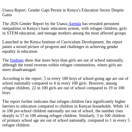
Usawa Report: Gender Gaps Persist in Kenya’s Education Sector Despite
Gains
The 2026 Gender Report by the Usawa
Agenda
has revealed persistent
inequalities in Kenya’s basic education system, with refugee children, girls
in STEM education, and teenage mothers among the most affected groups.
Launched at the Kenya Institute of Curriculum Development, the report
paints a mixed picture of progress and challenges in achieving gender
equality in education.
The
findings
show that more boys than girls are out of school nationally,
although the trend reverses within refugee communities, where girls are
more disadvantaged.
According to the report, 5 in every 100 boys of school-going age are out of
school nationally compared to 4 in every 100 girls. However, among
refugee children, 22 in 100 girls are out of school compared to 19 in 100
boys.
The report further indicates that refugee children face significantly higher
barriers to education compared to children in Kenyan households. While 14
in 100 pre-school children nationally are out of school, the number rises
sharply to 57 in 100 among refugee children. Similarly, 3 in 100 children
of primary school age are out of school nationally, compared to 1 in every 5
refugee children.