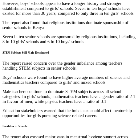
However, boys’ schools appear to have a longer history and stronger
establishment compared to girls’ schools. Seven in ten boys’ schools have
existed for more than 30 years, compared to only three in ten girls’ schools.
The report also found that religious institutions dominate sponsorship of
senior schools in Kenya.
Seven in ten senior schools are sponsored by religious institutions, including
8 in 10 girls’ schools and 6 in 10 boys’ schools.
STEM Subjects Still Male-Dominated
The report raised concern over the gender imbalance among teachers
handling STEM subjects in senior schools.
Boys’ schools were found to have higher average numbers of science and
mathematics teachers compared to girls’ and mixed schools.
Male teachers continue to dominate STEM subjects across all school
categories. In girls’ schools, mathematics teachers have a gender ratio of 2:1
in favour of men, while physics teachers have a ratio of 3:1
Education stakeholders warned that the imbalance could affect mentorship
opportunities for girls pursuing science-related careers.
Facilities in Schools
The report also exposed major gaps in menstrual hygiene support across