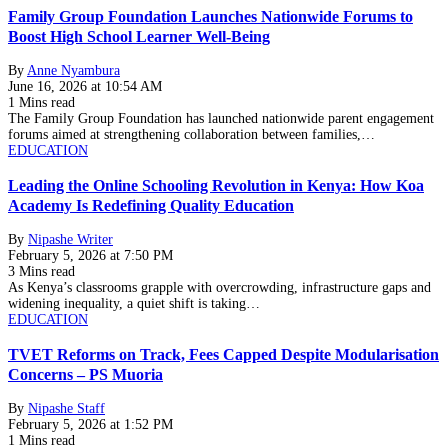
Family Group Foundation Launches Nationwide Forums to
Boost High School Learner Well-Being
By
Anne Nyambura
June 16, 2026 at 10:54 AM
1 Mins read
The Family Group Foundation has launched nationwide parent engagement
forums aimed at strengthening collaboration between families,…
EDUCATION
Leading the Online Schooling Revolution in Kenya: How Koa
Academy Is Redefining Quality Education
By
Nipashe Writer
February 5, 2026 at 7:50 PM
3 Mins read
As Kenya’s classrooms grapple with overcrowding, infrastructure gaps and
widening inequality, a quiet shift is taking…
EDUCATION
TVET Reforms on Track, Fees Capped Despite Modularisation
Concerns – PS Muoria
By
Nipashe Staff
February 5, 2026 at 1:52 PM
1 Mins read