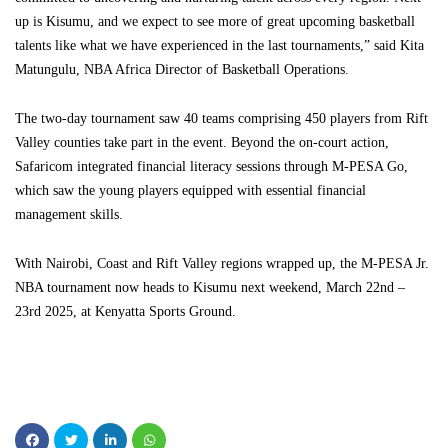
up is Kisumu, and we expect to see more of great upcoming basketball
talents like what we have experienced in the last tournaments,” said Kita
Matungulu, NBA Africa Director of Basketball Operations.
The two-day tournament saw 40 teams comprising 450 players from Rift
Valley counties take part in the event. Beyond the on-court action,
Safaricom integrated financial literacy sessions through M-PESA Go,
which saw the young players equipped with essential financial
management skills.
With Nairobi, Coast and Rift Valley regions wrapped up, the M-PESA Jr.
NBA tournament now heads to Kisumu next weekend, March 22nd –
23rd 2025, at Kenyatta Sports Ground.