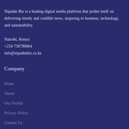
Nipashe Biz is a leading digital media platform that prides itself on
delivering timely and credible news, majoring in business, technology,
and sustainability.
Nairobi, Kenya
+254 736790064
info@nipashebiz.co.ke
Company
Home
About
Our Profile
Privacy Policy
Contact Us