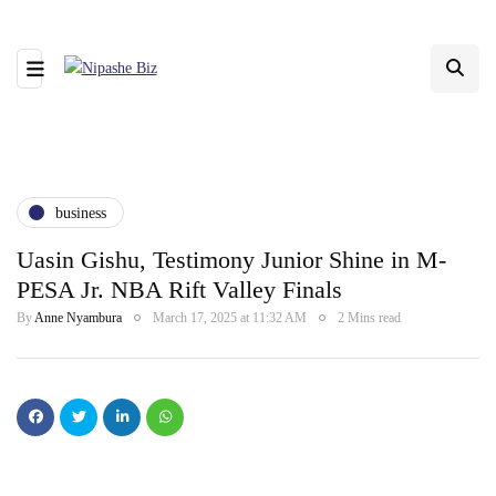
business
Uasin Gishu, Testimony Junior Shine in M-
PESA Jr. NBA Rift Valley Finals
By
Anne Nyambura
March 17, 2025 at 11:32 AM
2 Mins read