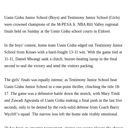
Uasin Gishu Junior School (Boys) and Testimony Junior School (Girls)
were crowned champions of the M-PESA Jr. NBA Rift Valley regional
finals held on Sunday at the Uasin Gishu school courts in Eldoret.
In the boys’ contest, home team Uasin Gishu edged out Testimony Junior
School from Kesses with a hard-fought 13-11 win. With the game tied at
11-11, Daniel Mwangi sank a clutch, buzzer-beating layup in the final
second to seal the victory and send the visitors packing.
The girls’ finals was equally intense, as Testimony Junior School beat
Uasin Gishu Junior School in a one-point thriller, clinching the title 18-
17. The game was a defensive battle down the stretch, with Mary Tindi
and Zawadi Agwanda of Uasin Gishu making a final push in the last five
seconds, only to be denied by the rock-solid defense from Coach Barry
Wycliff’s squad. The narrow loss left the home side visibly emotional.