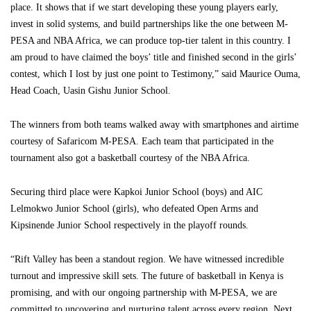
place. It shows that if we start developing these young players early,
invest in solid systems, and build partnerships like the one between M-
PESA and NBA Africa, we can produce top-tier talent in this country. I
am proud to have claimed the boys’ title and finished second in the girls’
contest, which I lost by just one point to Testimony,” said Maurice Ouma,
Head Coach, Uasin Gishu Junior School.
The winners from both teams walked away with smartphones and airtime
courtesy of Safaricom M-PESA. Each team that participated in the
tournament also got a basketball courtesy of the NBA Africa.
Securing third place were Kapkoi Junior School (boys) and AIC
Lelmokwo Junior School (girls), who defeated Open Arms and
Kipsinende Junior School respectively in the playoff rounds.
“Rift Valley has been a standout region. We have witnessed incredible
turnout and impressive skill sets. The future of basketball in Kenya is
promising, and with our ongoing partnership with M-PESA, we are
committed to uncovering and nurturing talent across every region. Next