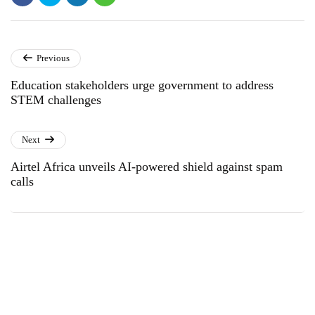
Previous
Education stakeholders urge government to address
STEM challenges
Next
Airtel Africa unveils AI-powered shield against spam
calls