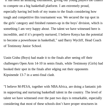
“It has been an amazing tournament, giving our young players the chance
to compete on a big basketball platform. I am extremely proud,
especially having led both of my teams to the finals considering how
tough and competitive this tournament was. We secured the top spot in
the girls’ category and finished runners-up in the boys’ division, which is
something I am very happy about. The talent we have witnessed here is
incredible, and if it’s properly nurtured, I believe Kenya has the potential
to become a powerhouse in basketball,” said Barry Wycliff, Head Coach
of Testimony Junior School.
Uasin Gishu (Boys) had made it to the finals after seeing off their
challengers Open Arm 14-10 in semis finals, while Testimony (Girls) had
booked their spot in the finals after edging out their opponents
Kipsinende 13-7 in a semi-final clash.
“I believe M-PESA, together with NBA Africa, are doing a fantastic job
in supporting and nurturing basketball talent in the country. The level of
talent we have witnessed over the past two days is remarkable, especially
considering that most of these schools don’t have proper structures in