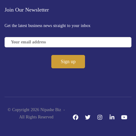
Join Our Newsletter
Get the latest business news straight to your inbox
© Copyright 2026 Nipashe Biz -
All Rights Reserved