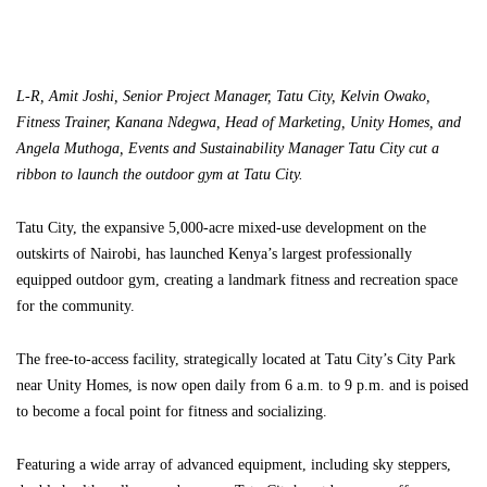
L-R, Amit Joshi, Senior Project Manager, Tatu City, Kelvin Owako,
Fitness Trainer, Kanana Ndegwa, Head of Marketing, Unity Homes, and
Angela Muthoga, Events and Sustainability Manager Tatu City cut a
ribbon to launch the outdoor gym at Tatu City.
Tatu City, the expansive 5,000-acre mixed-use development on the
outskirts of Nairobi, has launched Kenya’s largest professionally
equipped outdoor gym, creating a landmark fitness and recreation space
for the community.
The free-to-access facility, strategically located at Tatu City’s City Park
near Unity Homes, is now open daily from 6 a.m. to 9 p.m. and is poised
to become a focal point for fitness and socializing.
Featuring a wide array of advanced equipment, including sky steppers,