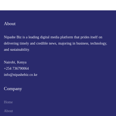
About
Nipashe Biz is a leading digital media platform that prides itself on
delivering timely and credible news, majoring in business, technology,
and sustainability.
Nairobi, Kenya
+254 736790064
info@nipashebiz.co.ke
Company
Home
About