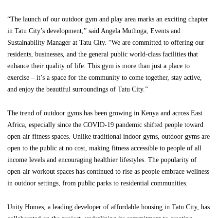
“The launch of our outdoor gym and play area marks an exciting chapter
in Tatu City’s development,” said Angela Muthoga, Events and
Sustainability Manager at Tatu City. “We are committed to offering our
residents, businesses, and the general public world-class facilities that
enhance their quality of life. This gym is more than just a place to
exercise – it’s a space for the community to come together, stay active,
and enjoy the beautiful surroundings of Tatu City.”
The trend of outdoor gyms has been growing in Kenya and across East
Africa, especially since the COVID-19 pandemic shifted people toward
open-air fitness spaces. Unlike traditional indoor gyms, outdoor gyms are
open to the public at no cost, making fitness accessible to people of all
income levels and encouraging healthier lifestyles. The popularity of
open-air workout spaces has continued to rise as people embrace wellness
in outdoor settings, from public parks to residential communities.
Unity Homes, a leading developer of affordable housing in Tatu City, has