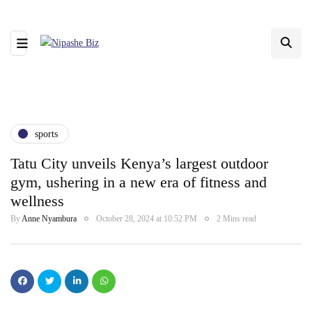
sports
Tatu City unveils Kenya’s largest outdoor
gym, ushering in a new era of fitness and
wellness
By
Anne Nyambura
October 28, 2024 at 10:52 PM
2 Mins read