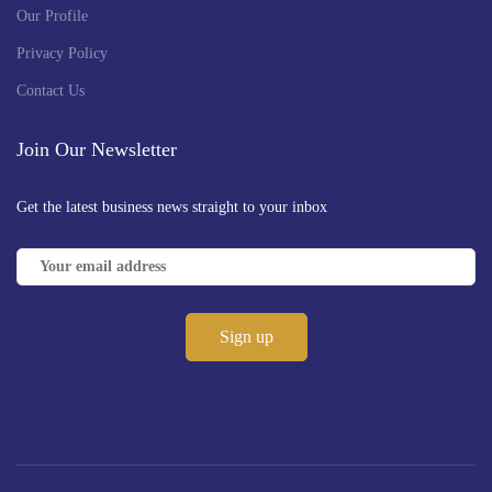
Our Profile
Privacy Policy
Contact Us
Join Our Newsletter
Get the latest business news straight to your inbox