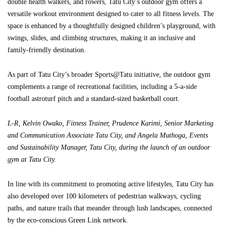
double health walkers, and rowers, Tatu City’s outdoor gym offers a
versatile workout environment designed to cater to all fitness levels. The
space is enhanced by a thoughtfully designed children’s playground, with
swings, slides, and climbing structures, making it an inclusive and
family-friendly destination.
As part of Tatu City’s broader Sports@Tatu initiative, the outdoor gym
complements a range of recreational facilities, including a 5-a-side
football astroturf pitch and a standard-sized basketball court.
L-R, Kelvin Owako, Fitness Trainer, Prudence Karimi, Senior Marketing
and Communication Associate Tatu City, and Angela Muthoga, Events
and Sustainability Manager, Tatu City, during the launch of an outdoor
gym at Tatu City.
In line with its commitment to promoting active lifestyles, Tatu City has
also developed over 100 kilometers of pedestrian walkways, cycling
paths, and nature trails that meander through lush landscapes, connected
by the eco-conscious Green Link network.