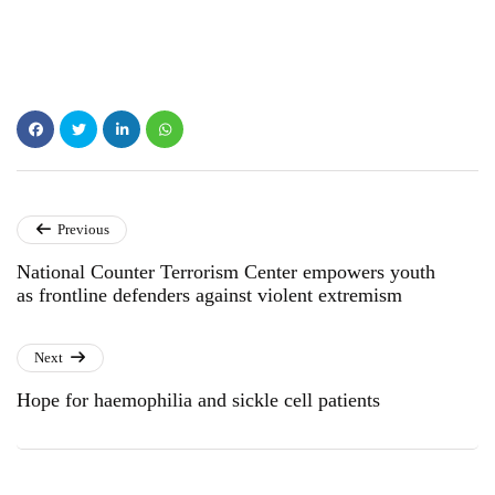
Previous
National Counter Terrorism Center empowers youth
as frontline defenders against violent extremism
Next
Hope for haemophilia and sickle cell patients