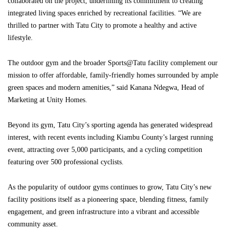
collaborated on the project, underlining its commitment to creating
integrated living spaces enriched by recreational facilities. “We are
thrilled to partner with Tatu City to promote a healthy and active
lifestyle.
The outdoor gym and the broader Sports@Tatu facility complement our
mission to offer affordable, family-friendly homes surrounded by ample
green spaces and modern amenities,” said Kanana Ndegwa, Head of
Marketing at Unity Homes.
Beyond its gym, Tatu City’s sporting agenda has generated widespread
interest, with recent events including Kiambu County’s largest running
event, attracting over 5,000 participants, and a cycling competition
featuring over 500 professional cyclists.
As the popularity of outdoor gyms continues to grow, Tatu City’s new
facility positions itself as a pioneering space, blending fitness, family
engagement, and green infrastructure into a vibrant and accessible
community asset.