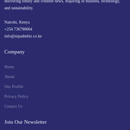
delivering timely and credible news, majoring in business, technology,
and sustainability.
Nairobi, Kenya
+254 736790064
info@nipashebiz.co.ke
Company
Home
About
Our Profile
Privacy Policy
Contact Us
Join Our Newsletter