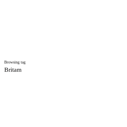
Browsing tag
Britam