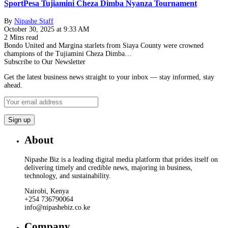
SportPesa Tujiamini Cheza Dimba Nyanza Tournament
By
Nipashe Staff
October 30, 2025 at 9:33 AM
2 Mins read
Bondo United and Margina starlets from Siaya County were crowned
champions of the Tujiamini Cheza Dimba…
Subscribe to Our Newsletter
Get the latest business news straight to your inbox — stay informed, stay
ahead.
About
Nipashe Biz is a leading digital media platform that prides itself on
delivering timely and credible news, majoring in business,
technology, and sustainability.
Nairobi, Kenya
+254 736790064
info@nipashebiz.co.ke
Company