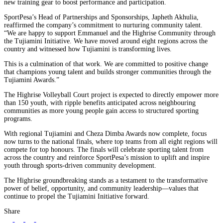
new training gear to boost performance and participation.
SportPesa’s Head of Partnerships and Sponsorships, Japheth Akhulia,
reaffirmed the company’s commitment to nurturing community talent.
“We are happy to support Emmanuel and the Highrise Community through
the Tujiamini Initiative. We have moved around eight regions across the
country and witnessed how Tujiamini is transforming lives.
This is a culmination of that work. We are committed to positive change
that champions young talent and builds stronger communities through the
Tujiamini Awards.”
The Highrise Volleyball Court project is expected to directly empower more
than 150 youth, with ripple benefits anticipated across neighbouring
communities as more young people gain access to structured sporting
programs.
With regional Tujiamini and Cheza Dimba Awards now complete, focus
now turns to the national finals, where top teams from all eight regions will
compete for top honours. The finals will celebrate sporting talent from
across the country and reinforce SportPesa’s mission to uplift and inspire
youth through sports-driven community development.
The Highrise groundbreaking stands as a testament to the transformative
power of belief, opportunity, and community leadership—values that
continue to propel the Tujiamini Initiative forward.
Share