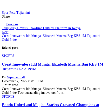
SportPesa
Tujiamini
Share
Previous
Tanqueray Unveils Showtime Cultural Platform in Kenya
Next
Coast Innovators Idd Munga, Elizabeth Muema Bag KES 1M Tujiamini
Gold Prize
Related posts
SPORTS
Coast Innovators Idd Munga, Elizabeth Muema Bag KES 1M
Tujiamini Gold Prize
By
Nipashe Staff
December 7, 2025 at 8:13 PM
1 Mins read
Coast Innovators Idd Munga, Elizabeth Muema Bag KES 1M Tujiamini
Gold Prize Two outstanding innovators from…
SPORTS
Bondo United and Magina Starlets Crowned Champions at