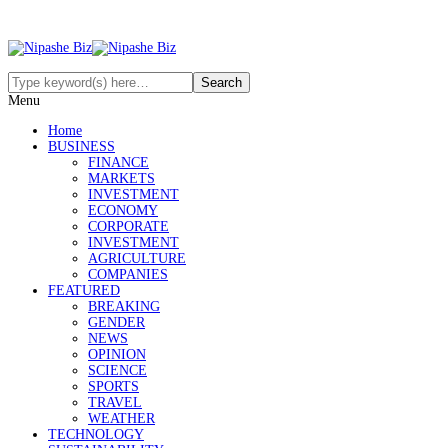
Menu
Home
BUSINESS
FINANCE
MARKETS
INVESTMENT
ECONOMY
CORPORATE
INVESTMENT
AGRICULTURE
COMPANIES
FEATURED
BREAKING
GENDER
NEWS
OPINION
SCIENCE
SPORTS
TRAVEL
WEATHER
TECHNOLOGY