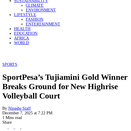
SUSTAINABILITY
CLIMATE
ENVIRONMENT
LIFESTYLE
FASHION
ENTERTAINMENT
HEALTH
EDUCATION
AFRICA
WORLD
SPORTS
SportPesa’s Tujiamini Gold Winner
Breaks Ground for New Highrise
Volleyball Court
By
Nipashe Staff
December 7, 2025 at 7:22 PM
1 Mins read
Share