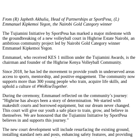
From (R) Japheth Akhulia, Head of Partnerships at SportPesa, (L)
Emmanuel Kipkemoi Yegon, the Nairobi Gold Category winner
The Tujiamini Initiative by SportPesa has marked a major milestone with
the groundbreaking of a new volleyball court in Highrise Estate Nairobi, an
ambitious community project led by Nairobi Gold Category winner
Emmanuel Kipkemoi Yegon.
Emmanuel, who received KES 1 million under the Tujiamini Awards, is the
chairman and founder of the Highrise Kenya Volleyball Community.
Since 2018, he has led the movement to provide youth in underserved areas
access to sports, mentorship, and positive engagement. The community now
supports more than 300 young people who train, acquire life skills, and
uphold a culture of
#WeRiseTogether
.
During the ceremony, Emmanuel reflected on the community’s journey:
“Highrise has always been a story of determination. We started with
makeshift courts and borrowed equipment, but our dream never changed.
This court will give our youth a safe place to train, grow, and believe in
themselves. We are honoured that the Tujiamini Initiative by SportPesa
believes in and supports this journey.”
The new court development will include resurfacing the existing ground,
installing standard nets and posts, enhancing safety features, and providing