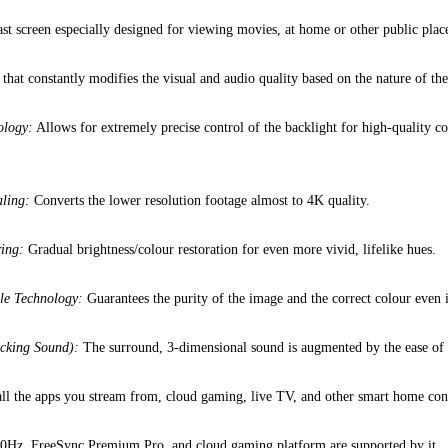
st screen especially designed for viewing movies, at home or other public pla
hat constantly modifies the visual and audio quality based on the nature of the
ology:
Allows for extremely precise control of the backlight for high-quality co
ling:
Converts the lower resolution footage almost to 4K quality.
ing:
Gradual brightness/colour restoration for even more vivid, lifelike hues.
le Technology:
Guarantees the purity of the image and the correct colour even 
cking Sound):
The surround, 3-dimensional sound is augmented by the ease of u
all the apps you stream from, cloud gaming, live TV, and other smart home cont
0Hz, FreeSync Premium Pro, and cloud gaming platform are supported by it.