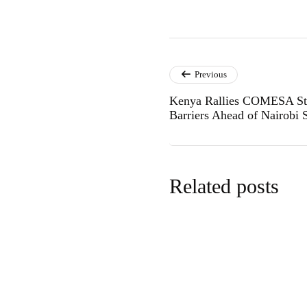
Previous
Kenya Rallies COMESA Stat
Barriers Ahead of Nairobi
Related posts