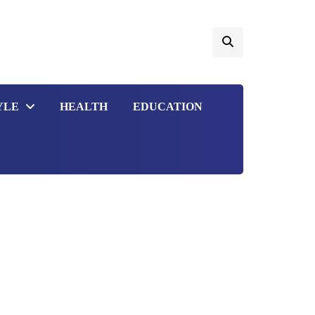
YLE
HEALTH
EDUCATION