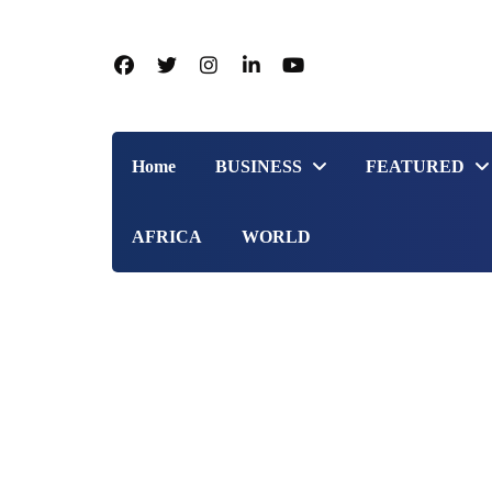
Home
BUSINESS
FEATURED
AFRICA
WORLD