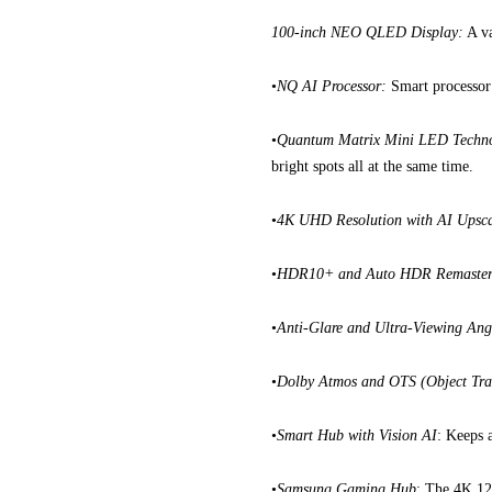
100-inch NEO QLED Display:
A va
•
NQ AI Processor:
Smart processor t
•
Quantum Matrix Mini LED Techn
bright spots all at the same time.
•
4K UHD Resolution with AI Upsca
•
HDR10+ and Auto HDR Remaster
•
Anti-Glare and Ultra-Viewing Ang
•
Dolby Atmos and OTS (Object Tra
•
Smart Hub with Vision AI
: Keeps 
•
Samsung Gaming Hub
: The 4K 12