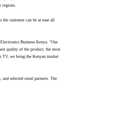
e regions.
 the customer can be at ease all
Electronics Business Kenya. “Our
est quality of the product, the most
g in TV, we bring the Kenyan market
and selected retail partners. The