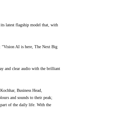
latest flagship model that, with
: “Vision AI is here, The Next Big
and clear audio with the brilliant
ul Kochhar, Business Head,
lours and sounds to their peak;
art of the daily life. With the