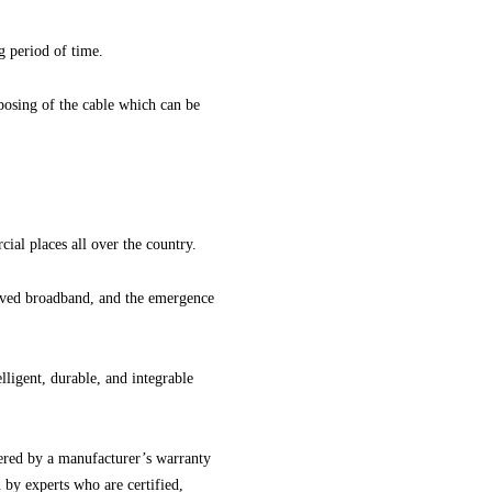
ng period of time.
sposing of the cable which can be
l places all over the country.
roved broadband, and the emergence
ligent, durable, and integrable
ered by a manufacturer’s warranty
n by experts who are certified,