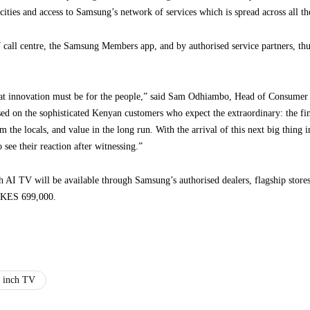
cities and access to Samsung’s network of services which is spread across all th
call centre, the Samsung Members app, and by authorised service partners, thus
at innovation must be for the people,” said Sam Odhiambo, Head of Consumer 
used on the sophisticated Kenyan customers who expect the extraordinary: the fin
rom the locals, and value in the long run. With the arrival of this next big thin
 see their reaction after witnessing.”
V will be available through Samsung’s authorised dealers, flagship stores, 
s KES 699,000.
 inch TV