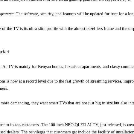
rogramme
: The software, security, and features will be updated for sure for a lo
e of the TV is its ultra-slim profile with the almost bezel-less frame and the di
arket
TV is mainly for Kenyan homes, luxurious apartments, and classy commercia
ons is now at a record level due to the fast growth of streaming services, imp
mers.
re demanding, they want smart TVs that are not just big in size but also intel
care to its top customers. The 100-inch NEO QLED AI TV, just released, is cov
ed dealers. The privileges that customers get include the facility of installatio