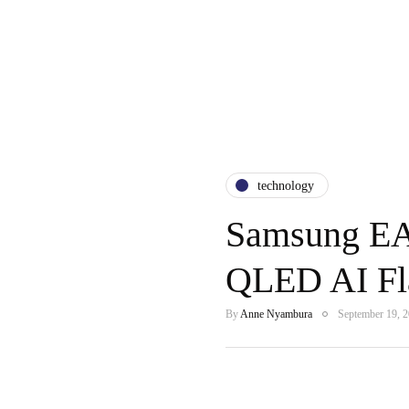
technology
Samsung EA
QLED AI Fla
By
Anne Nyambura
September 19, 