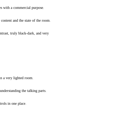
ces with a commercial purpose.
 content and the state of the room.
ntrast, truly black-dark, and very
in a very lighted room.
nderstanding the talking parts.
rols in one place.