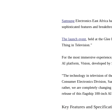
Samsung
Electronics East Africa 
sophisticated features and breakth
The launch event
, held at the Glee
Thing in Television.”
For the most immersive experience
AI platform, Vision, developed by
“The technology in television of th
Consumer Electronics Division, Sam
rather, we are completely changing t
release of this flagship 100-inch AI
Key Features and Specificat