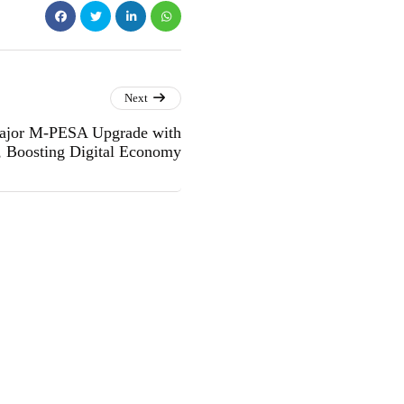
Next
Major M-PESA Upgrade with
, Boosting Digital Economy