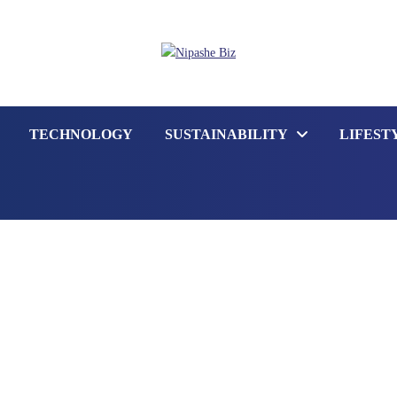
TECHNOLOGY
SUSTAINABILITY
LIFEST