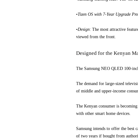
•
Tizen OS with 7-Year Upgrade P
•
Design
: The most attractive featur
viewed from the front.
Designed for the Kenyan M
The Samsung NEO QLED 100-inch AI 
The demand for large-sized televisi
of middle and upper-income consu
The Kenyan consumer is becoming mo
with other smart home devices.
Samsung intends to offer the best 
of two years if bought from authoris