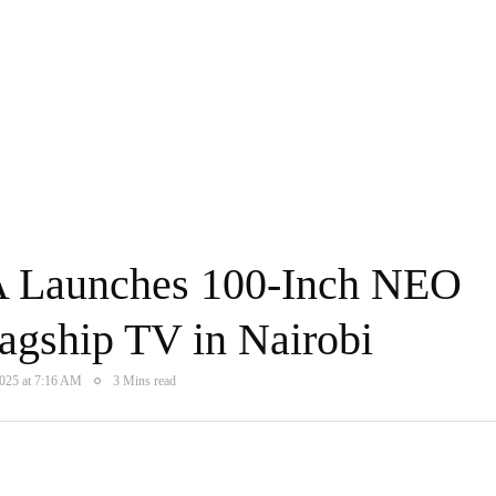
 Launches 100-Inch NEO
gship TV in Nairobi
2025 at 7:16 AM
3 Mins read