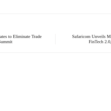
es to Eliminate Trade
Safaricom Unveils 
 Summit
FinTech 2.0
technology