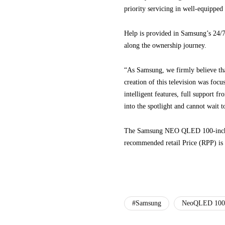
priority servicing in well-equipped 
Help is provided in Samsung’s 24/7 
along the ownership journey.
“As Samsung, we firmly believe th
creation of this television was foc
intelligent features, full support f
into the spotlight and cannot wait to
The Samsung NEO QLED 100-inch AI T
recommended retail Price (RPP) i
#Samsung
NeoQLED 100