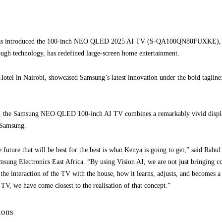
has introduced the 100-inch NEO QLED 2025 AI TV (S-QA100QN80FUXKE), its 
rough technology, has redefined large-screen home entertainment.
 Hotel in Nairobi, showcased Samsung’s latest innovation under the bold tagline
, the Samsung NEO QLED 100-inch AI TV combines a remarkably vivid display 
 Samsung.
e future that will be best for the best is what Kenya is going to get,” said Rah
sung Electronics East Africa. “By using Vision AI, we are not just bringing co
he interaction of the TV with the house, how it learns, adjusts, and becomes a p
 TV, we have come closest to the realisation of that concept.”
ions