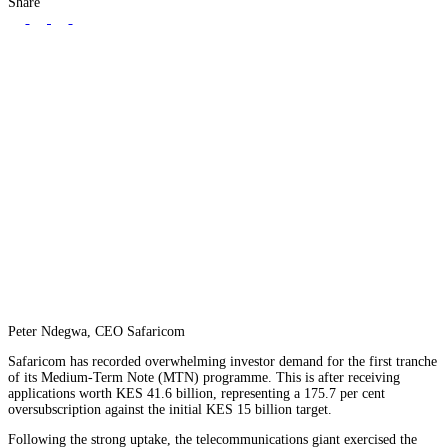
Share
Peter Ndegwa, CEO Safaricom
Safaricom has recorded overwhelming investor demand for the first tranche
of its Medium-Term Note (MTN) programme. This is after receiving
applications worth KES 41.6 billion, representing a 175.7 per cent
oversubscription against the initial KES 15 billion target.
Following the strong uptake, the telecommunications giant exercised the