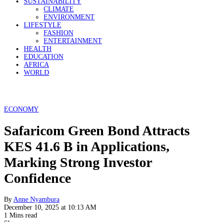
SUSTAINABILITY
CLIMATE
ENVIRONMENT
LIFESTYLE
FASHION
ENTERTAINMENT
HEALTH
EDUCATION
AFRICA
WORLD
ECONOMY
Safaricom Green Bond Attracts
KES 41.6 B in Applications,
Marking Strong Investor
Confidence
By
Anne Nyambura
December 10, 2025 at 10:13 AM
1 Mins read