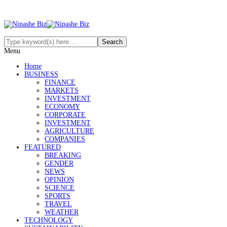
Menu
Home
BUSINESS
FINANCE
MARKETS
INVESTMENT
ECONOMY
CORPORATE
INVESTMENT
AGRICULTURE
COMPANIES
FEATURED
BREAKING
GENDER
NEWS
OPINION
SCIENCE
SPORTS
TRAVEL
WEATHER
TECHNOLOGY