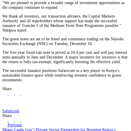
“We are pleased to provide a broader range of investment opportunities as
the company continues to expand.
We thank all investors, our transaction advisers, the Capital Markets
Authority and all stakeholders whose support has made the successful
issuance of Tranche 1 of the Medium-Term Note Programme possible.”
Ndegwa stated
The green notes are set to be listed and commence trading on the Nairobi
Securities Exchange (NSE) on Tuesday, December 16.
The five-year fixed-rate note is priced at 10.4 per cent and will pay interest
semi-annually in June and December. A major incentive for investors is that
the return is fully tax-exempt, significantly boosting the effective yield.
The successful issuance positions Safaricom as a key player in Kenya’s
sustainable finance space while reinforcing investor confidence in green
investments.
Share
Safaricom
Share
Previous
Miano Lauds Gov’t Private Sector Partnership for Boosting Kenya’s