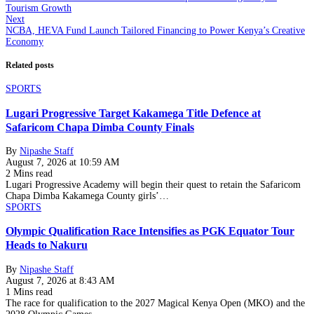
Tourism Growth
Next
NCBA, HEVA Fund Launch Tailored Financing to Power Kenya’s Creative
Economy
Related posts
SPORTS
Lugari Progressive Target Kakamega Title Defence at
Safaricom Chapa Dimba County Finals
By
Nipashe Staff
August 7, 2026 at 10:59 AM
2 Mins read
Lugari Progressive Academy will begin their quest to retain the Safaricom
Chapa Dimba Kakamega County girls’…
SPORTS
Olympic Qualification Race Intensifies as PGK Equator Tour
Heads to Nakuru
By
Nipashe Staff
August 7, 2026 at 8:43 AM
1 Mins read
The race for qualification to the 2027 Magical Kenya Open (MKO) and the