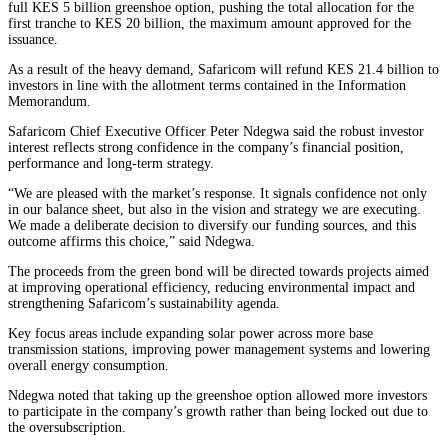
full KES 5 billion greenshoe option, pushing the total allocation for the
first tranche to KES 20 billion, the maximum amount approved for the
issuance.
As a result of the heavy demand, Safaricom will refund KES 21.4 billion to
investors in line with the allotment terms contained in the Information
Memorandum.
Safaricom Chief Executive Officer Peter Ndegwa said the robust investor
interest reflects strong confidence in the company’s financial position,
performance and long-term strategy.
“We are pleased with the market’s response. It signals confidence not only
in our balance sheet, but also in the vision and strategy we are executing.
We made a deliberate decision to diversify our funding sources, and this
outcome affirms this choice,” said Ndegwa.
The proceeds from the green bond will be directed towards projects aimed
at improving operational efficiency, reducing environmental impact and
strengthening Safaricom’s sustainability agenda.
Key focus areas include expanding solar power across more base
transmission stations, improving power management systems and lowering
overall energy consumption.
Ndegwa noted that taking up the greenshoe option allowed more investors
to participate in the company’s growth rather than being locked out due to
the oversubscription.