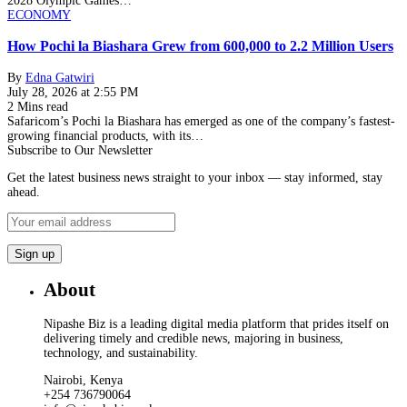
2028 Olympic Games…
ECONOMY
How Pochi la Biashara Grew from 600,000 to 2.2 Million Users
By
Edna Gatwiri
July 28, 2026 at 2:55 PM
2 Mins read
Safaricom’s Pochi la Biashara has emerged as one of the company’s fastest-
growing financial products, with its…
Subscribe to Our Newsletter
Get the latest business news straight to your inbox — stay informed, stay
ahead.
About
Nipashe Biz is a leading digital media platform that prides itself on
delivering timely and credible news, majoring in business,
technology, and sustainability.
Nairobi, Kenya
+254 736790064