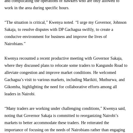
and complicating the operations of hawkers who are only allowed to
work in the area during specific hours.
“The situation is critical,” Kwenya noted. “I urge my Governor, Johnson
Sakaja, to resolve disputes with DP Gachagua swiftly, to create a
conducive environment for business and improve the lives of
Nairobians.”
Kwenya recounted a recent productive meeting with Governor Sakaja,
where they discussed plans to relocate some traders to Kangundo Road to
alleviate congestion and improve market conditions. He welcomed
Gachagua’s visit to various markets, including Marikiti, Muthurwa, and
Gikomba, highlighting the need for collaborative efforts among all
leaders in Nairobi.
“Many traders are working under challenging conditions,” Kwenya said,
noting that Governor Sakaja is committed to reorganizing Nairobi’s
markets to better accommodate these traders. He reiterated the
importance of focusing on the needs of Nairobians rather than engaging