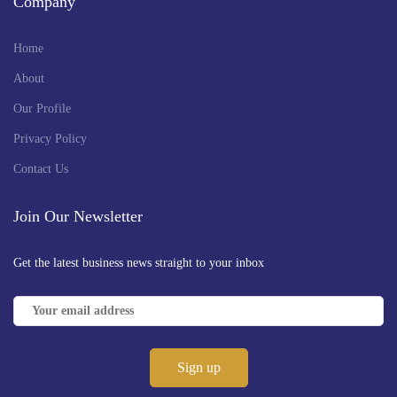
Company
Home
About
Our Profile
Privacy Policy
Contact Us
Join Our Newsletter
Get the latest business news straight to your inbox