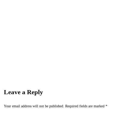
Subscribe to Our Newsletter
Get the latest business news straight to your inbox
— stay informed, stay ahead.
Leave a Reply
Your email address will not be published.
Required fields are marked
*