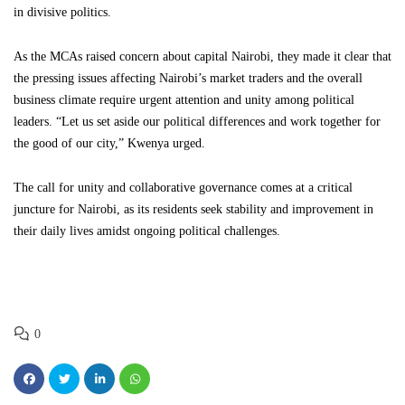
in divisive politics.
As the MCAs raised concern about capital Nairobi, they made it clear that
the pressing issues affecting Nairobi’s market traders and the overall
business climate require urgent attention and unity among political
leaders. “Let us set aside our political differences and work together for
the good of our city,” Kwenya urged.
The call for unity and collaborative governance comes at a critical
juncture for Nairobi, as its residents seek stability and improvement in
their daily lives amidst ongoing political challenges.
0