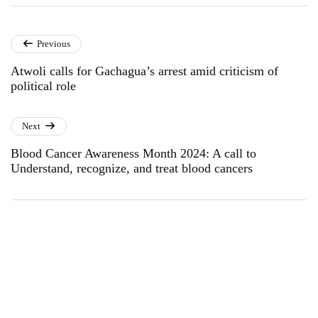
Previous
Atwoli calls for Gachagua’s arrest amid criticism of
political role
Next
Blood Cancer Awareness Month 2024: A call to
Understand, recognize, and treat blood cancers