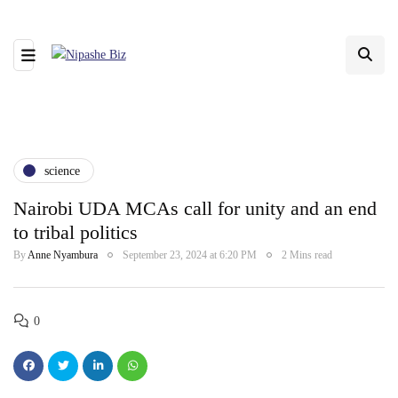
science
Nairobi UDA MCAs call for unity and an end
to tribal politics
By
Anne Nyambura
September 23, 2024 at 6:20 PM
2 Mins read
0