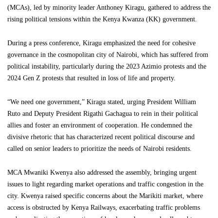
(MCAs), led by minority leader Anthoney Kiragu, gathered to address the
rising political tensions within the Kenya Kwanza (KK) government.
During a press conference, Kiragu emphasized the need for cohesive
governance in the cosmopolitan city of Nairobi, which has suffered from
political instability, particularly during the 2023 Azimio protests and the
2024 Gen Z protests that resulted in loss of life and property.
“We need one government,” Kiragu stated, urging President William
Ruto and Deputy President Rigathi Gachagua to rein in their political
allies and foster an environment of cooperation. He condemned the
divisive rhetoric that has characterized recent political discourse and
called on senior leaders to prioritize the needs of Nairobi residents.
MCA Mwaniki Kwenya also addressed the assembly, bringing urgent
issues to light regarding market operations and traffic congestion in the
city. Kwenya raised specific concerns about the Marikiti market, where
access is obstructed by Kenya Railways, exacerbating traffic problems