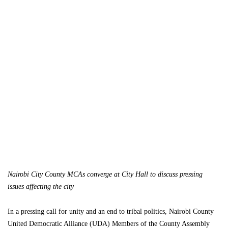
Nairobi City County MCAs converge at City Hall to discuss pressing
issues affecting the city
In a pressing call for unity and an end to tribal politics, Nairobi County
United Democratic Alliance (UDA) Members of the County Assembly