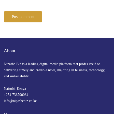
About
Nipashe Biz is a leading digital media platform that prides itself on
delivering timely and credible news, majoring in business, technology,
and sustainability.
Nairobi, Kenya
+254 736790064
info@nipashebiz.co.ke