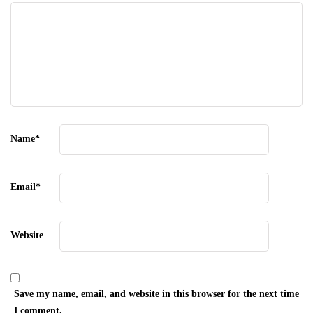
Name
*
Email
*
Website
Save my name, email, and website in this browser for the next time
I comment.