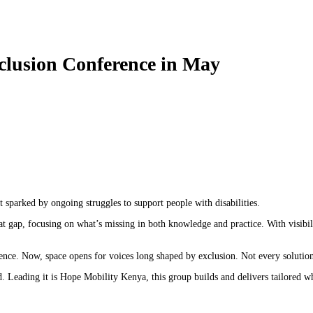
nclusion Conference in May
 sparked by ongoing struggles to support people with disabilities.
at gap, focusing on what’s missing in both knowledge and practice. With visibil
nce. Now, space opens for voices long shaped by exclusion. Not every solution i
 Leading it is Hope Mobility Kenya, this group builds and delivers tailored 