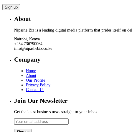
About
Nipashe Biz is a leading digital media platform that prides itself on de
Nairobi, Kenya
+254 736790064
info@nipashebiz.co.ke
Company
Home
About
Our Profile
Privacy Policy
Contact Us
Join Our Newsletter
Get the latest business news straight to your inbox