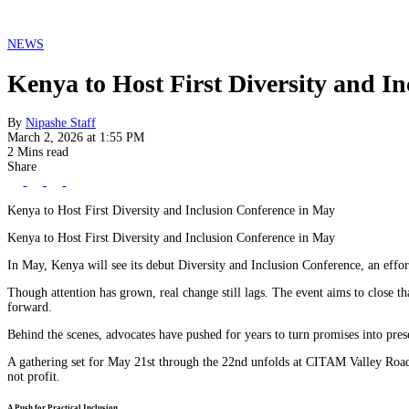
NEWS
Kenya to Host First Diversity and I
By
Nipashe Staff
March 2, 2026 at 1:55 PM
2 Mins read
Share
Kenya to Host First Diversity and Inclusion Conference in May
Kenya to Host First Diversity and Inclusion Conference in May
In May, Kenya will see its debut Diversity and Inclusion Conference, an effort
Though attention has grown, real change still lags. The event aims to close th
forward.
Behind the scenes, advocates have pushed for years to turn promises into prese
A gathering set for May 21st through the 22nd unfolds at CITAM Valley Road.
not profit.
A Push for Practical Inclusion