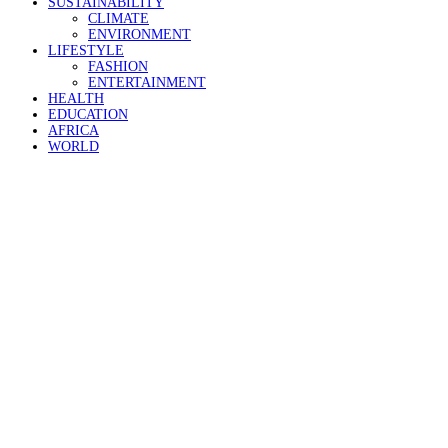
SUSTAINABILITY
CLIMATE
ENVIRONMENT
LIFESTYLE
FASHION
ENTERTAINMENT
HEALTH
EDUCATION
AFRICA
WORLD