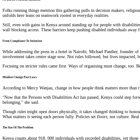
Folks running things mention this gathering pulls in decision makers, religio
unfolds here leans on teamwork rooted in everyday realities.
Still, even with gains in Kenya around standing up for people with disabilitie
wall blocking access. These barriers keep pushing disabled individuals away 
From Compliance To Inclusion
While addressing the press in a hotel in Nairobi, Michael Panther, founder of
involvement takes centre stage now. Not rules followed, but lives impacted, b
Focusing on stricter rules came first. Ways of organising must change, too. Be
Mindset Change Past Laws
According to Mercy Wanjau, change in how people think matters more than rule
“Now that the Persons with Disabilities Act has passed, Kenya could step fo
belonging,” she said.
Though rules might open doors physically, it takes changed thinking to honour
What matters is seeing each person fully. Policies set floors, not culture. Rea
The Size Of The Problem
Kenya counts about 918, 000 individuals with recorded disabilities, yet those 