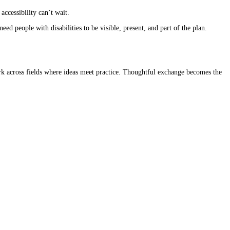
accessibility can’t wait.
d people with disabilities to be visible, present, and part of the plan.
 work across fields where ideas meet practice. Thoughtful exchange becomes the