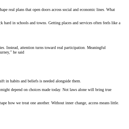
shape real plans that open doors across social and economic lines. What
k hard in schools and towns. Getting places and services often feels like a
s. Instead, attention turns toward real participation. Meaningful
urney,” he said
t in habits and beliefs is needed alongside them.
 might depend on choices made today. Not laws alone will bring true
hape how we treat one another. Without inner change, access means little.