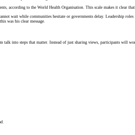
ts, according to the World Health Organisation. This scale makes it clear that 
nnot wait while communities hesitate or governments delay. Leadership roles nee
this was his clear message.
om talk into steps that matter. Instead of just sharing views, participants will
ad.