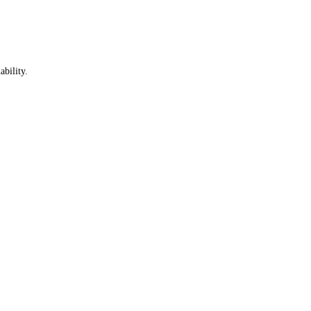
ability.