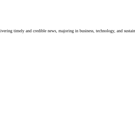
livering timely and credible news, majoring in business, technology, and sustain