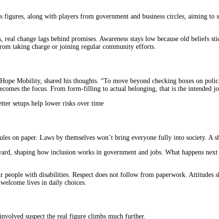
us figures, along with players from government and business circles, aiming to 
s, real change lags behind promises. Awareness stays low because old beliefs stic
from taking charge or joining regular community efforts.
 Hope Mobility, shared his thoughts. “To move beyond checking boxes on policie
ecomes the focus. From form-filling to actual belonging, that is the intended jo
tter setups help lower risks over time
s on paper. Laws by themselves won’t bring everyone fully into society. A shif
rward, shaping how inclusion works in government and jobs. What happens next
 people with disabilities. Respect does not follow from paperwork. Attitudes s
l welcome lives in daily choices.
involved suspect the real figure climbs much further.