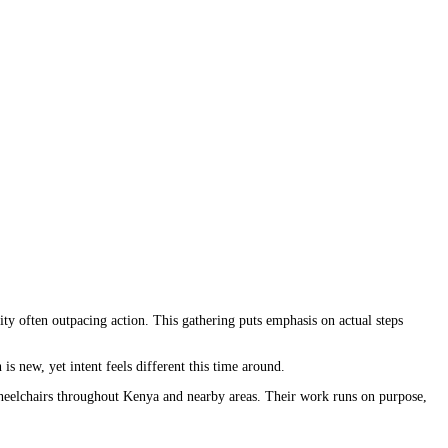
ity often outpacing action. This gathering puts emphasis on actual steps
s new, yet intent feels different this time around.
wheelchairs throughout Kenya and nearby areas. Their work runs on purpose,