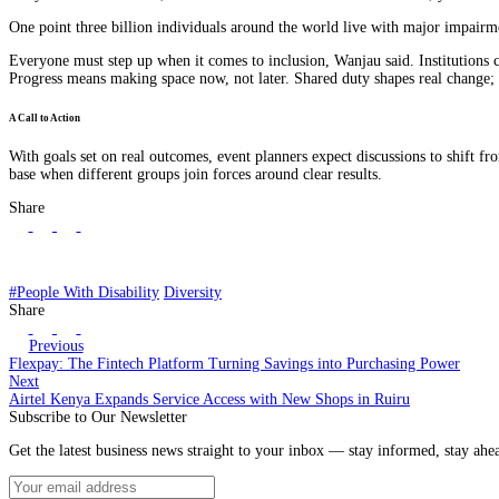
One point three billion individuals around the world live with major impairmen
Everyone must step up when it comes to inclusion, Wanjau said. Institutions ca
Progress means making space now, not later. Shared duty shapes real change; 
A Call to Action
With goals set on real outcomes, event planners expect discussions to shift fr
base when different groups join forces around clear results.
Share
#People With Disability
Diversity
Share
Previous
Flexpay: The Fintech Platform Turning Savings into Purchasing Power
Next
Airtel Kenya Expands Service Access with New Shops in Ruiru
Subscribe to Our Newsletter
Get the latest business news straight to your inbox — stay informed, stay ahe