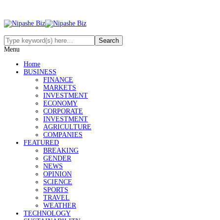
Menu
Home
BUSINESS
FINANCE
MARKETS
INVESTMENT
ECONOMY
CORPORATE
INVESTMENT
AGRICULTURE
COMPANIES
FEATURED
BREAKING
GENDER
NEWS
OPINION
SCIENCE
SPORTS
TRAVEL
WEATHER
TECHNOLOGY