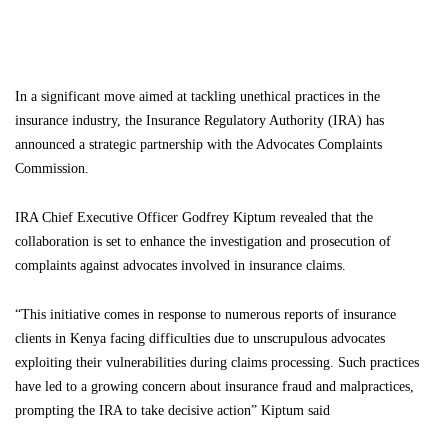
In a significant move aimed at tackling unethical practices in the
insurance industry, the Insurance Regulatory Authority (IRA) has
announced a strategic partnership with the Advocates Complaints
Commission.
IRA Chief Executive Officer Godfrey Kiptum revealed that the
collaboration is set to enhance the investigation and prosecution of
complaints against advocates involved in insurance claims.
“This initiative comes in response to numerous reports of insurance
clients in Kenya facing difficulties due to unscrupulous advocates
exploiting their vulnerabilities during claims processing. Such practices
have led to a growing concern about insurance fraud and malpractices,
prompting the IRA to take decisive action” Kiptum said