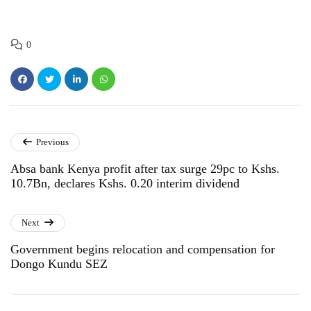
0
Previous
Absa bank Kenya profit after tax surge 29pc to Kshs.
10.7Bn, declares Kshs. 0.20 interim dividend
Next
Government begins relocation and compensation for
Dongo Kundu SEZ