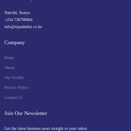
Nairobi, Kenya
+254 736790064
info@nipashebiz.co.ke
Company
Home
About
Our Profile
Privacy Policy
Contact Us
Join Our Newsletter
Get the latest business news straight to your inbox