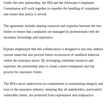
Under this new partnership, the IRA and the Advocates Complaints
Commission will work together to expedite the handling of complaints
and ensure that justice is served.
The agreement includes sharing resources and expertise between the two
bodies to ensure that complaints are managed by professionals with the
necessary knowledge and experience.
Kiptum emphasized that this collaboration is designed to not only address
current issues but also prevent future occurrences of unethical behavior
within the insurance sector. By leveraging combined resources and
expertise, the partnership aims to create a more transparent and fair
process for insurance clients.
The IRA’s move underscores its commitment to maintaining integrity and
trust in the insurance industry, ensuring that all stakeholders, particularly
vulnerable clients, are protected from exploitation and malpractice.