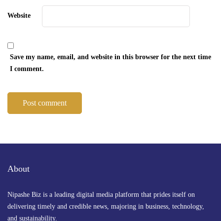
Website
Save my name, email, and website in this browser for the next time
I comment.
About
Nipashe Biz is a leading digital media platform that prides itself on
delivering timely and credible news, majoring in business, technology,
and sustainability.