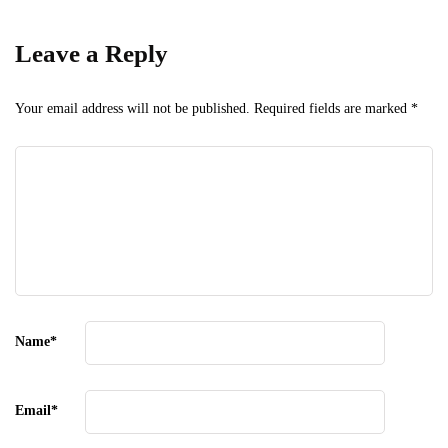
Leave a Reply
Your email address will not be published.
Required fields are marked
*
Name
*
Email
*