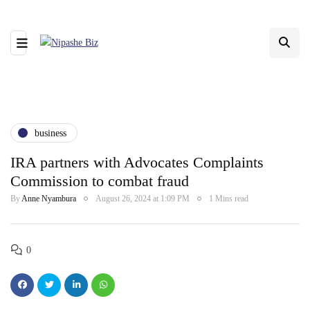
business
IRA partners with Advocates Complaints
Commission to combat fraud
By
Anne Nyambura
August 26, 2024 at 1:09 PM
1 Mins read
0