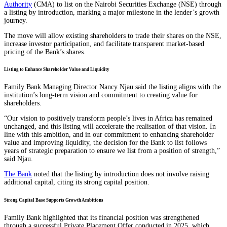
Authority
(CMA) to list on the Nairobi Securities Exchange (NSE) through
a listing by introduction, marking a major milestone in the lender’s growth
journey.
The move will allow existing shareholders to trade their shares on the NSE,
increase investor participation, and facilitate transparent market-based
pricing of the Bank’s shares.
Listing to Enhance Shareholder Value and Liquidity
Family Bank Managing Director Nancy Njau said the listing aligns with the
institution’s long-term vision and commitment to creating value for
shareholders.
“Our vision to positively transform people’s lives in Africa has remained
unchanged, and this listing will accelerate the realisation of that vision. In
line with this ambition, and in our commitment to enhancing shareholder
value and improving liquidity, the decision for the Bank to list follows
years of strategic preparation to ensure we list from a position of strength,”
said Njau.
The Bank
noted that the listing by introduction does not involve raising
additional capital, citing its strong capital position.
Strong Capital Base Supports Growth Ambitions
Family Bank highlighted that its financial position was strengthened
through a successful Private Placement Offer conducted in 2025, which