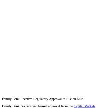
Family Bank Receives Regulatory Approval to List on NSE
Family Bank has received formal approval from the
Capital Markets