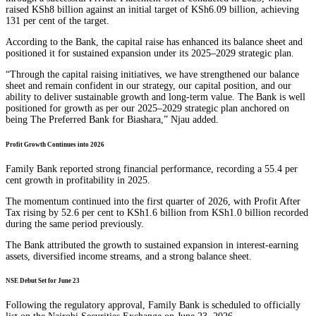
raised KSh8 billion against an initial target of KSh6.09 billion, achieving
131 per cent of the target.
According to the Bank, the capital raise has enhanced its balance sheet and
positioned it for sustained expansion under its 2025–2029 strategic plan.
“Through the capital raising initiatives, we have strengthened our balance
sheet and remain confident in our strategy, our capital position, and our
ability to deliver sustainable growth and long-term value. The Bank is well
positioned for growth as per our 2025–2029 strategic plan anchored on
being The Preferred Bank for Biashara,” Njau added.
Profit Growth Continues into 2026
Family Bank reported strong financial performance, recording a 55.4 per
cent growth in profitability in 2025.
The momentum continued into the first quarter of 2026, with Profit After
Tax rising by 52.6 per cent to KSh1.6 billion from KSh1.0 billion recorded
during the same period previously.
The Bank attributed the growth to sustained expansion in interest-earning
assets, diversified income streams, and a strong balance sheet.
NSE Debut Set for June 23
Following the regulatory approval, Family Bank is scheduled to officially