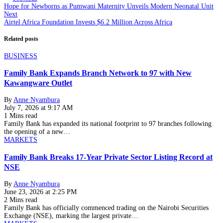
Hope for Newborns as Pumwani Maternity Unveils Modern Neonatal Unit
Next
Airtel Africa Foundation Invests $6.2 Million Across Africa
Related posts
BUSINESS
Family Bank Expands Branch Network to 97 with New
Kawangware Outlet
By
Anne Nyambura
July 7, 2026 at 9:17 AM
1 Mins read
Family Bank has expanded its national footprint to 97 branches following
the opening of a new…
MARKETS
Family Bank Breaks 17-Year Private Sector Listing Record at
NSE
By
Anne Nyambura
June 23, 2026 at 2:25 PM
2 Mins read
Family Bank has officially commenced trading on the Nairobi Securities
Exchange (NSE), marking the largest private…