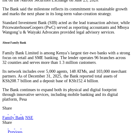
list on the Nairobi Securities Exchange on June 23, 2026.
The Bank said the milestone reflects its commitment to sustainable growth
and marks the next phase in its long-term value-creation strategy.
Standard Investment Bank (SIB) acted as the lead transaction advisor, while
PricewaterhouseCoopers (PwC) served as reporting accountants and Mboya
Wangong’u & Waiyaki Advocates provided legal advisory services.
About Family Bank
Family Bank Limited is among Kenya’s largest tier-two banks with a strong
focus on retail and SME banking. The lender operates 96 branches across
32 counties and serves more than 1.3 million customers.
Its network includes over 5,000 agents, 148 ATMs, and 103,000 merchant
partners. As of December 31, 2025, the Bank reported total assets of
KSh208.7 billion and a deposit base of KSh152.4 billion.
The Bank continues to expand both its physical and digital footprint
through innovative services, including mobile banking and its digital
platform, Pesa
Share
Family Bank
NSE
Share
Previous