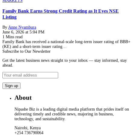
MARKETS
Family Bank Earns Strong Credit Rating as It Eyes NSE
Listing
By
Anne Nyambura
June 6, 2026 at 5:04 PM
1 Mins read
Family Bank has received a national-scale long-term issuer rating of BBB+
(KE) and a short-term issuer rating…
Subscribe to Our Newsletter
Get the latest business news straight to your inbox — stay informed, stay
ahead.
About
Nipashe Biz is a leading digital media platform that prides itself on
delivering timely and credible news, majoring in business,
technology, and sustainability.
Nairobi, Kenya
+254 736790064