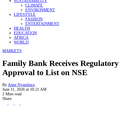
SUSTAINABILITY
CLIMATE
ENVIRONMENT
LIFESTYLE
FASHION
ENTERTAINMENT
HEALTH
EDUCATION
AFRICA
WORLD
MARKETS
Family Bank Receives Regulatory
Approval to List on NSE
By
Anne Nyambura
June 11, 2026 at 10:21 AM
2 Mins read
Share