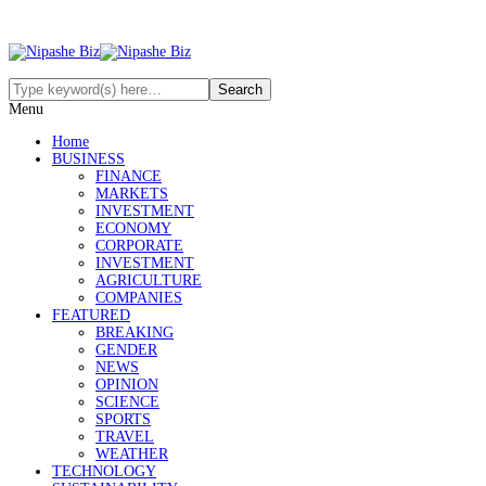
Menu
Home
BUSINESS
FINANCE
MARKETS
INVESTMENT
ECONOMY
CORPORATE
INVESTMENT
AGRICULTURE
COMPANIES
FEATURED
BREAKING
GENDER
NEWS
OPINION
SCIENCE
SPORTS
TRAVEL
WEATHER
TECHNOLOGY