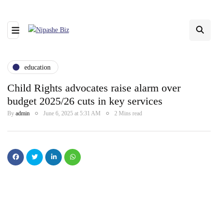
education
Child Rights advocates raise alarm over
budget 2025/26 cuts in key services
By
admin
June 6, 2025 at 5:31 AM
2 Mins read