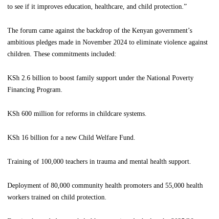
to see if it improves education, healthcare, and child protection.”
The forum came against the backdrop of the Kenyan government’s
ambitious pledges made in November 2024 to eliminate violence against
children. These commitments included:
KSh 2.6 billion to boost family support under the National Poverty
Financing Program.
KSh 600 million for reforms in childcare systems.
KSh 16 billion for a new Child Welfare Fund.
Training of 100,000 teachers in trauma and mental health support.
Deployment of 80,000 community health promoters and 55,000 health
workers trained on child protection.