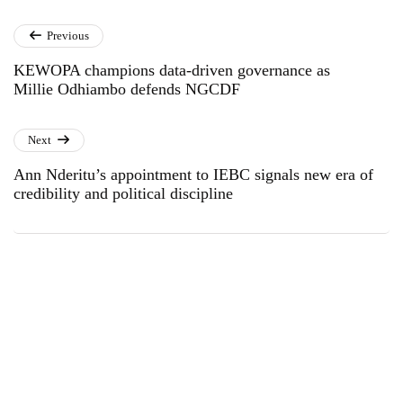
Previous
KEWOPA champions data-driven governance as
Millie Odhiambo defends NGCDF
Next
Ann Nderitu’s appointment to IEBC signals new era of
credibility and political discipline