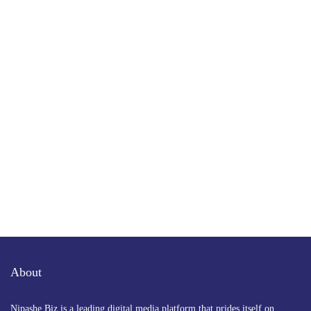
Subscribe to Our Newsletter
Get the latest business news straight to your inbox
— stay informed, stay ahead.
About
Nipashe Biz is a leading digital media platform that prides itself on