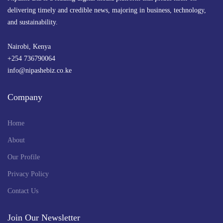
delivering timely and credible news, majoring in business, technology,
and sustainability.
Nairobi, Kenya
+254 736790064
info@nipashebiz.co.ke
Company
Home
About
Our Profile
Privacy Policy
Contact Us
Join Our Newsletter