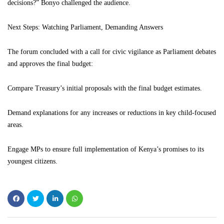
decisions?” Bonyo challenged the audience.
Next Steps: Watching Parliament, Demanding Answers
The forum concluded with a call for civic vigilance as Parliament debates
and approves the final budget:
Compare Treasury’s initial proposals with the final budget estimates.
Demand explanations for any increases or reductions in key child-focused
areas.
Engage MPs to ensure full implementation of Kenya’s promises to its
youngest citizens.