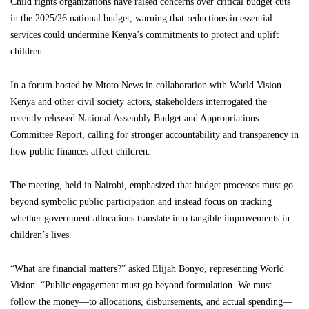
Child rights organizations have raised concerns over critical budget cuts
in the 2025/26 national budget, warning that reductions in essential
services could undermine Kenya’s commitments to protect and uplift
children.
In a forum hosted by Mtoto News in collaboration with World Vision
Kenya and other civil society actors, stakeholders interrogated the
recently released National Assembly Budget and Appropriations
Committee Report, calling for stronger accountability and transparency in
how public finances affect children.
The meeting, held in Nairobi, emphasized that budget processes must go
beyond symbolic public participation and instead focus on tracking
whether government allocations translate into tangible improvements in
children’s lives.
“What are financial matters?” asked Elijah Bonyo, representing World
Vision. “Public engagement must go beyond formulation. We must
follow the money—to allocations, disbursements, and actual spending—