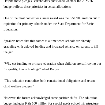
Despite these pledges, stakeholders questioned whether the 2025/26
budget reflects these priorities in actual allocations.
One of the most contentious issues raised was the KSh 900 million cut to
capitation for primary schools under the State Department for Basic
Education.
Speakers noted that this comes at a time when schools are already
grappling with delayed funding and increased reliance on parents to fill
the gap.
“Why cut funding to primary education when children are still crying out
for quality, free schooling?” asked Bonyo.
“This reduction contradicts both constitutional obligations and recent
child welfare pledges.”
However, the forum acknowledged some positive shifts. The education
budget includes KSh 100 million for special needs school infrastructure