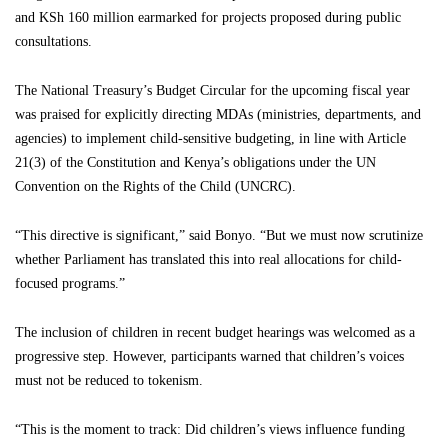
and KSh 160 million earmarked for projects proposed during public
consultations.
The National Treasury’s Budget Circular for the upcoming fiscal year
was praised for explicitly directing MDAs (ministries, departments, and
agencies) to implement child-sensitive budgeting, in line with Article
21(3) of the Constitution and Kenya’s obligations under the UN
Convention on the Rights of the Child (UNCRC).
“This directive is significant,” said Bonyo. “But we must now scrutinize
whether Parliament has translated this into real allocations for child-
focused programs.”
The inclusion of children in recent budget hearings was welcomed as a
progressive step. However, participants warned that children’s voices
must not be reduced to tokenism.
“This is the moment to track: Did children’s views influence funding