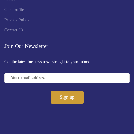
Our Profile
Privacy Policy
Contact Us
Join Our Newsletter
Get the latest business news straight to your inbox