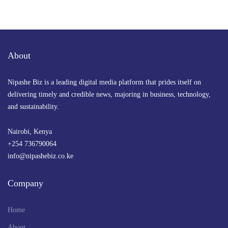
By
Anne Nyambura
September 25, 2024 at 8:15 AM
About
Nipashe Biz is a leading digital media platform that prides itself on
delivering timely and credible news, majoring in business, technology,
and sustainability.
Nairobi, Kenya
+254 736790064
info@nipashebiz.co.ke
Company
Home
About