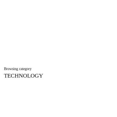
Browsing category
TECHNOLOGY