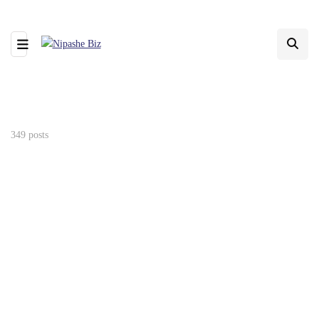
349 posts