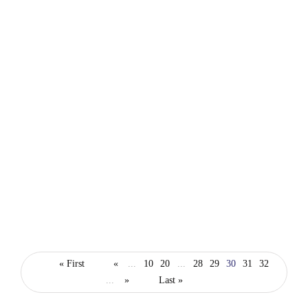
technology
Safaricom launches 1000Mbps Platinum
« First
«
...
10
20
...
28
29
30
31
32
package to boost internet speed for home and
...
»
Last »
business customers