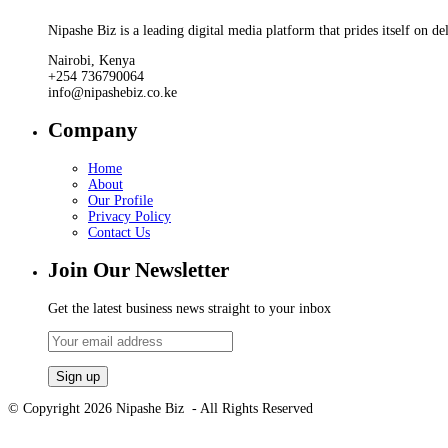
Nipashe Biz is a leading digital media platform that prides itself on de
Nairobi, Kenya
+254 736790064
info@nipashebiz.co.ke
Company
Home
About
Our Profile
Privacy Policy
Contact Us
Join Our Newsletter
Get the latest business news straight to your inbox
© Copyright 2026 Nipashe Biz - All Rights Reserved