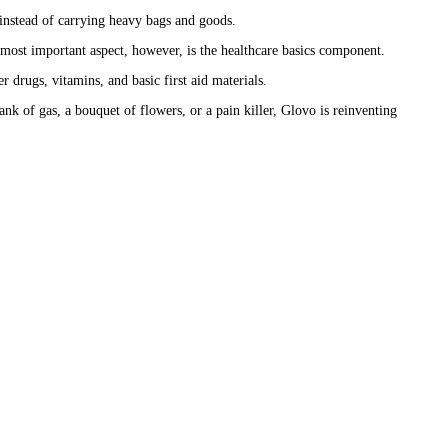
n instead of carrying heavy bags and goods.
e most important aspect, however, is the healthcare basics component.
 drugs, vitamins, and basic first aid materials.
nk of gas, a bouquet of flowers, or a pain killer, Glovo is reinventing