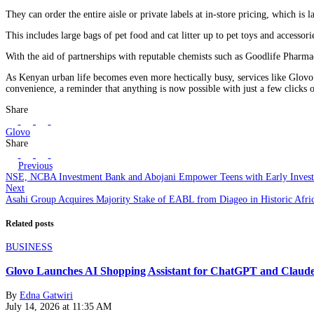
They can order the entire aisle or private labels at in-store pricing, which is
This includes large bags of pet food and cat litter up to pet toys and accesso
With the aid of partnerships with reputable chemists such as Goodlife Pharmacy
As Kenyan urban life becomes even more hectically busy, services like Glovo ar
convenience, a reminder that anything is now possible with just a few clicks o
Share
Glovo
Share
Previous
NSE, NCBA Investment Bank and Abojani Empower Teens with Early Investo
Next
Asahi Group Acquires Majority Stake of EABL from Diageo in Historic Afri
Related posts
BUSINESS
Glovo Launches AI Shopping Assistant for ChatGPT and Claud
By
Edna Gatwiri
July 14, 2026 at 11:35 AM