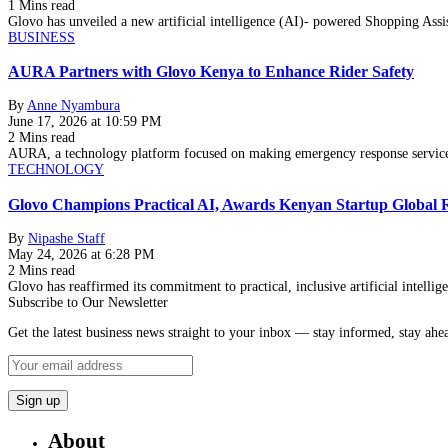
1 Mins read
Glovo has unveiled a new artificial intelligence (AI)- powered Shopping Ass
BUSINESS
AURA Partners with Glovo Kenya to Enhance Rider Safety
By
Anne Nyambura
June 17, 2026 at 10:59 PM
2 Mins read
AURA, a technology platform focused on making emergency response services
TECHNOLOGY
Glovo Champions Practical AI, Awards Kenyan Startup Global
By
Nipashe Staff
May 24, 2026 at 6:28 PM
2 Mins read
Glovo has reaffirmed its commitment to practical, inclusive artificial intell
Subscribe to Our Newsletter
Get the latest business news straight to your inbox — stay informed, stay ahe
About