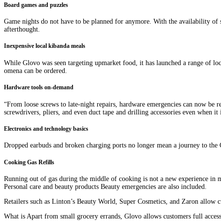
Board games and puzzles
Game nights do not have to be planned for anymore. With the availability of
afterthought.
Inexpensive local kibanda meals
While Glovo was seen targeting upmarket food, it has launched a range of loc
omena can be ordered.
Hardware tools on-demand
“From loose screws to late-night repairs, hardware emergencies can now be re
screwdrivers, pliers, and even duct tape and drilling accessories even when it i
Electronics and technology basics
Dropped earbuds and broken charging ports no longer mean a journey to the C
Cooking Gas Refills
Running out of gas during the middle of cooking is not a new experience in m
Personal care and beauty products Beauty emergencies are also included.
Retailers such as Linton’s Beauty World, Super Cosmetics, and Zaron allow c
What is Apart from small grocery errands, Glovo allows customers full acces