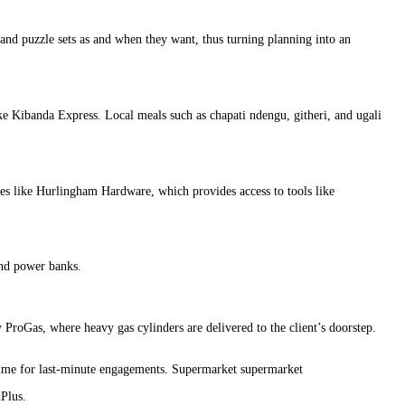
nd puzzle sets as and when they want, thus turning planning into an
ke Kibanda Express. Local meals such as chapati ndengu, githeri, and ugali
ies like Hurlingham Hardware, which provides access to tools like
and power banks.
ProGas, where heavy gas cylinders are delivered to the client’s doorstep.
 time for last-minute engagements. Supermarket supermarket
Plus.