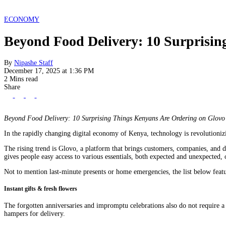
ECONOMY
Beyond Food Delivery: 10 Surprisin
By
Nipashe Staff
December 17, 2025 at 1:36 PM
2 Mins read
Share
Beyond Food Delivery: 10 Surprising Things Kenyans Are Ordering on Glovo
In the rapidly changing digital economy of Kenya, technology is revolutioniz
The rising trend is Glovo, a platform that brings customers, companies, and de
gives people easy access to various essentials, both expected and unexpected,
Not to mention last-minute presents or home emergencies, the list below feat
Instant gifts & fresh flowers
The forgotten anniversaries and impromptu celebrations also do not require a 
hampers for delivery.