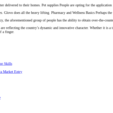
 later delivered to their homes. Pet supplies People are opting for the applicatio
ries. Glovo does all the heavy lifting. Pharmacy and Wellness Basics Perhaps th
, the aforementioned group of people has the ability to obtain over-the-counter
e reflecting the country’s dynamic and innovative character. Whether it is a ta
f a finger.
r Skills
ca Market Entry
e