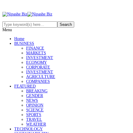
Menu
Home
BUSINESS
FINANCE
MARKETS
INVESTMENT
ECONOMY
CORPORATE
INVESTMENT
AGRICULTURE
COMPANIES
FEATURED
BREAKING
GENDER
NEWS
OPINION
SCIENCE
SPORTS
TRAVEL
WEATHER
TECHNOLOGY