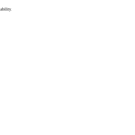
ability.