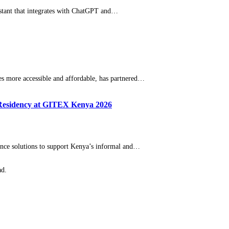
istant that integrates with ChatGPT and…
 more accessible and affordable, has partnered…
 Residency at GITEX Kenya 2026
igence solutions to support Kenya’s informal and…
ad.