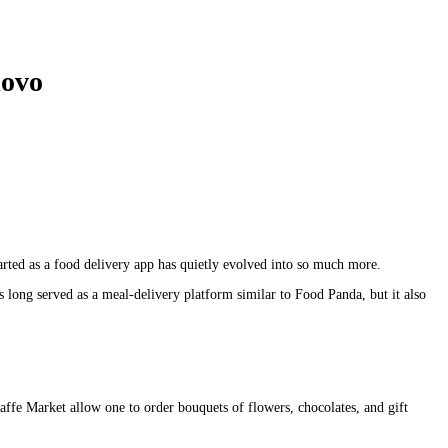
lovo
arted as a food delivery app has quietly evolved into so much more.
as long served as a meal-delivery platform similar to Food Panda, but it also
caffe Market allow one to order bouquets of flowers, chocolates, and gift