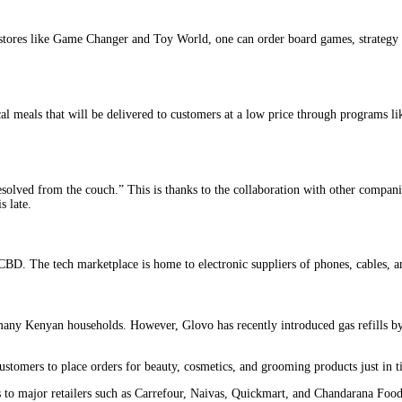
 stores like Game Changer and Toy World, one can order board games, strategy a
al meals that will be delivered to customers at a low price through programs li
solved from the couch.” This is thanks to the collaboration with other compan
s late.
BD. The tech marketplace is home to electronic suppliers of phones, cables, 
any Kenyan households. However, Glovo has recently introduced gas refills by 
ustomers to place orders for beauty, cosmetics, and grooming products just in
s to major retailers such as Carrefour, Naivas, Quickmart, and Chandarana Food