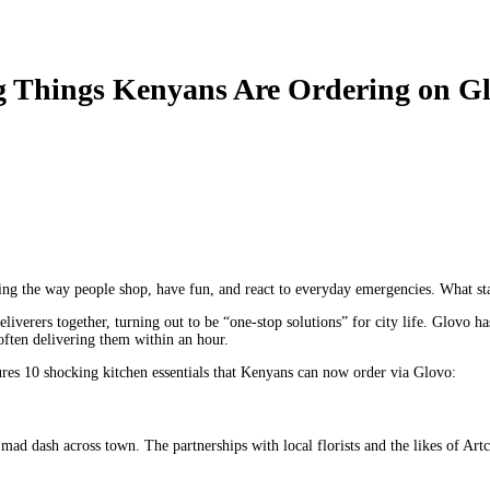
g Things Kenyans Are Ordering on G
ing the way people shop, have fun, and react to everyday emergencies. What st
liverers together, turning out to be “one-stop solutions” for city life. Glovo h
 often delivering them within an hour.
ures 10 shocking kitchen essentials that Kenyans can now order via Glovo:
mad dash across town. The partnerships with local florists and the likes of Art