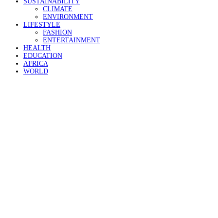
SUSTAINABILITY
CLIMATE
ENVIRONMENT
LIFESTYLE
FASHION
ENTERTAINMENT
HEALTH
EDUCATION
AFRICA
WORLD