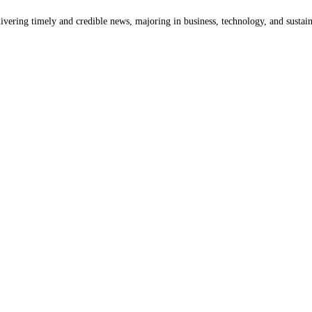
livering timely and credible news, majoring in business, technology, and sustain