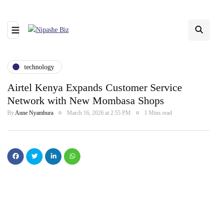
technology
Airtel Kenya Expands Customer Service
Network with New Mombasa Shops
By
Anne Nyambura
March 16, 2026 at 2:55 PM
1 Mins read