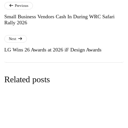
Previous
Small Business Vendors Cash In During WRC Safari
Rally 2026
Next
LG Wins 26 Awards at 2026 iF Design Awards
Related posts
business