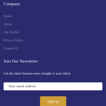
Company
Home
About
Our Profile
Privacy Policy
Contact Us
Join Our Newsletter
Get the latest business news straight to your inbox