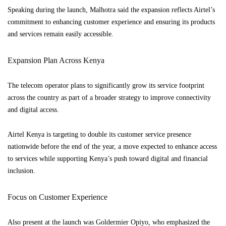
Speaking during the launch, Malhotra said the expansion reflects Airtel’s
commitment to enhancing customer experience and ensuring its products
and services remain easily accessible.
Expansion Plan Across Kenya
The telecom operator plans to significantly grow its service footprint
across the country as part of a broader strategy to improve connectivity
and digital access.
Airtel Kenya is targeting to double its customer service presence
nationwide before the end of the year, a move expected to enhance access
to services while supporting Kenya’s push toward digital and financial
inclusion.
Focus on Customer Experience
Also present at the launch was Goldermier Opiyo, who emphasized the