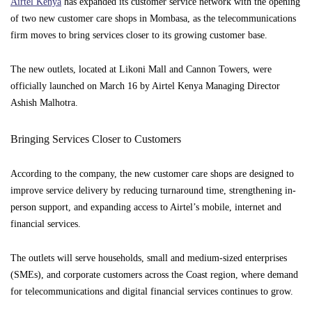
Airtel Kenya
has expanded its customer service network with the opening
of two new customer care shops in Mombasa, as the telecommunications
firm moves to bring services closer to its growing customer base.
The new outlets, located at Likoni Mall and Cannon Towers, were
officially launched on March 16 by Airtel Kenya Managing Director
Ashish Malhotra.
Bringing Services Closer to Customers
According to the company, the new customer care shops are designed to
improve service delivery by reducing turnaround time, strengthening in-
person support, and expanding access to Airtel’s mobile, internet and
financial services.
The outlets will serve households, small and medium-sized enterprises
(SMEs), and corporate customers across the Coast region, where demand
for telecommunications and digital financial services continues to grow.