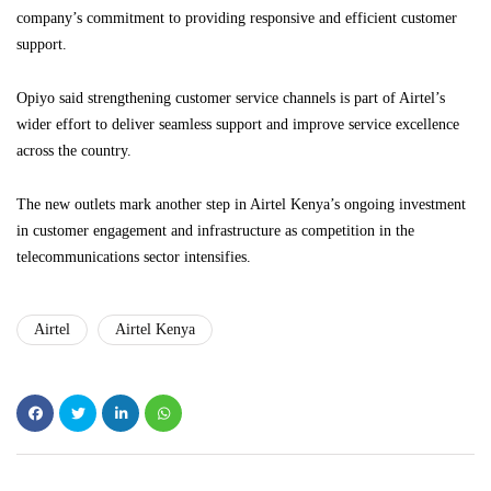
company’s commitment to providing responsive and efficient customer
support.
Opiyo said strengthening customer service channels is part of Airtel’s
wider effort to deliver seamless support and improve service excellence
across the country.
The new outlets mark another step in Airtel Kenya’s ongoing investment
in customer engagement and infrastructure as competition in the
telecommunications sector intensifies.
Airtel
Airtel Kenya