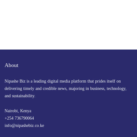
About
Nipashe Biz is a leading digital media platform that prides itself on
delivering timely and credible news, majoring in business, technology,
and sustainability.
Nairobi, Kenya
+254 736790064
info@nipashebiz.co.ke