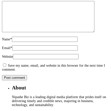
Name
*
Email
*
Website
Save my name, email, and website in this browser for the next time I
comment.
About
Nipashe Biz is a leading digital media platform that prides itself on
delivering timely and credible news, majoring in business,
technology, and sustainability.