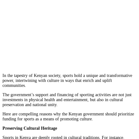
In the tapestry of Kenyan society, sports hold a unique and transformative
power, intertwining with culture in ways that enrich and uplift
communities.
The government’s support and financing of sporting activities are not just
investments in physical health and entertainment, but also in cultural
preservation and national unity.
Here are compelling reasons why the Kenyan government should prioritize
funding for sports as a means of promoting culture.
Preserving Cultural Heritage
Sports in Kenya are deeply rooted in cultural traditions. For instance,