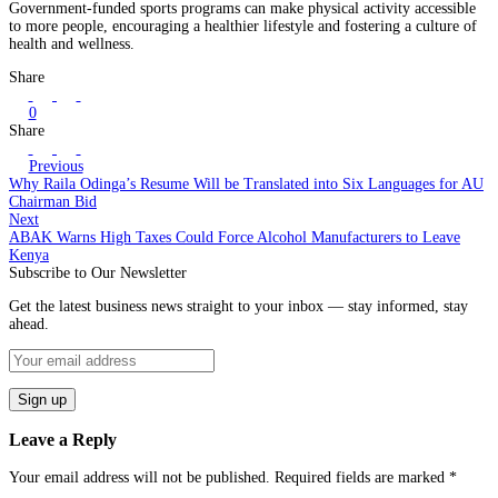
Government-funded sports programs can make physical activity accessible
to more people, encouraging a healthier lifestyle and fostering a culture of
health and wellness.
Share
0
Share
Previous
Why Raila Odinga’s Resume Will be Translated into Six Languages for AU
Chairman Bid
Next
ABAK Warns High Taxes Could Force Alcohol Manufacturers to Leave
Kenya
Subscribe to Our Newsletter
Get the latest business news straight to your inbox — stay informed, stay
ahead.
Leave a Reply
Your email address will not be published.
Required fields are marked
*