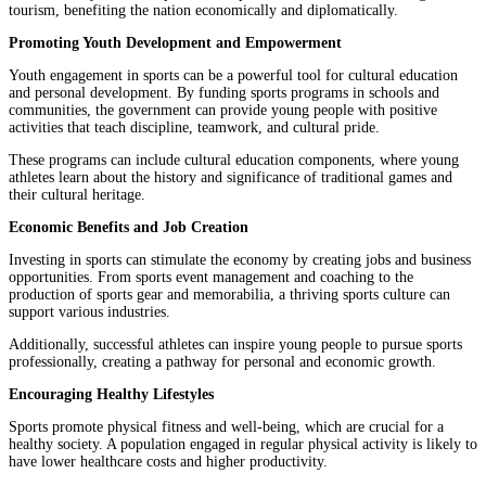
tourism, benefiting the nation economically and diplomatically.
Promoting Youth Development and Empowerment
Youth engagement in sports can be a powerful tool for cultural education
and personal development. By funding sports programs in schools and
communities, the government can provide young people with positive
activities that teach discipline, teamwork, and cultural pride.
These programs can include cultural education components, where young
athletes learn about the history and significance of traditional games and
their cultural heritage.
Economic Benefits and Job Creation
Investing in sports can stimulate the economy by creating jobs and business
opportunities. From sports event management and coaching to the
production of sports gear and memorabilia, a thriving sports culture can
support various industries.
Additionally, successful athletes can inspire young people to pursue sports
professionally, creating a pathway for personal and economic growth.
Encouraging Healthy Lifestyles
Sports promote physical fitness and well-being, which are crucial for a
healthy society. A population engaged in regular physical activity is likely to
have lower healthcare costs and higher productivity.