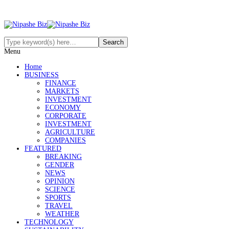
Menu
Home
BUSINESS
FINANCE
MARKETS
INVESTMENT
ECONOMY
CORPORATE
INVESTMENT
AGRICULTURE
COMPANIES
FEATURED
BREAKING
GENDER
NEWS
OPINION
SCIENCE
SPORTS
TRAVEL
WEATHER
TECHNOLOGY