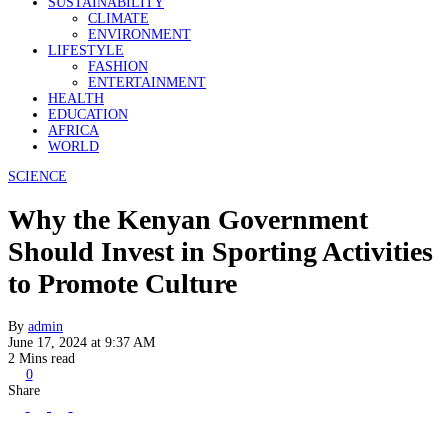
SUSTAINABILITY
CLIMATE
ENVIRONMENT
LIFESTYLE
FASHION
ENTERTAINMENT
HEALTH
EDUCATION
AFRICA
WORLD
SCIENCE
Why the Kenyan Government
Should Invest in Sporting Activities
to Promote Culture
By
admin
June 17, 2024 at 9:37 AM
2 Mins read
0
Share