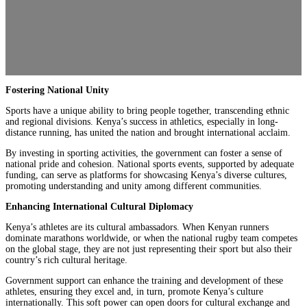
Fostering National Unity
Sports have a unique ability to bring people together, transcending ethnic
and regional divisions. Kenya’s success in athletics, especially in long-
distance running, has united the nation and brought international acclaim.
By investing in sporting activities, the government can foster a sense of
national pride and cohesion. National sports events, supported by adequate
funding, can serve as platforms for showcasing Kenya’s diverse cultures,
promoting understanding and unity among different communities.
Enhancing International Cultural Diplomacy
Kenya’s athletes are its cultural ambassadors. When Kenyan runners
dominate marathons worldwide, or when the national rugby team competes
on the global stage, they are not just representing their sport but also their
country’s rich cultural heritage.
Government support can enhance the training and development of these
athletes, ensuring they excel and, in turn, promote Kenya’s culture
internationally. This soft power can open doors for cultural exchange and