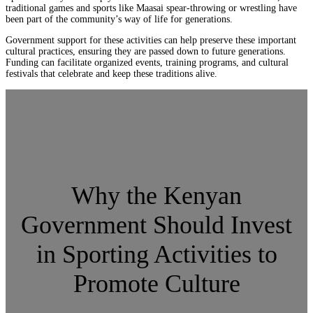
traditional games and sports like Maasai spear-throwing or wrestling have
been part of the community’s way of life for generations.
Government support for these activities can help preserve these important
cultural practices, ensuring they are passed down to future generations.
Funding can facilitate organized events, training programs, and cultural
festivals that celebrate and keep these traditions alive.
Why the Kenyan
Government Should Invest
in Sporting Activities to
Promote Culture