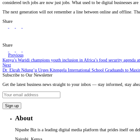
considered tech jobs are now just jobs. What used to be digital businesses are
The next generation will not remember a line between online and offline. T
Share
Share
Previous
Kenya’s Waridi champions youth inclusion in Africa’s food security agenda 
Next
Dr. Ekrah Ndung’u Urges Kitengela International School Graduands to Maxi
Subscribe to Our Newsletter
Get the latest business news straight to your inbox — stay informed, stay ahe
About
Nipashe Biz is a leading digital media platform that prides itself on de
Nairobi, Kenya