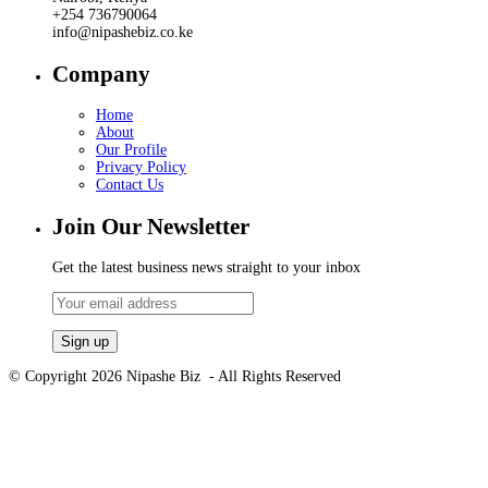
+254 736790064
info@nipashebiz.co.ke
Company
Home
About
Our Profile
Privacy Policy
Contact Us
Join Our Newsletter
Get the latest business news straight to your inbox
© Copyright 2026 Nipashe Biz - All Rights Reserved