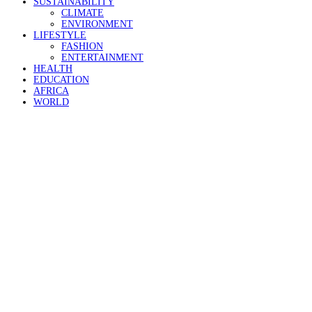
SUSTAINABILITY
CLIMATE
ENVIRONMENT
LIFESTYLE
FASHION
ENTERTAINMENT
HEALTH
EDUCATION
AFRICA
WORLD