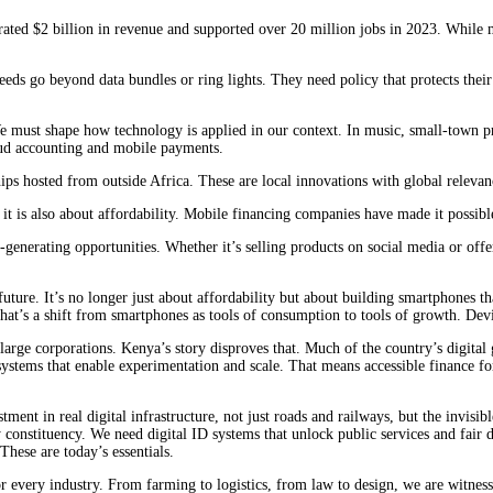
ted $2 billion in revenue and supported over 20 million jobs in 2023. While mod
ds go beyond data bundles or ring lights. They need policy that protects their w
e must shape how technology is applied in our context. In music, small-town pro
oud accounting and mobile payments.
ips hosted from outside Africa. These are local innovations with global relevan
 is also about affordability. Mobile financing companies have made it possible
enerating opportunities. Whether it’s selling products on social media or offe
 future. It’s no longer just about affordability but about building smartphones
at’s a shift from smartphones as tools of consumption to tools of growth. Device
 large corporations. Kenya’s story disproves that. Much of the country’s digita
ystems that enable experimentation and scale. ‌That means accessible finance fo
stment in real digital infrastructure, not just roads and railways, but the invis
 constituency. We need digital ID systems that unlock public services and fair d
 These are today’s essentials.
r every industry. From farming to logistics, from law to design, we are witnes