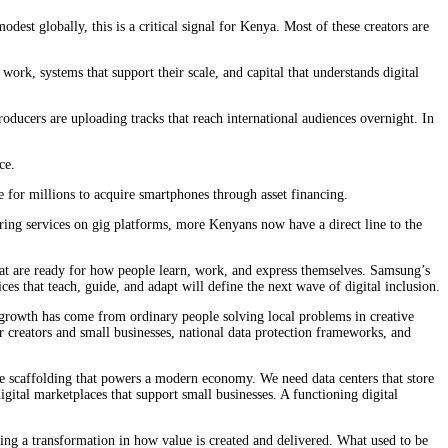
est globally, this is a critical signal for Kenya. Most of these creators are
ork, systems that support their scale, and capital that understands digital
ducers are uploading tracks that reach international audiences overnight. In
ce.
 for millions to acquire smartphones through asset financing.
ring services on gig platforms, more Kenyans now have a direct line to the
 that are ready for how people learn, work, and express themselves. Samsung’s
s that teach, guide, and adapt will define the next wave of digital inclusion.
l growth has come from ordinary people solving local problems in creative
r creators and small businesses, national data protection frameworks, and
ible scaffolding that powers a modern economy. We need data centers that store
igital marketplaces that support small businesses. A functioning digital
sing a transformation in how value is created and delivered. What used to be