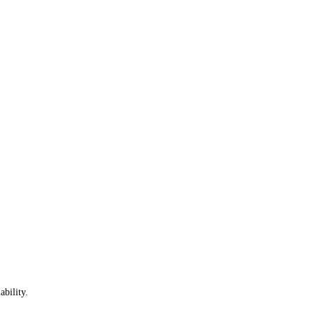
ability.