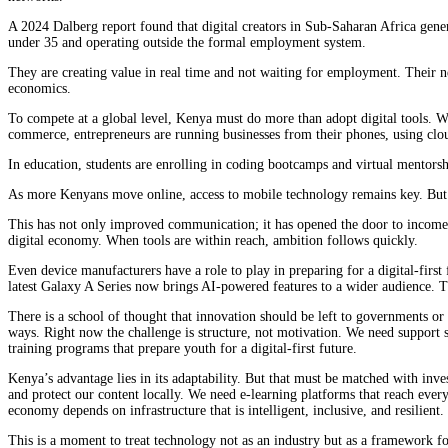
A 2024 Dalberg report found that digital creators in Sub-Saharan Africa genera
under 35 and operating outside the formal employment system.
They are creating value in real time and not waiting for employment. Their nee
economics.
To compete at a global level, Kenya must do more than adopt digital tools. W
commerce, entrepreneurs are running businesses from their phones, using cl
In education, students are enrolling in coding bootcamps and virtual mentorsh
As more Kenyans move online, access to mobile technology remains key. But it
This has not only improved communication; it has opened the door to income-g
digital economy. When tools are within reach, ambition follows quickly.
Even device manufacturers have a role to play in preparing for a digital-first
latest Galaxy A Series now brings AI-powered features to a wider audience. Th
There is a school of thought that innovation should be left to governments or
ways. Right now the challenge is structure, not motivation. We need support s
training programs that prepare youth for a digital-first future.
Kenya’s advantage lies in its adaptability. But that must be matched with inve
and protect our content locally. We need e-learning platforms that reach every
economy depends on infrastructure that is intelligent, inclusive, and resilient.
This is a moment to treat technology not as an industry but as a framework fo