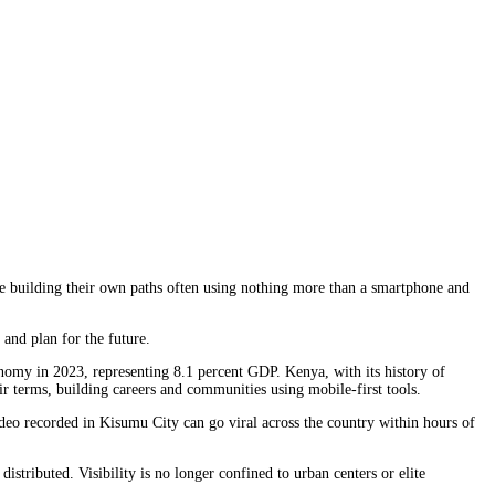
re building their own paths often using nothing more than a smartphone and
and plan for the future.
omy in 2023, representing 8.1 percent GDP. Kenya, with its history of
eir terms, building careers and communities using mobile-first tools.
deo recorded in Kisumu City can go viral across the country within hours of
stributed. Visibility is no longer confined to urban centers or elite