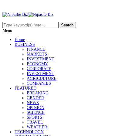
Menu
Home
BUSINESS
FINANCE
MARKETS
INVESTMENT
ECONOMY
CORPORATE
INVESTMENT
AGRICULTURE
COMPANIES
FEATURED
BREAKING
GENDER
NEWS
OPINION
SCIENCE
SPORTS
TRAVEL
WEATHER
TECHNOLOGY