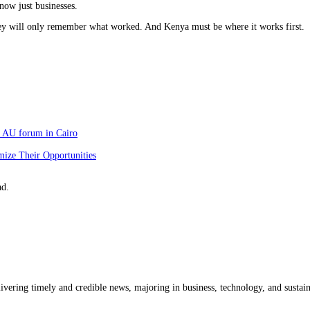
 now just businesses.
hey will only remember what worked. And Kenya must be where it works first.
at AU forum in Cairo
mize Their Opportunities
ad.
livering timely and credible news, majoring in business, technology, and sustain