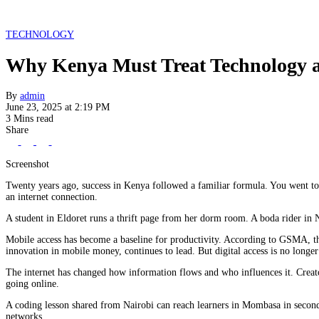
TECHNOLOGY
Why Kenya Must Treat Technology as
By
admin
June 23, 2025 at 2:19 PM
3 Mins read
Share
Screenshot
Twenty years ago, success in Kenya followed a familiar formula. You went to 
an internet connection.
A student in Eldoret runs a thrift page from her dorm room. A boda rider in 
Mobile access has become a baseline for productivity. According to GSMA, th
innovation in mobile money, continues to lead. But digital access is no longer 
The internet has changed how information flows and who influences it. Creato
going online.
A coding lesson shared from Nairobi can reach learners in Mombasa in seconds. 
networks.