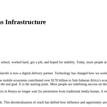
 Infrastructure
school, worked hard, got a job, and hoped for stability. Today, more people a
Nairobi is now a digital delivery partner. Technology has changed how we work 
e mobile ecosystem contributed over $170 billion to Sub-Saharan Africa’s econ
the end goal. It is the starting point. More people are redefining success on th
rs in Kenya no longer wait for permission from traditional media houses. A vi
This decentralization of reach has shifted how influence and opportunity are di