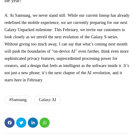
the year?
A: At Samsung, we never stand still. While our current lineup has already
redefined the mobile experience, we are currently preparing for our next
Galaxy Unpacked milestone. This February, we invite our customers to
look closely as we unveil the next evolution of the Galaxy S-series.
Without giving too much away, I can say that what’s coming next month
will push the boundaries of “on-device AI” even further, think even more
sophisticated privacy features, unprecedented processing power for
creators, and a design that feels as intelligent as the software inside it. It’s
not just a new phone; it’s the next chapter of the AI revolution, and it
starts here in February.
#Samsung
Galaxy AI