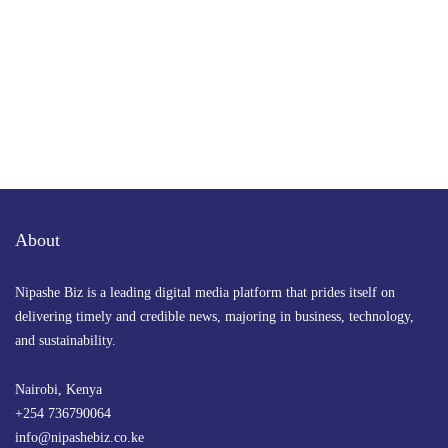
About
Nipashe Biz is a leading digital media platform that prides itself on
delivering timely and credible news, majoring in business, technology,
and sustainability.
Nairobi, Kenya
+254 736790064
info@nipashebiz.co.ke