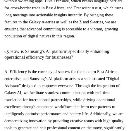
without switching apps, Live Translate, which breaks language barriers
for cross-border trade in East Africa, and Transcript Assist, which turns
long meetings into actionable insights instantly. By bringing these
features to the Galaxy A-series as well as the Z and S-series, we are
ensuring that advanced computing is accessible to a vibrant, growing
population of digital natives in this region.
Q: How is Samsung’s AI platform specifically enhancing
operational efficiency for businesses?
A: Efficiency is the currency of success for the modern East African
enterprise, and Samsung’s AI platform acts as a sophisticated “Digital
Assistant” designed to empower everyone. Through the integration of
Galaxy AI, we facilitate seamless communication with real-time
translation for international partnerships, while driving operational
excellence through automated workflows that learn user patterns to
intelligently optimise performance and battery life. Additionally, we are
democratizing innovation by providing creative teams with high-quality
tools to generate and edit professional content on the move, significantly