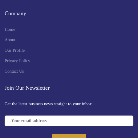
Company
Home
About
Our Profile
Privacy Policy
Contact Us
Join Our Newsletter
Get the latest business news straight to your inbox