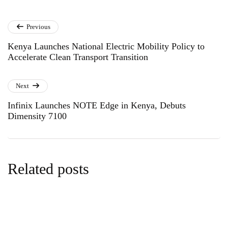
Previous
Kenya Launches National Electric Mobility Policy to
Accelerate Clean Transport Transition
Next
Infinix Launches NOTE Edge in Kenya, Debuts
Dimensity 7100
Related posts