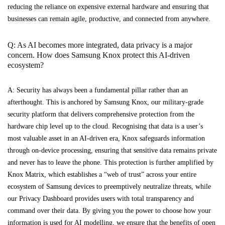
reducing the reliance on expensive external hardware and ensuring that
businesses can remain agile, productive, and connected from anywhere.
Q: As AI becomes more integrated, data privacy is a major
concern. How does Samsung Knox protect this AI-driven
ecosystem?
A: Security has always been a fundamental pillar rather than an
afterthought. This is anchored by Samsung Knox, our military-grade
security platform that delivers comprehensive protection from the
hardware chip level up to the cloud. Recognising that data is a user’s
most valuable asset in an AI-driven era, Knox safeguards information
through on-device processing, ensuring that sensitive data remains private
and never has to leave the phone. This protection is further amplified by
Knox Matrix, which establishes a “web of trust” across your entire
ecosystem of Samsung devices to preemptively neutralize threats, while
our Privacy Dashboard provides users with total transparency and
command over their data. By giving you the power to choose how your
information is used for AI modelling, we ensure that the benefits of open