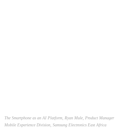
The Smartphone as an AI Platform, Ryan Mule, Product Manager
Mobile Experience Division, Samsung Electronics East Africa