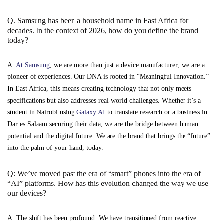
Q. Samsung has been a household name in East Africa for
decades. In the context of 2026, how do you define the brand
today?
A:
At Samsung
, we are more than just a device manufacturer; we are a
pioneer of experiences. Our DNA is rooted in “Meaningful Innovation.”
In East Africa, this means creating technology that not only meets
specifications but also addresses real-world challenges. Whether it’s a
student in Nairobi using
Galaxy AI
to translate research or a business in
Dar es Salaam securing their data, we are the bridge between human
potential and the digital future. We are the brand that brings the “future”
into the palm of your hand, today.
Q: We’ve moved past the era of “smart” phones into the era of
“AI” platforms. How has this evolution changed the way we use
our devices?
A: The shift has been profound. We have transitioned from reactive