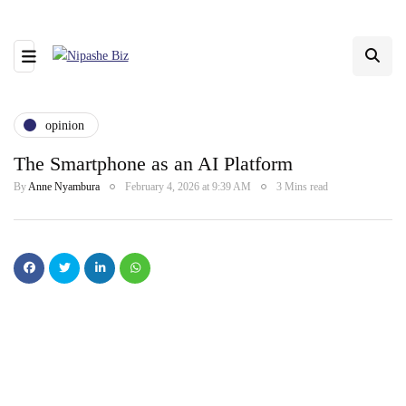
opinion
The Smartphone as an AI Platform
By
Anne Nyambura
February 4, 2026 at 9:39 AM
3 Mins read