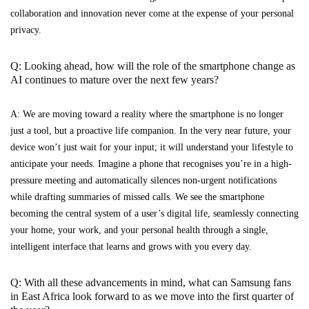
collaboration and innovation never come at the expense of your personal
privacy.
Q: Looking ahead, how will the role of the smartphone change as
AI continues to mature over the next few years?
A: We are moving toward a reality where the smartphone is no longer
just a tool, but a proactive life companion. In the very near future, your
device won’t just wait for your input; it will understand your lifestyle to
anticipate your needs. Imagine a phone that recognises you’re in a high-
pressure meeting and automatically silences non-urgent notifications
while drafting summaries of missed calls. We see the smartphone
becoming the central system of a user’s digital life, seamlessly connecting
your home, your work, and your personal health through a single,
intelligent interface that learns and grows with you every day.
Q: With all these advancements in mind, what can Samsung fans
in East Africa look forward to as we move into the first quarter of