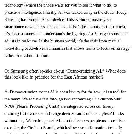
technology (where the phone waits for you to tell it what to do) to
proactive intelligence. Initially, AI was tucked away in the cloud. Today,
Samsung has brought AI on-device. This evolution means your
smartphone now understands context. It isn’t just about a better camera;
it’s about a camera that understands the lighting of a Serengeti sunset and
adjusts in real-time. In the business world, it’s the shift from manual
note-taking to AI-driven summaries that allows teams to focus on strategy
rather than administration.
Q: Samsung often speaks about “Democratizing AI.” What does
this look like in practice for the East African market?
A: Democratisation means AI is not a luxury for the few; it is a tool for
the many. We achieve this through two approaches; Our custom-built
NPUs (Neural Processing Units) are integrated across our lineup,
ensuring that even our mid-range devices can handle complex AI tasks
without lag. We’ve integrated AI into the features people use most. For
example, the Circle to Search, which showcases information instantly