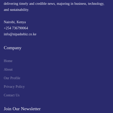
delivering timely and credible news, majoring in business, technology,
and sustainability.
Nairobi, Kenya
+254 736790064
info@nipashebiz.co.ke
Company
Home
About
Our Profile
Privacy Policy
Contact Us
Join Our Newsletter