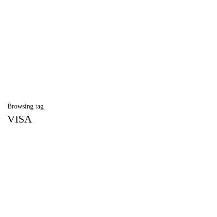
Browsing tag
VISA