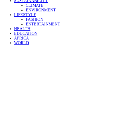
SUSTAINABILITY
CLIMATE
ENVIRONMENT
LIFESTYLE
FASHION
ENTERTAINMENT
HEALTH
EDUCATION
AFRICA
WORLD