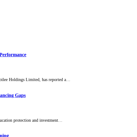
 Performance
bilee Holdings Limited, has reported a…
nancing Gaps
ducation protection and investment…
nning