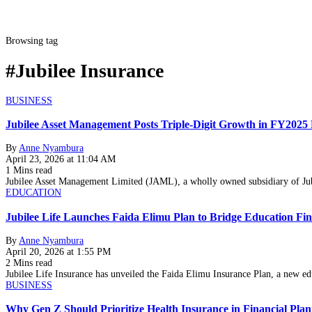
Browsing tag
#Jubilee Insurance
BUSINESS
Jubilee Asset Management Posts Triple-Digit Growth in FY2025
By
Anne Nyambura
April 23, 2026 at 11:04 AM
1 Mins read
Jubilee Asset Management Limited (JAML), a wholly owned subsidiary of Ju
EDUCATION
Jubilee Life Launches Faida Elimu Plan to Bridge Education Fi
By
Anne Nyambura
April 20, 2026 at 1:55 PM
2 Mins read
Jubilee Life Insurance has unveiled the Faida Elimu Insurance Plan, a new e
BUSINESS
Why Gen Z Should Prioritize Health Insurance in Financial Pla