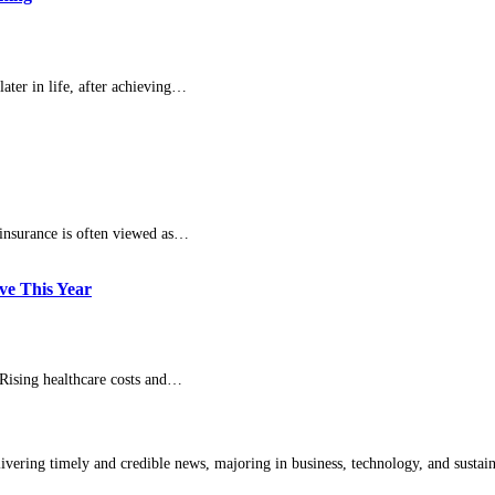
ater in life, after achieving…
 insurance is often viewed as…
ve This Year
Rising healthcare costs and…
livering timely and credible news, majoring in business, technology, and sustain