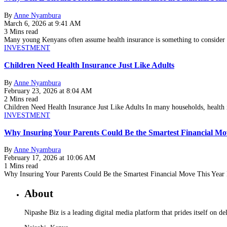
By
Anne Nyambura
March 6, 2026 at 9:41 AM
3 Mins read
Many young Kenyans often assume health insurance is something to consider l
INVESTMENT
Children Need Health Insurance Just Like Adults
By
Anne Nyambura
February 23, 2026 at 8:04 AM
2 Mins read
Children Need Health Insurance Just Like Adults In many households, health
INVESTMENT
Why Insuring Your Parents Could Be the Smartest Financial Mo
By
Anne Nyambura
February 17, 2026 at 10:06 AM
1 Mins read
Why Insuring Your Parents Could Be the Smartest Financial Move This Year 
About
Nipashe Biz is a leading digital media platform that prides itself on de