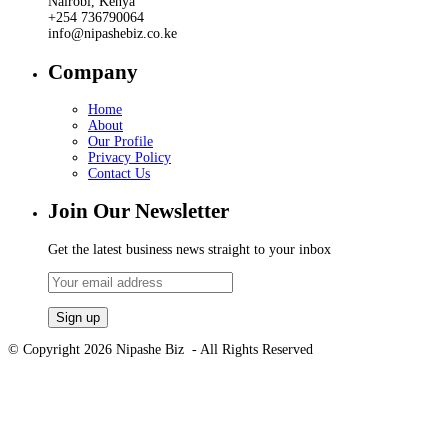
Nairobi, Kenya
+254 736790064
info@nipashebiz.co.ke
Company
Home
About
Our Profile
Privacy Policy
Contact Us
Join Our Newsletter
Get the latest business news straight to your inbox
© Copyright 2026 Nipashe Biz - All Rights Reserved