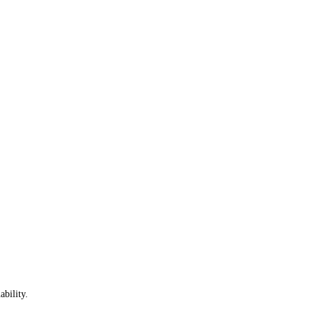
ability.