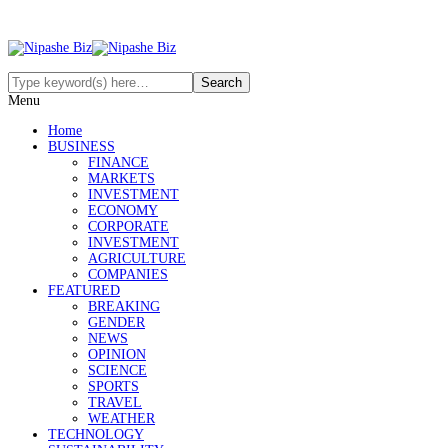
Menu
Home
BUSINESS
FINANCE
MARKETS
INVESTMENT
ECONOMY
CORPORATE
INVESTMENT
AGRICULTURE
COMPANIES
FEATURED
BREAKING
GENDER
NEWS
OPINION
SCIENCE
SPORTS
TRAVEL
WEATHER
TECHNOLOGY