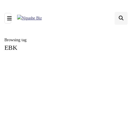
Browsing tag
EBK