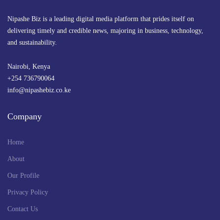
Nipashe Biz is a leading digital media platform that prides itself on
delivering timely and credible news, majoring in business, technology,
and sustainability.
Nairobi, Kenya
+254 736790064
info@nipashebiz.co.ke
Company
Home
About
Our Profile
Privacy Policy
Contact Us