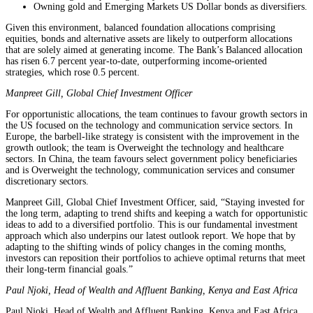
Owning gold and Emerging Markets US Dollar bonds as diversifiers.
Given this environment, balanced foundation allocations comprising
equities, bonds and alternative assets are likely to outperform allocations
that are solely aimed at generating income. The Bank’s Balanced allocation
has risen 6.7 percent year-to-date, outperforming income-oriented
strategies, which rose 0.5 percent.
Manpreet Gill, Global Chief Investment Officer
For opportunistic allocations, the team continues to favour growth sectors in
the US focused on the technology and communication service sectors. In
Europe, the barbell-like strategy is consistent with the improvement in the
growth outlook; the team is Overweight the technology and healthcare
sectors. In China, the team favours select government policy beneficiaries
and is Overweight the technology, communication services and consumer
discretionary sectors.
Manpreet Gill, Global Chief Investment Officer, said, “Staying invested for
the long term, adapting to trend shifts and keeping a watch for opportunistic
ideas to add to a diversified portfolio. This is our fundamental investment
approach which also underpins our latest outlook report. We hope that by
adapting to the shifting winds of policy changes in the coming months,
investors can reposition their portfolios to achieve optimal returns that meet
their long-term financial goals.”
Paul Njoki, Head of Wealth and Affluent Banking, Kenya and East Africa
Paul Njoki, Head of Wealth and Affluent Banking, Kenya and East Africa,