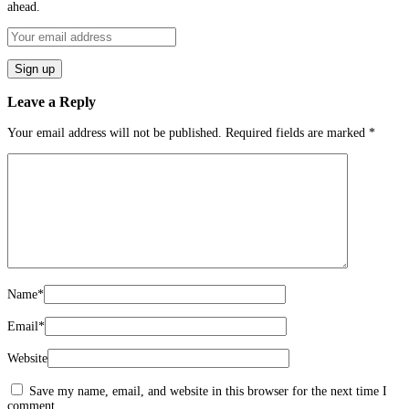
ahead.
Leave a Reply
Your email address will not be published.
Required fields are marked
*
Name
*
Email
*
Website
Save my name, email, and website in this browser for the next time I
comment.