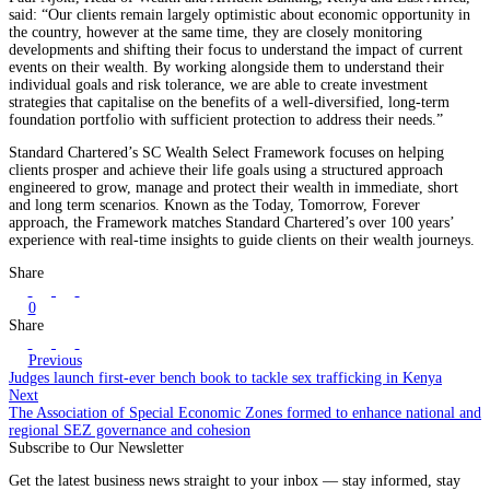
said: “Our clients remain largely optimistic about economic opportunity in
the country, however at the same time, they are closely monitoring
developments and shifting their focus to understand the impact of current
events on their wealth. By working alongside them to understand their
individual goals and risk tolerance, we are able to create investment
strategies that capitalise on the benefits of a well-diversified, long-term
foundation portfolio with sufficient protection to address their needs.”
Standard Chartered’s SC Wealth Select Framework focuses on helping
clients prosper and achieve their life goals using a structured approach
engineered to grow, manage and protect their wealth in immediate, short
and long term scenarios. Known as the Today, Tomorrow, Forever
approach, the Framework matches Standard Chartered’s over 100 years’
experience with real-time insights to guide clients on their wealth journeys.
Share
0
Share
Previous
Judges launch first-ever bench book to tackle sex trafficking in Kenya
Next
The Association of Special Economic Zones formed to enhance national and
regional SEZ governance and cohesion
Subscribe to Our Newsletter
Get the latest business news straight to your inbox — stay informed, stay