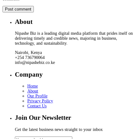
About
Nipashe Biz is a leading digital media platform that prides itself on
delivering timely and credible news, majoring in business,
technology, and sustainability.
Nairobi, Kenya
+254 736790064
info@nipashebiz.co.ke
Company
Home
About
Our Profile
Privacy Policy
Contact Us
Join Our Newsletter
Get the latest business news straight to your inbox