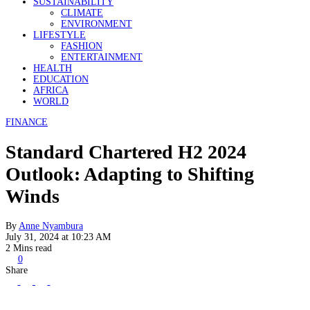
SUSTAINABILITY
CLIMATE
ENVIRONMENT
LIFESTYLE
FASHION
ENTERTAINMENT
HEALTH
EDUCATION
AFRICA
WORLD
FINANCE
Standard Chartered H2 2024
Outlook: Adapting to Shifting
Winds
By
Anne Nyambura
July 31, 2024 at 10:23 AM
2 Mins read
0
Share