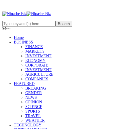
Menu
Home
BUSINESS
FINANCE
MARKETS
INVESTMENT
ECONOMY
CORPORATE
INVESTMENT
AGRICULTURE
COMPANIES
FEATURED
BREAKING
GENDER
NEWS
OPINION
SCIENCE
SPORTS
TRAVEL
WEATHER
TECHNOLOGY