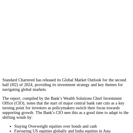
Standard Chartered has released its Global Market Outlook for the second
half (H2) of 2024, providing its investment strategy and key themes for
navigating global markets.
The report, compiled by the Bank’s Wealth Solutions Chief Investment
Office (CIO), notes that the start of major central bank rate cuts as a key
turning point for investors as policymakers switch their focus towards
supporting growth. The Bank’s CIO sees this as a good time to adapt to the
shifting winds by:
Staying Overweight equities over bonds and cash
Favouring US equities globally and India equities in Asia