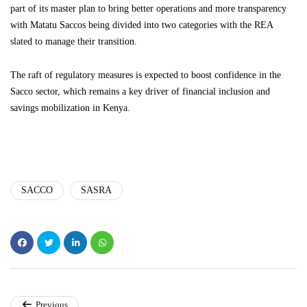
part of its master plan to bring better operations and more transparency
with Matatu Saccos being divided into two categories with the REA
slated to manage their transition.
The raft of regulatory measures is expected to boost confidence in the
Sacco sector, which remains a key driver of financial inclusion and
savings mobilization in Kenya.
SACCO
SASRA
Previous