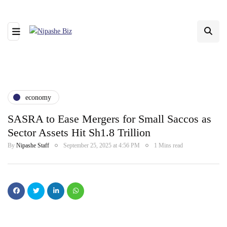
economy
SASRA to Ease Mergers for Small Saccos as
Sector Assets Hit Sh1.8 Trillion
By
Nipashe Staff
September 25, 2025 at 4:56 PM
1 Mins read