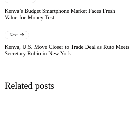
Kenya’s Budget Smartphone Market Faces Fresh
Value-for-Money Test
Next
Kenya, U.S. Move Closer to Trade Deal as Ruto Meets
Secretary Rubio in New York
Related posts
news