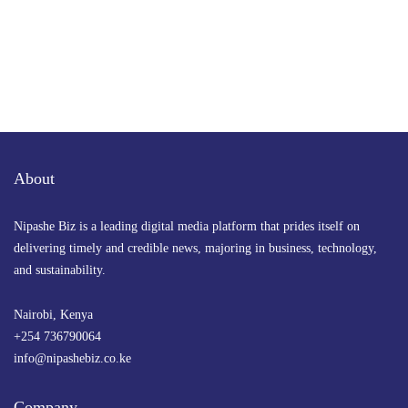
About
Nipashe Biz is a leading digital media platform that prides itself on
delivering timely and credible news, majoring in business, technology,
and sustainability.
Nairobi, Kenya
+254 736790064
info@nipashebiz.co.ke
Company