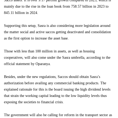
Sacco assets. It is over 9.17 percent growth compared to 2023, which is
mainly due to the rise in the loan book from 758.57 billion in 2023 to
845.11 billion in 2024.
Supporting this setup, Sasra is also considering more legislation around
the matter social and active saccos getting deactivated and consolidation
as the first option to increase the asset base.
Those with less than 100 million in assets, as well as housing
cooperatives, will also come under the Sasra umbrella, according to the
official statement by Oparanya.
Besides, under the new regulations, Saccos should obtain Sasra’s
authorization before availing any commercial banking products. The
explained rationale for this is the board issuing the high dividend levels
that strain the working capital leading to the low liquidity levels thus
exposing the societies to financial crisis.
The government will also be calling for reform in the transport sector as