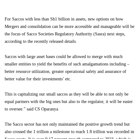
For Saccos with less than Sh1 billion in assets, new options on how
Mergers and consolidation can be more accessible and manageable will be
the focus of Sacco Societies Regulatory Authority (Sasra) next steps,
according to the recently released details.
Saccos with large asset bases could be allowed to merge with much
smaller entities to yield the benefits of such amalgamations including –
better resource utilization, greater operational safety and assurance of
better value for their investments’ etc.
This is capitalizing our small saccos as they will be able to not only be
equal partners with the big ones but also to the regulator, it will be easier
to oversee.” said CS Oparanya.
The Sacco sector has not only maintained the positive growth trend but
also crossed the 1 trillion a milestone to reach 1.8 trillion was recorded in