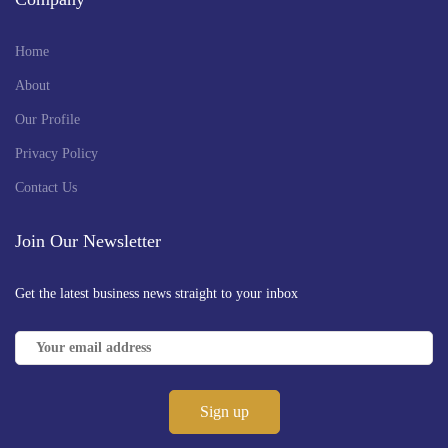
Home
About
Our Profile
Privacy Policy
Contact Us
Join Our Newsletter
Get the latest business news straight to your inbox