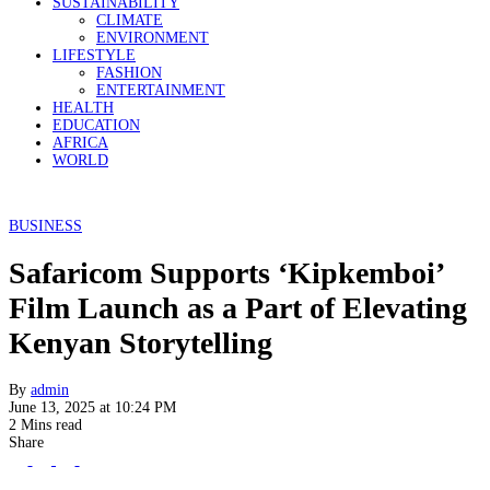
SUSTAINABILITY
CLIMATE
ENVIRONMENT
LIFESTYLE
FASHION
ENTERTAINMENT
HEALTH
EDUCATION
AFRICA
WORLD
BUSINESS
Safaricom Supports ‘Kipkemboi’
Film Launch as a Part of Elevating
Kenyan Storytelling
By
admin
June 13, 2025 at 10:24 PM
2 Mins read
Share