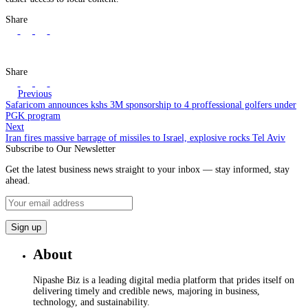
Share
Share
Previous
Safaricom announces kshs 3M sponsorship to 4 proffessional golfers under
PGK program
Next
Iran fires massive barrage of missiles to Israel, explosive rocks Tel Aviv
Subscribe to Our Newsletter
Get the latest business news straight to your inbox — stay informed, stay
ahead.
About
Nipashe Biz is a leading digital media platform that prides itself on
delivering timely and credible news, majoring in business,
technology, and sustainability.