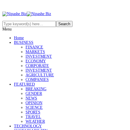
Menu
Home
BUSINESS
FINANCE
MARKETS
INVESTMENT
ECONOMY
CORPORATE
INVESTMENT
AGRICULTURE
COMPANIES
FEATURED
BREAKING
GENDER
NEWS
OPINION
SCIENCE
SPORTS
TRAVEL
WEATHER
TECHNOLOGY