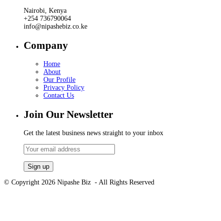
Nairobi, Kenya
+254 736790064
info@nipashebiz.co.ke
Company
Home
About
Our Profile
Privacy Policy
Contact Us
Join Our Newsletter
Get the latest business news straight to your inbox
© Copyright 2026 Nipashe Biz - All Rights Reserved