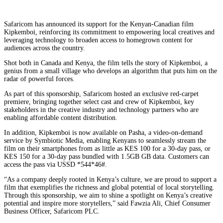
Safaricom has announced its support for the Kenyan-Canadian film
Kipkemboi, reinforcing its commitment to empowering local creatives and
leveraging technology to broaden access to homegrown content for
audiences across the country.
Shot both in Canada and Kenya, the film tells the story of Kipkemboi, a
genius from a small village who develops an algorithm that puts him on the
radar of powerful forces.
As part of this sponsorship, Safaricom hosted an exclusive red-carpet
premiere, bringing together select cast and crew of Kipkemboi, key
stakeholders in the creative industry and technology partners who are
enabling affordable content distribution.
In addition, Kipkemboi is now available on Pasha, a video-on-demand
service by Symbiotic Media, enabling Kenyans to seamlessly stream the
film on their smartphones from as little as KES 100 for a 30-day pass, or
KES 150 for a 30-day pass bundled with 1.5GB GB data. Customers can
access the pass via USSD *544*46#.
“As a company deeply rooted in Kenya’s culture, we are proud to support a
film that exemplifies the richness and global potential of local storytelling.
Through this sponsorship, we aim to shine a spotlight on Kenya’s creative
potential and inspire more storytellers,” said Fawzia Ali, Chief Consumer
Business Officer, Safaricom PLC.