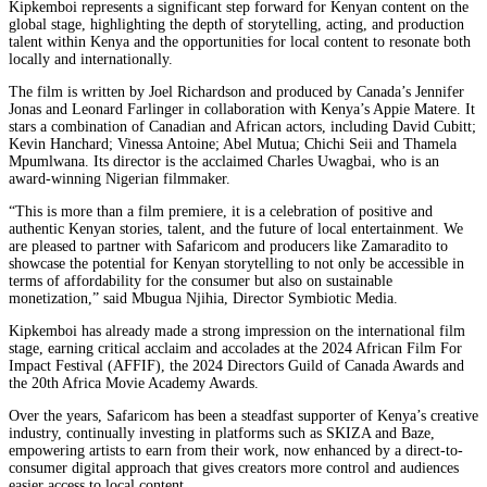
Kipkemboi represents a significant step forward for Kenyan content on the
global stage, highlighting the depth of storytelling, acting, and production
talent within Kenya and the opportunities for local content to resonate both
locally and internationally.
The film is written by Joel Richardson and produced by Canada’s Jennifer
Jonas and Leonard Farlinger in collaboration with Kenya’s Appie Matere. It
stars a combination of Canadian and African actors, including David Cubitt;
Kevin Hanchard; Vinessa Antoine; Abel Mutua; Chichi Seii and Thamela
Mpumlwana. Its director is the acclaimed Charles Uwagbai, who is an
award-winning Nigerian filmmaker.
“This is more than a film premiere, it is a celebration of positive and
authentic Kenyan stories, talent, and the future of local entertainment. We
are pleased to partner with Safaricom and producers like Zamaradito to
showcase the potential for Kenyan storytelling to not only be accessible in
terms of affordability for the consumer but also on sustainable
monetization,” said Mbugua Njihia, Director Symbiotic Media.
Kipkemboi has already made a strong impression on the international film
stage, earning critical acclaim and accolades at the 2024 African Film For
Impact Festival (AFFIF), the 2024 Directors Guild of Canada Awards and
the 20th Africa Movie Academy Awards.
Over the years, Safaricom has been a steadfast supporter of Kenya’s creative
industry, continually investing in platforms such as SKIZA and Baze,
empowering artists to earn from their work, now enhanced by a direct-to-
consumer digital approach that gives creators more control and audiences
easier access to local content.