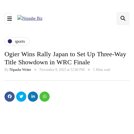
sports
Ogier Wins Rally Japan to Set Up Three-Way
Title Showdown in WRC Finale
By
Nipashe Writer
November 9, 2025 at 12:06 PM
1 Mins read