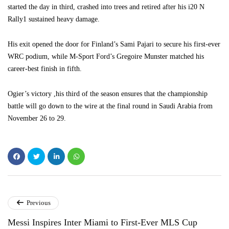
started the day in third, crashed into trees and retired after his i20 N
Rally1 sustained heavy damage.
His exit opened the door for Finland’s Sami Pajari to secure his first-ever
WRC podium, while M-Sport Ford’s Gregoire Munster matched his
career-best finish in fifth.
Ogier’s victory ,his third of the season ensures that the championship
battle will go down to the wire at the final round in Saudi Arabia from
November 26 to 29.
Previous
Messi Inspires Inter Miami to First-Ever MLS Cup