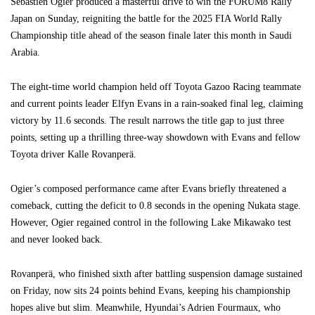
Sebastien Ogier produced a masterful drive to win the FORUM8 Rally
Japan on Sunday, reigniting the battle for the 2025 FIA World Rally
Championship title ahead of the season finale later this month in Saudi
Arabia.
The eight-time world champion held off Toyota Gazoo Racing teammate
and current points leader Elfyn Evans in a rain-soaked final leg, claiming
victory by 11.6 seconds. The result narrows the title gap to just three
points, setting up a thrilling three-way showdown with Evans and fellow
Toyota driver Kalle Rovanperä.
Ogier’s composed performance came after Evans briefly threatened a
comeback, cutting the deficit to 0.8 seconds in the opening Nukata stage.
However, Ogier regained control in the following Lake Mikawako test
and never looked back.
Rovanperä, who finished sixth after battling suspension damage sustained
on Friday, now sits 24 points behind Evans, keeping his championship
hopes alive but slim. Meanwhile, Hyundai’s Adrien Fourmaux, who