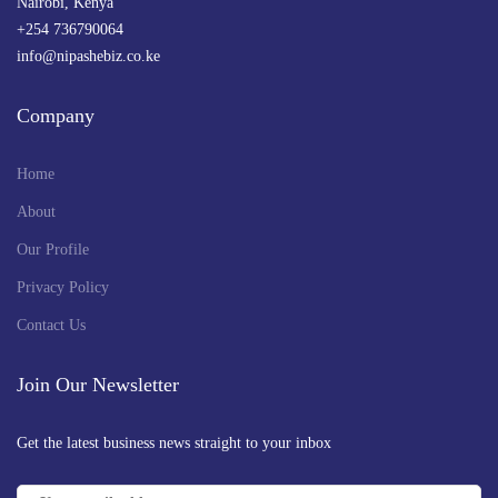
Nairobi, Kenya
+254 736790064
info@nipashebiz.co.ke
Company
Home
About
Our Profile
Privacy Policy
Contact Us
Join Our Newsletter
Get the latest business news straight to your inbox