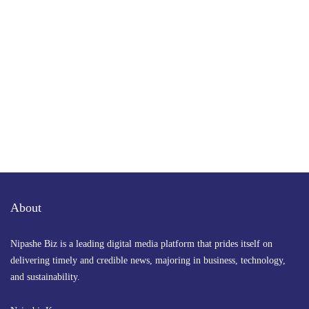
Get the latest business news straight to your inbox
— stay informed, stay ahead.
About
Nipashe Biz is a leading digital media platform that prides itself on
delivering timely and credible news, majoring in business, technology,
and sustainability.