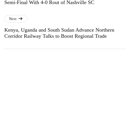
Semi-Final With 4-0 Rout of Nashville SC
Next
Kenya, Uganda and South Sudan Advance Northern
Corridor Railway Talks to Boost Regional Trade
Subscribe to Our Newsletter