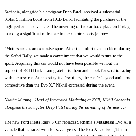
Sachania, alongside his navigator Deep Patel, received a substantial
KShs. 5 million boost from KCB Bank, facilitating the purchase of the
high-performance vehicle. The unveiling of the car took place on Friday,
marking a significant milestone in their motorsports journey.
“Motorsports is an expensive sport. After the unfortunate accident during
the Safari Rally, we made a commitment that we would return to the
sport. Acquiring this car would not have been possible without the
support of KCB Bank. I am grateful to them and I look forward to racing
with the new car. After testing it a few times, the car feels good and more
competitive than the Evo X,” Nikhil expressed during the event.
Nkatha Mutungi, Head of Integrated Marketing at KCB, Nikhil Sachania
alongside his navigator Deep Patel during the unveiling of the new car
The new Ford Fiesta Rally 3 Car replaces Sachania’s Mitsubishi Evo X, a
vehicle that he raced with for seven years. The Evo X had brought him