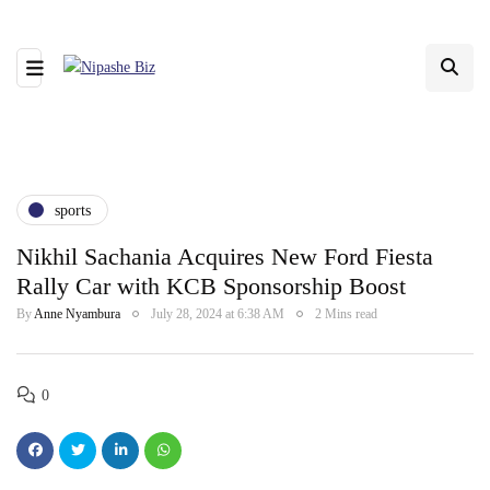
sports
Nikhil Sachania Acquires New Ford Fiesta
Rally Car with KCB Sponsorship Boost
By
Anne Nyambura
July 28, 2024 at 6:38 AM
2 Mins read
0