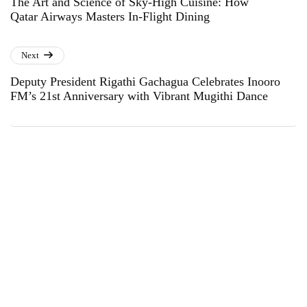
The Art and Science of Sky-High Cuisine: How
Qatar Airways Masters In-Flight Dining
Next
Deputy President Rigathi Gachagua Celebrates Inooro
FM’s 21st Anniversary with Vibrant Mugithi Dance
Subscribe to Our Newsletter