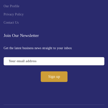
Our Profile
Privacy Policy
Contact Us
Join Our Newsletter
Get the latest business news straight to your inbox