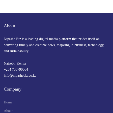
About
Nipashe Biz is a leading digital media platform that prides itself on
delivering timely and credible news, majoring in business, technology,
and sustainability.
Nairobi, Kenya
+254 736790064
info@nipashebiz.co.ke
Company
Home
About