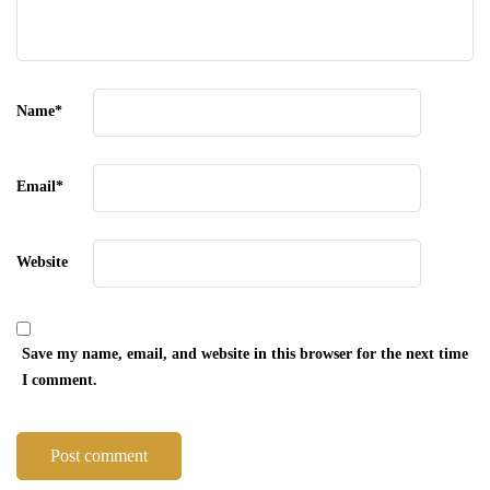
Name
*
Email
*
Website
Save my name, email, and website in this browser for the next time
I comment.