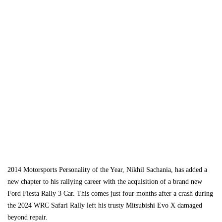
2014 Motorsports Personality of the Year, Nikhil Sachania, has added a
new chapter to his rallying career with the acquisition of a brand new
Ford Fiesta Rally 3 Car. This comes just four months after a crash during
the 2024 WRC Safari Rally left his trusty Mitsubishi Evo X damaged
beyond repair.