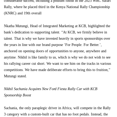
considerable success, including a podium finish in the 2023 WRC Safari
Rally, where he placed third in the Kenya National Rally Championship
(KNRC) and 19th overall
Nkatha Mutungi, Head of Integrated Marketing at KCB, highlighted the
bank’s dedication to supporting talent. “At KCB, we firmly believe in
talent. That is why we have invested heavily in sports sponsorships over
the years in line with our brand purpose ‘For People. For Better.’,
anchored on opening doors of opportunities to anyone, anywhere and
anytime. Nikhil is like family to us, which is why we do not wish to see
his rallying career cut short. We want to see him on the tracks in various
competitions. We have made deliberate efforts to bring this to fruition,”
Mutungi stated.
Nikhil Sachania Acquires New Ford Fiesta Rally Car with KCB
Sponsorship Boost
Sachania, the only paraplegic driver in Africa, will compete in the Rally
3 category with a custom-built car that has no foot pedals. Instead, the