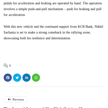
pedals for acceleration and braking are operated by hand. The operation
involves a simple push-and-pull mechanism – push for braking and pull
for acceleration.
With this new vehicle and the continued support from KCB Bank, Nikhil
Sachania is set to make a strong comeback in the rallying scene,
showcasing both his resilience and determination.
0
Previous