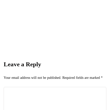
Get the latest business news straight to your inbox
— stay informed, stay ahead.
Leave a Reply
Your email address will not be published.
Required fields are marked
*