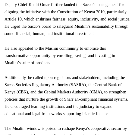
Deputy Chief Kadhi Omar further lauded the Sacco’s management for
aligning the initiative with the Constitution of Kenya 2010, particularly
Article 10, which enshrines fairness, equity, inclusivity, and social justice.
He urged the Sacco’s board to safeguard Mualim’s sustainability through
sound financial, human, and institutional investment.
He also appealed to the Muslim community to embrace this
transformative opportunity by enrolling, saving, and investing in
Mualim’s suite of products.
Additionally, he called upon regulators and stakeholders, including the
Sacco Societies Regulatory Authority (SASRA), the Central Bank of
Kenya (CBK), and the Capital Markets Authority (CMA), to strengthen
policies that nurture the growth of Shari’ah-compliant financial systems.
He encouraged learning institutions and the judiciary to expand
educational and legal frameworks supporting Islamic finance.
The Mualim window is poised to reshape Kenya’s cooperative sector by