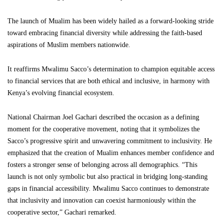
The launch of Mualim has been widely hailed as a forward-looking stride
toward embracing financial diversity while addressing the faith-based
aspirations of Muslim members nationwide.
It reaffirms Mwalimu Sacco’s determination to champion equitable access
to financial services that are both ethical and inclusive, in harmony with
Kenya’s evolving financial ecosystem.
National Chairman Joel Gachari described the occasion as a defining
moment for the cooperative movement, noting that it symbolizes the
Sacco’s progressive spirit and unwavering commitment to inclusivity. He
emphasized that the creation of Mualim enhances member confidence and
fosters a stronger sense of belonging across all demographics. “This
launch is not only symbolic but also practical in bridging long-standing
gaps in financial accessibility. Mwalimu Sacco continues to demonstrate
that inclusivity and innovation can coexist harmoniously within the
cooperative sector,” Gachari remarked.