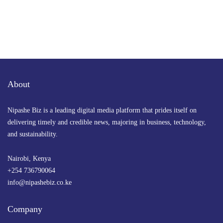
About
Nipashe Biz is a leading digital media platform that prides itself on
delivering timely and credible news, majoring in business, technology,
and sustainability.
Nairobi, Kenya
+254 736790064
info@nipashebiz.co.ke
Company