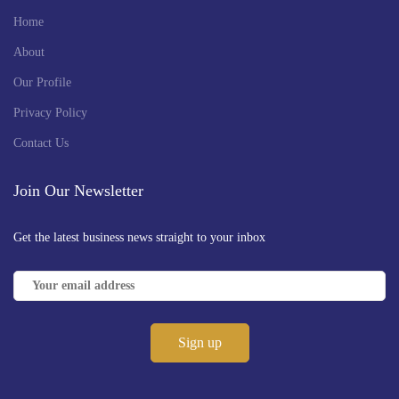
Home
About
Our Profile
Privacy Policy
Contact Us
Join Our Newsletter
Get the latest business news straight to your inbox