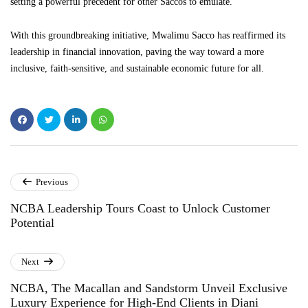
setting a powerful precedent for other Saccos to emulate.
With this groundbreaking initiative, Mwalimu Sacco has reaffirmed its
leadership in financial innovation, paving the way toward a more
inclusive, faith-sensitive, and sustainable economic future for all.
Previous
NCBA​‍​‌‍​‍‌​‍​‌‍​‍‌ Leadership Tours Coast to Unlock Customer
Potential
Next
NCBA, The Macallan and Sandstorm Unveil Exclusive
Luxury Experience for High-End Clients in Diani