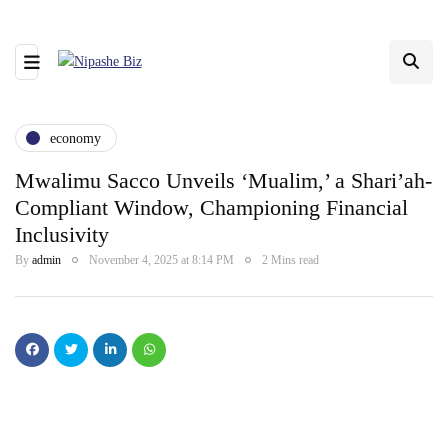
economy
Mwalimu Sacco Unveils ‘Mualim,’ a Shari’ah-
Compliant Window, Championing Financial
Inclusivity
By
admin
November 4, 2025 at 8:14 PM
2 Mins read