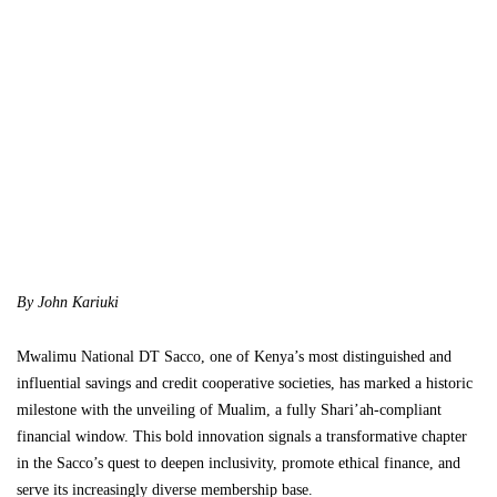
By John Kariuki
Mwalimu National DT Sacco, one of Kenya’s most distinguished and
influential savings and credit cooperative societies, has marked a historic
milestone with the unveiling of Mualim, a fully Shari’ah-compliant
financial window. This bold innovation signals a transformative chapter
in the Sacco’s quest to deepen inclusivity, promote ethical finance, and
serve its increasingly diverse membership base.