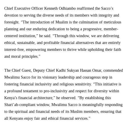
Chief Executive Officer Kenneth Odhiambo reaffirmed the Sacco’s
devotion to serving the diverse needs of its members with integrity and
foresight. “The introduction of Mualim is the culmination of meticulous
planning and our enduring dedication to being a progressive, member-
centered institution,” he said. “Through this window, we are delivering
ethical, sustainable, and profitable financial alternatives that are entirely
interest-free, empowering members to thrive while upholding their faith
and moral principles.”
The Chief Guest, Deputy Chief Kadhi Sukyan Hassan Omar, commended
Mwalimu Sacco for its visionary leadership and courageous step in
fostering financial inclusivity and religious sensitivity. “This initiative is
a profound testament to pro-inclusivity and respect for diversity within
Kenya’s financial architecture,” he observed. “By establishing this
Shari’ah-compliant window, Mwalimu Sacco is meaningfully responding
to the spiritual and financial needs of its Muslim members, ensuring that
all Kenyans enjoy fair and ethical financial services.”