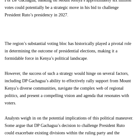
For DP Gachagua, banking on Mount Kenya’s approximately six million
votes could potentially be a strategic move in his bid to challenge
President Ruto’s presidency in 2027.
The region’s substantial voting bloc has historically played a pivotal role
in determining the outcome of presidential elections, making it a
formidable force in Kenya’s political landscape.
However, the success of such a strategy would hinge on several factors,
including DP Gachagua’s ability to effectively rally support from Mount
Kenya’s diverse communities, navigate the complex web of regional
politics, and present a compelling vision and agenda that resonates with
voters.
Analysts weigh in on the potential implications of this political maneuver.
Some argue that DP Gachagua’s decision to challenge President Ruto
could exacerbate existing divisions within the ruling party and the