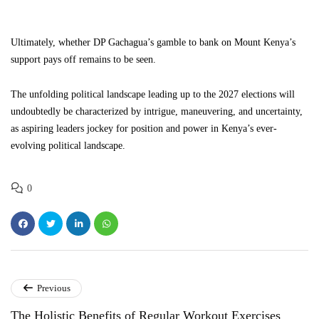
Ultimately, whether DP Gachagua’s gamble to bank on Mount Kenya’s
support pays off remains to be seen.
The unfolding political landscape leading up to the 2027 elections will
undoubtedly be characterized by intrigue, maneuvering, and uncertainty,
as aspiring leaders jockey for position and power in Kenya’s ever-
evolving political landscape.
0
Previous
The Holistic Benefits of Regular Workout Exercises