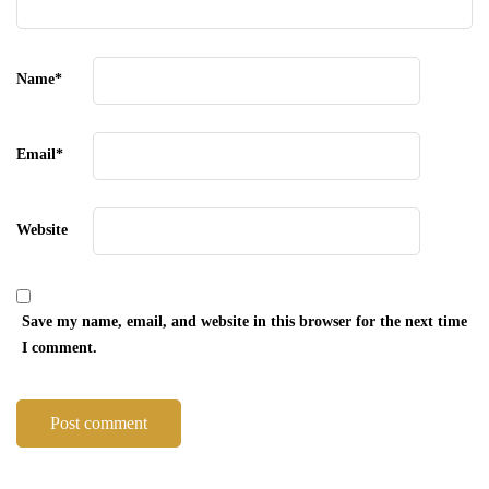
Name
*
Email
*
Website
Save my name, email, and website in this browser for the next time
I comment.