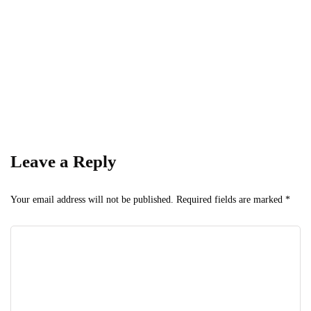
— stay informed, stay ahead.
Leave a Reply
Your email address will not be published.
Required fields are marked
*