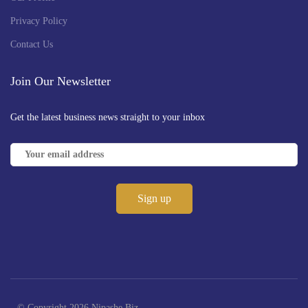
Privacy Policy
Contact Us
Join Our Newsletter
Get the latest business news straight to your inbox
© Copyright 2026 Nipashe Biz -