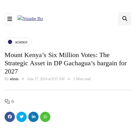
science
Mount Kenya’s Six Million Votes: The
Strategic Asset in DP Gachagua’s bargain for
2027
By
admin
June 17, 2024 at 9:37 AM
1 Mins read
0