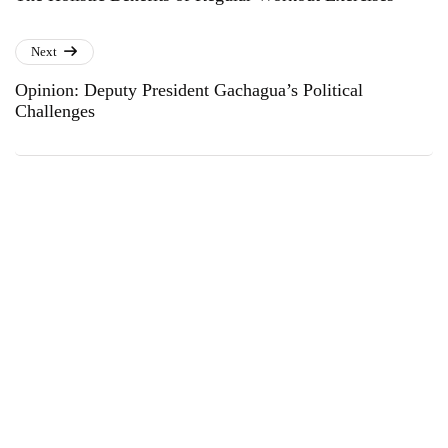
Next
Opinion: Deputy President Gachagua’s Political
Challenges
Subscribe to Our Newsletter
Get the latest business news straight to your inbox