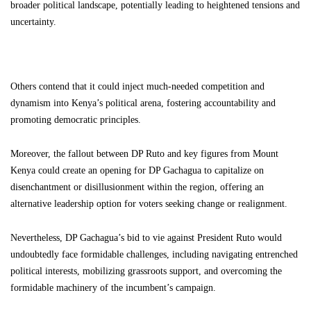
broader political landscape, potentially leading to heightened tensions and
uncertainty.
Others contend that it could inject much-needed competition and
dynamism into Kenya’s political arena, fostering accountability and
promoting democratic principles.
Moreover, the fallout between DP Ruto and key figures from Mount
Kenya could create an opening for DP Gachagua to capitalize on
disenchantment or disillusionment within the region, offering an
alternative leadership option for voters seeking change or realignment.
Nevertheless, DP Gachagua’s bid to vie against President Ruto would
undoubtedly face formidable challenges, including navigating entrenched
political interests, mobilizing grassroots support, and overcoming the
formidable machinery of the incumbent’s campaign.