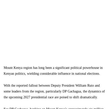
Mount Kenya region has long been a significant political powerhouse in
Kenyan politics, wielding considerable influence in national elections.
With the reported fallout between Deputy President William Ruto and
some leaders from the region, particularly DP Gachagua, the dynamics of
the upcoming 2027 presidential race are poised to shift dramatically.