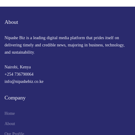
About
Nipashe Biz is a leading digital media platform that prides itself on
delivering timely and credible news, majoring in business, technology,
and sustainability.
Nairobi, Kenya
+254 736790064
info@nipashebiz.co.ke
Company
Home
About
Our Profile