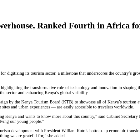
werhouse, Ranked Fourth in Africa fo
or digitizing its tourism sector, a milestone that underscores the country’s gro
ghlighting the transformative role of technology and innovation in shaping t
he sector and enhancing Kenya’s global visibility.
mpaign by the Kenya Tourism Board (KTB) to showcase all of Kenya’s tourism att
sites and urban experiences — are easily accessible to travelers worldwide.
ing Kenya and wants to know more about this country,” said Cabinet Secretary 
olving our young people.”
gn tourism development with President William Ruto’s bottom-up economic transf
hing we are grateful for,” she added.