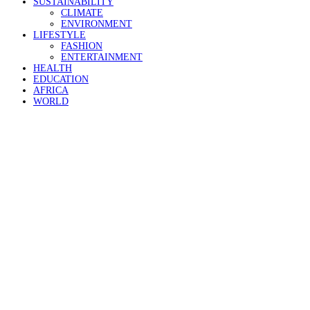
SUSTAINABILITY
CLIMATE
ENVIRONMENT
LIFESTYLE
FASHION
ENTERTAINMENT
HEALTH
EDUCATION
AFRICA
WORLD