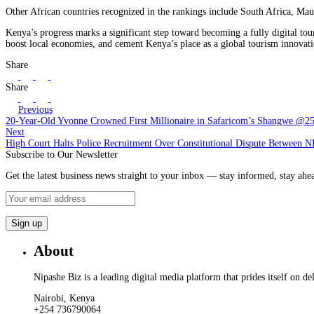
Other African countries recognized in the rankings include South Africa, Maur
Kenya’s progress marks a significant step toward becoming a fully digital tou
boost local economies, and cement Kenya’s place as a global tourism innovat
Share
Share
Previous
20-Year-Old Yvonne Crowned First Millionaire in Safaricom’s Shangwe @2
Next
High Court Halts Police Recruitment Over Constitutional Dispute Between 
Subscribe to Our Newsletter
Get the latest business news straight to your inbox — stay informed, stay ahe
About
Nipashe Biz is a leading digital media platform that prides itself on de
Nairobi, Kenya
+254 736790064