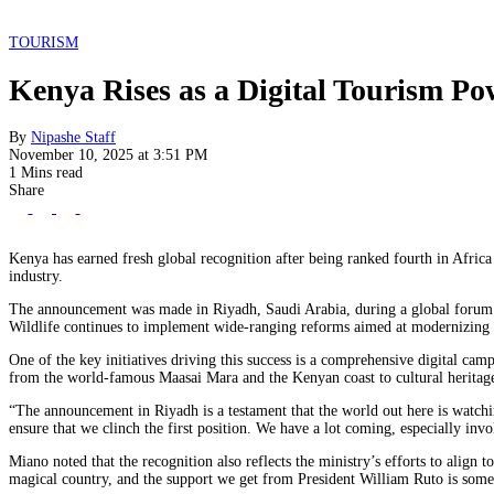
TOURISM
Kenya Rises as a Digital Tourism Po
By
Nipashe Staff
November 10, 2025 at 3:51 PM
1 Mins read
Share
Kenya has earned fresh global recognition after being ranked fourth in Africa f
industry.
The announcement was made in Riyadh, Saudi Arabia, during a global forum hi
Wildlife continues to implement wide-ranging reforms aimed at modernizing t
One of the key initiatives driving this success is a comprehensive digital ca
from the world-famous Maasai Mara and the Kenyan coast to cultural heritage 
“The announcement in Riyadh is a testament that the world out here is watch
ensure that we clinch the first position. We have a lot coming, especially inv
Miano noted that the recognition also reflects the ministry’s efforts to ali
magical country, and the support we get from President William Ruto is somet