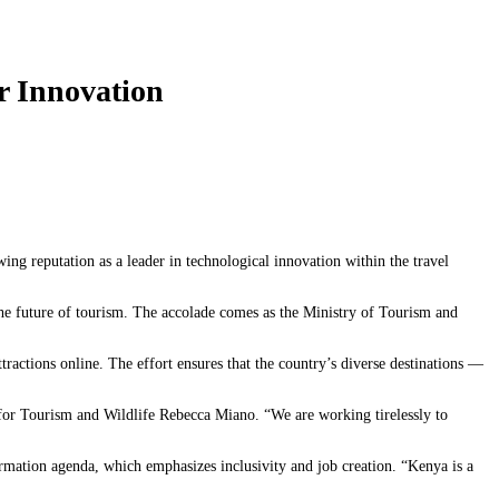
r Innovation
wing reputation as a leader in technological innovation within the travel
he future of tourism. The accolade comes as the Ministry of Tourism and
ractions online. The effort ensures that the country’s diverse destinations —
for Tourism and Wildlife Rebecca Miano. “We are working tirelessly to
ormation agenda, which emphasizes inclusivity and job creation. “Kenya is a