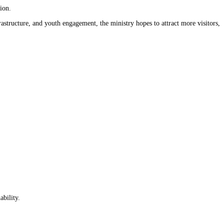
ion.
astructure, and youth engagement, the ministry hopes to attract more visitors,
ability.