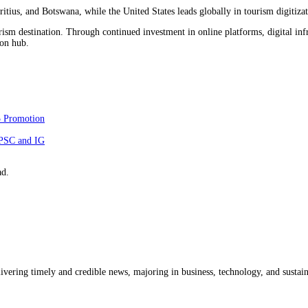
itius, and Botswana, while the United States leads globally in tourism digitizat
rism destination. Through continued investment in online platforms, digital infr
ion hub.
5 Promotion
NPSC and IG
ad.
livering timely and credible news, majoring in business, technology, and sustain