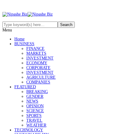
Menu
Home
BUSINESS
FINANCE
MARKETS
INVESTMENT
ECONOMY
CORPORATE
INVESTMENT
AGRICULTURE
COMPANIES
FEATURED
BREAKING
GENDER
NEWS
OPINION
SCIENCE
SPORTS
TRAVEL
WEATHER
TECHNOLOGY