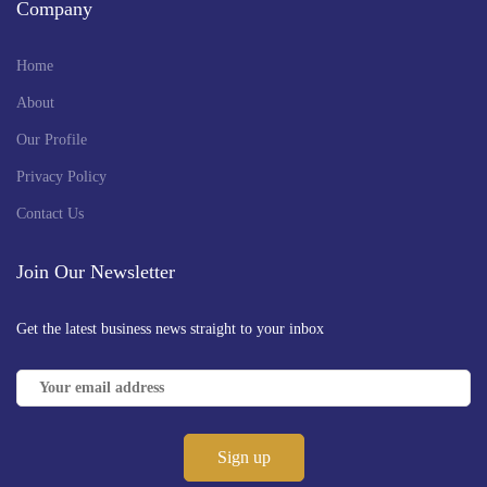
Company
Home
About
Our Profile
Privacy Policy
Contact Us
Join Our Newsletter
Get the latest business news straight to your inbox