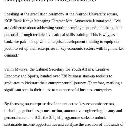
Speaking at the graduation ceremony at the Nairobi University square,
KCB Bank Kenya Managing Director Mrs. Annastacia Kimtai said: “We
are deliberate about addressing youth unemployment and unlocking their
potential through technical vocational skills training. This is why, as a
bank, we pair this up with enterprise development training to equip our
youth to set up their enterprises in key economic sectors with high market
demand.”
Salim Mvurya, the Cabinet Secretary for Youth Affairs, Creative
Economy and Sports, handed over 738 business start-up toolkits to
graduates to kickstart their entrepreneurial journey. Therefore, marking a
significant step in their quest to run successful business enterprises.
By focusing on enterprise development across key economic sectors,
including agribusiness, construction, automotive engineering, beauty and
personal care, and ICT, the 2Jiajiri programme seeks to unlock
sustainable income opportunities and catalyze the creation of thousands of