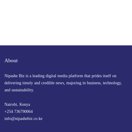
About
Nipashe Biz is a leading digital media platform that prides itself on
delivering timely and credible news, majoring in business, technology,
and sustainability.
Nairobi, Kenya
+254 736790064
info@nipashebiz.co.ke