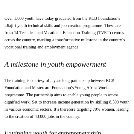
Over 1,800 youth have today graduated from the KCB Foundation’s
2Jiajiri youth technical skills and job creation programme. These are
from 14 Technical and Vocational Education Training (TVET) centres
across the country, marking a transformative milestone in the country’s
vocational training and employment agenda.
A milestone in youth empowerment
The training is courtesy of a year-long partnership between KCB
Foundation and Mastercard Foundation’s Young Africa Works
programme. The partnership aims to enable young people to access
dignified work. Set to increase income generation by skilling 8,500 youth
in various economic sectors. It’s therefore targeting 70% women, leading
to the creation of 43,000 jobs in the country.
Equipping youth for entrepreneurship