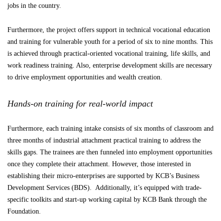
jobs in the country.
Furthermore, the project offers support in technical vocational education
and training for vulnerable youth for a period of six to nine months. This
is achieved through practical-oriented vocational training, life skills, and
work readiness training. Also, enterprise development skills are necessary
to drive employment opportunities and wealth creation.
Hands-on training for real-world impact
Furthermore, each training intake consists of six months of classroom and
three months of industrial attachment practical training to address the
skills gaps. The trainees are then funneled into employment opportunities
once they complete their attachment. However, those interested in
establishing their micro-enterprises are supported by KCB’s Business
Development Services (BDS). Additionally, it’s equipped with trade-
specific toolkits and start-up working capital by KCB Bank through the
Foundation.