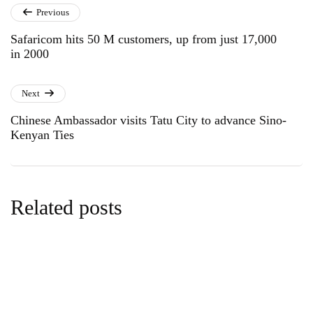
Previous
Safaricom hits 50 M customers, up from just 17,000
in 2000
Next
Chinese Ambassador visits Tatu City to advance Sino-
Kenyan Ties
Related posts