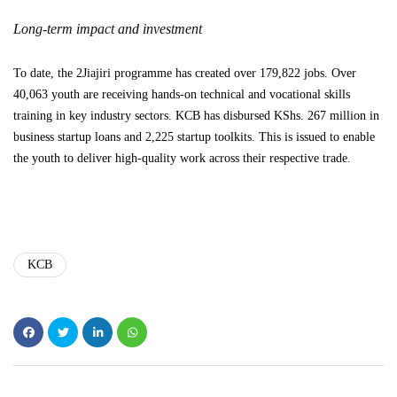
Long-term impact and investment
To date, the 2Jiajiri programme has created over 179,822 jobs. Over
40,063 youth are receiving hands-on technical and vocational skills
training in key industry sectors. KCB has disbursed KShs. 267 million in
business startup loans and 2,225 startup toolkits. This is issued to enable
the youth to deliver high-quality work across their respective trade.
KCB