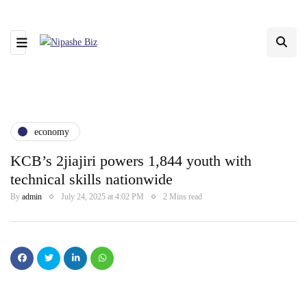
economy
KCB’s 2jiajiri powers 1,844 youth with
technical skills nationwide
By
admin
July 24, 2025 at 4:02 PM
2 Mins read