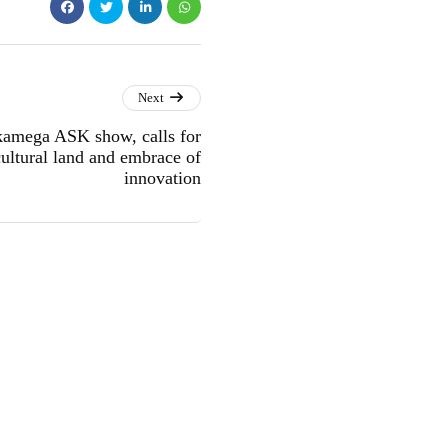
Next
amega ASK show, calls for
cultural land and embrace of
innovation