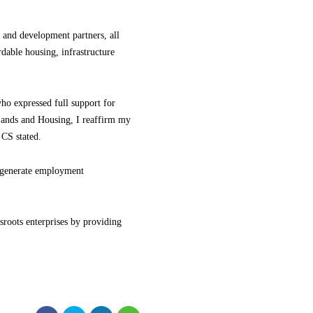
 and development partners, all
rdable housing, infrastructure
ho expressed full support for
Lands and Housing, I reaffirm my
 CS stated.
nd generate employment
sroots enterprises by providing