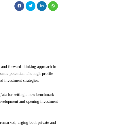
 and forward-thinking approach in
omic potential. The high-profile
d investment strategies.
ata for setting a new benchmark
 development and opening investment
 remarked, urging both private and