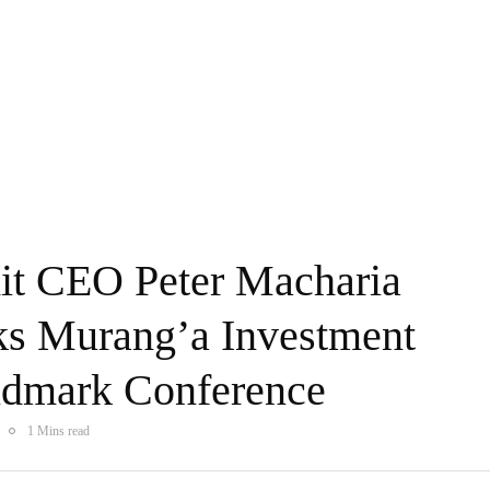
dit CEO Peter Macharia
s Murang’a Investment
ndmark Conference
1 Mins read