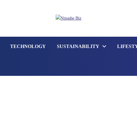
TECHNOLOGY
SUSTAINABILITY
LIFEST