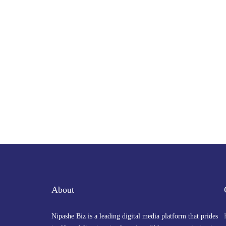
About
Nipashe Biz is a leading digital media platform that prides