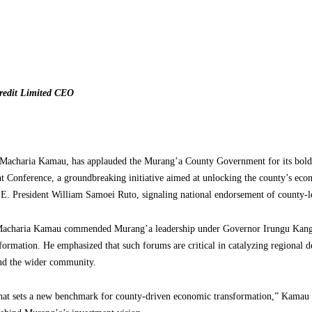
redit Limited CEO
 Macharia Kamau, has applauded the Murang’a County Government for its bold
t Conference, a groundbreaking initiative aimed at unlocking the county’s econ
.E. President William Samoei Ruto, signaling national endorsement of county-le
r Macharia Kamau commended Murang’a leadership under Governor Irungu Kang’
sformation. He emphasized that such forums are critical in catalyzing regional
 and the wider community.
e that sets a new benchmark for county-driven economic transformation,” Kamau