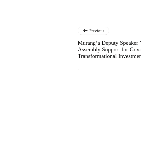
Previous
Murang’a Deputy Speaker
Assembly Support for Gove
Transformational Investme