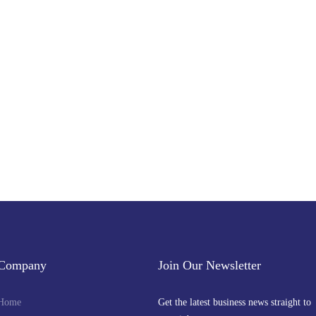
Subscribe to Our Newsletter
Get the latest business news straight to your inbox — stay informed, stay ahead
Company
Join Our Newsletter
Home
Get the latest business news straight to