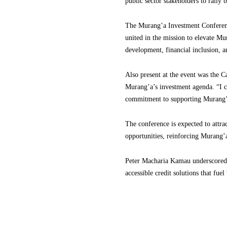
public sector stakeholders to rally
The Murang’a Investment Conference
united in the mission to elevate Mu
development, financial inclusion, 
Also present at the event was the 
Murang’a’s investment agenda. “I 
commitment to supporting Murang’a’
The conference is expected to attra
opportunities, reinforcing Murang’
Peter Macharia Kamau underscored th
accessible credit solutions that fue