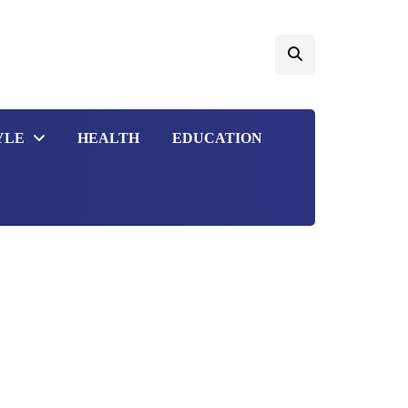
YLE
HEALTH
EDUCATION