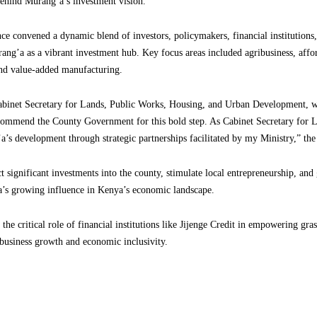
 behind Murang’a’s investment vision.
 convened a dynamic blend of investors, policymakers, financial institutions,
rang’a as a vibrant investment hub. Key focus areas included agribusiness, affo
and value-added manufacturing.
Cabinet Secretary for Lands, Public Works, Housing, and Urban Development, w
commend the County Government for this bold step. As Cabinet Secretary for 
s development through strategic partnerships facilitated by my Ministry,” the
ct significant investments into the county, stimulate local entrepreneurship, a
a’s growing influence in Kenya’s economic landscape.
e critical role of financial institutions like Jijenge Credit in empowering gras
l business growth and economic inclusivity.