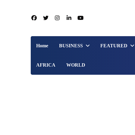
Home
BUSINESS
FEATURED
AFRICA
WORLD