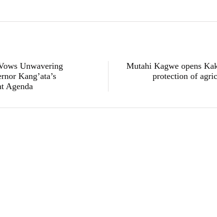
 Vows Unwavering
Mutahi Kagwe opens Kak
rnor Kang’ata’s
protection of agri
nt Agenda