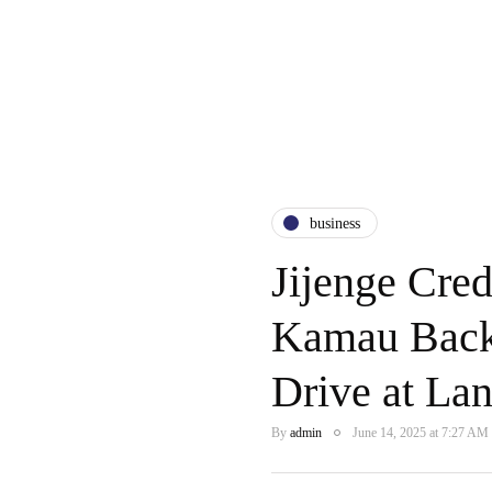
business
Jijenge Cre
Kamau Back
Drive at La
By
admin
June 14, 2025 at 7:27 AM