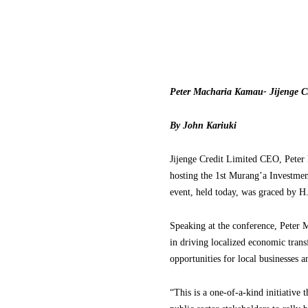
Peter Macharia Kamau- Jijenge C
By John Kariuki
Jijenge Credit Limited CEO, Peter
hosting the 1st Murang’a Investmen
event, held today, was graced by H
Speaking at the conference, Pete
in driving localized economic tran
opportunities for local businesses
“This is a one-of-a-kind initiativ