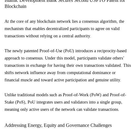
Islamic Development Bank Secures Second USPTO Patent for
Blockchain
At the core of any blockchain network lies a consensus algorithm, the
mechanism that enables decentralized participants to agree on valid
transactions without relying on a central authority.
The newly patented Proof-of-Use (PoU) introduces a reciprocity-based
approach to consensus. Under this model, participants validate others’
transactions in exchange for having their own transactions validated. This
shifts network influence away from computational dominance or
financial muscle and toward active participation and genuine utility.
Unlike traditional models such as Proof-of-Work (PoW) and Proof-of-
Stake (PoS), PoU integrates users and validators into a single group,
meaning only active users of the network can validate transactions.
Addressing Energy, Equity and Governance Challenges