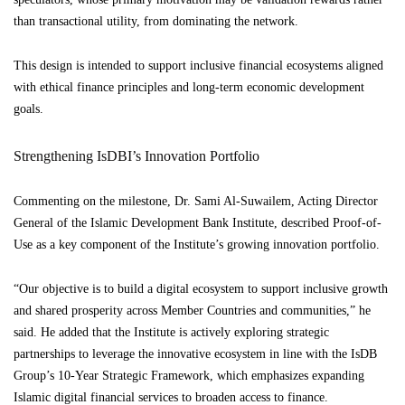
than transactional utility, from dominating the network.
This design is intended to support inclusive financial ecosystems aligned
with ethical finance principles and long-term economic development
goals.
Strengthening IsDBI’s Innovation Portfolio
Commenting on the milestone, Dr. Sami Al-Suwailem, Acting Director
General of the Islamic Development Bank Institute, described Proof-of-
Use as a key component of the Institute’s growing innovation portfolio.
“Our objective is to build a digital ecosystem to support inclusive growth
and shared prosperity across Member Countries and communities,” he
said. He added that the Institute is actively exploring strategic
partnerships to leverage the innovative ecosystem in line with the IsDB
Group’s 10-Year Strategic Framework, which emphasizes expanding
Islamic digital financial services to broaden access to finance.