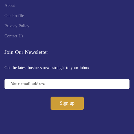
About
Our Profile
Privacy Policy
Contact Us
Join Our Newsletter
Get the latest business news straight to your inbox