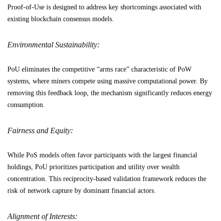
Proof-of-Use is designed to address key shortcomings associated with
existing blockchain consensus models.
Environmental Sustainability:
PoU eliminates the competitive “arms race” characteristic of PoW
systems, where miners compete using massive computational power. By
removing this feedback loop, the mechanism significantly reduces energy
consumption.
Fairness and Equity:
While PoS models often favor participants with the largest financial
holdings, PoU prioritizes participation and utility over wealth
concentration. This reciprocity-based validation framework reduces the
risk of network capture by dominant financial actors.
Alignment of Interests: