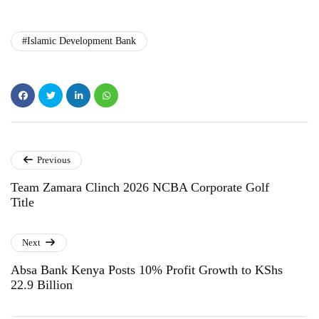
#Islamic Development Bank
Previous
Team Zamara Clinch 2026 NCBA Corporate Golf
Title
Next
Absa Bank Kenya Posts 10% Profit Growth to KShs
22.9 Billion