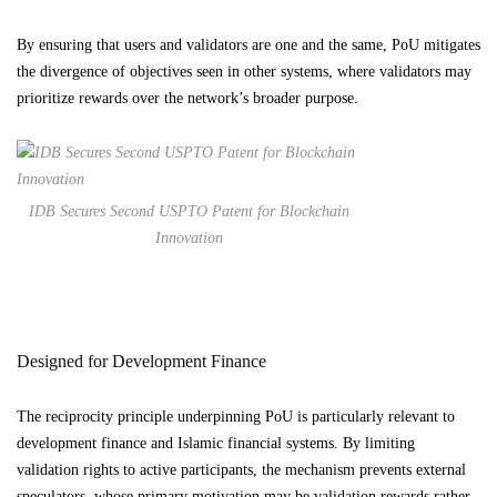
By ensuring that users and validators are one and the same, PoU mitigates
the divergence of objectives seen in other systems, where validators may
prioritize rewards over the network’s broader purpose.
IDB Secures Second USPTO Patent for Blockchain
Innovation
Designed for Development Finance
The reciprocity principle underpinning PoU is particularly relevant to
development finance and Islamic financial systems. By limiting
validation rights to active participants, the mechanism prevents external
speculators, whose primary motivation may be validation rewards rather