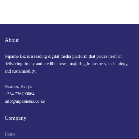
About
Nipashe Biz is a leading digital media platform that prides itself on
delivering timely and credible news, majoring in business, technology,
and sustainability.
Nairobi, Kenya
+254 736790064
info@nipashebiz.co.ke
Company
Home