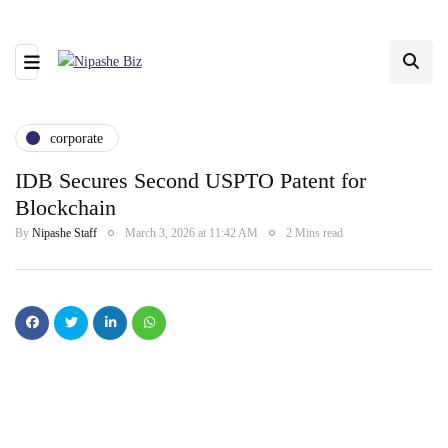
corporate
IDB Secures Second USPTO Patent for
Blockchain
By
Nipashe Staff
March 3, 2026 at 11:42 AM
2 Mins read