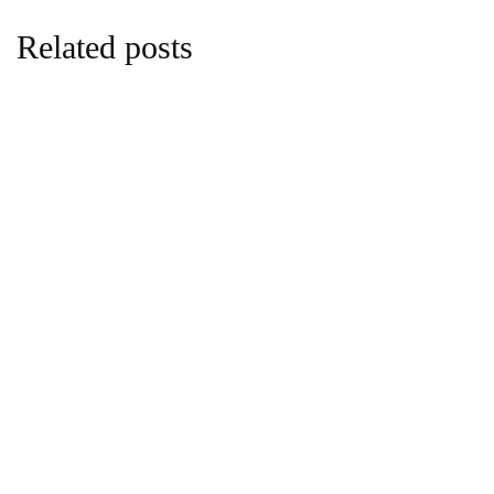
Related posts
business
Co-operative Bank to Adopt Holding
Company Structure for Growth
By
Anne Nyambura
April 21, 2026 at 9:28 PM
business