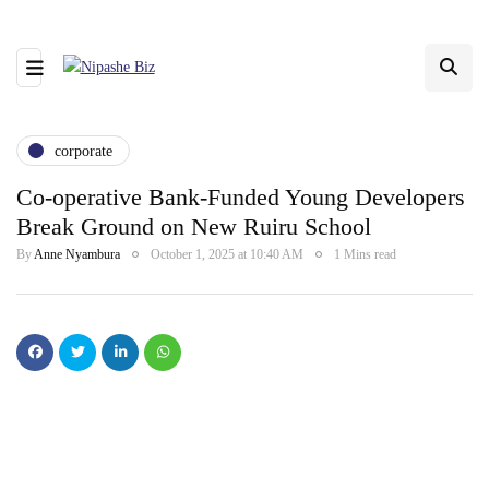
corporate
Co-operative Bank-Funded Young Developers
Break Ground on New Ruiru School
By
Anne Nyambura
October 1, 2025 at 10:40 AM
1 Mins read