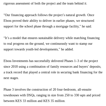
rigorous assessment of both the project and the team behind it.
“Our financing approach follows the project’s natural growth. Once
Eboss proved their ability to deliver in earlier phases, we structured
support for the school phase through a mortgage facility,” he said.
“It’s a model that ensures sustainable delivery while matching financing
to real progress on the ground, we continuously want to stamp our
support towards youth-led developments,” he added.
Eboss Investments has successfully delivered Phases 1–3 of the project
since 2018 using a combination of family resources and buyers’ deposits,
a track record that played a central role in securing bank financing for the
next stages.
Phase 3 involves the construction of 20 four-bedroom, all-ensuite
townhouses with DSQs, ranging in size from 250 to 330 sqm and priced
between KES 33 million and KES 35 million.