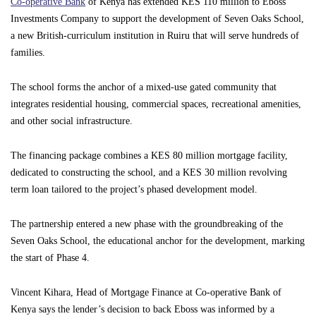
Co-operative Bank
of Kenya has extended KES 110 million to Eboss
Investments Company to support the development of Seven Oaks School,
a new British-curriculum institution in Ruiru that will serve hundreds of
families.
The school forms the anchor of a mixed-use gated community that
integrates residential housing, commercial spaces, recreational amenities,
and other social infrastructure.
The financing package combines a KES 80 million mortgage facility,
dedicated to constructing the school, and a KES 30 million revolving
term loan tailored to the project’s phased development model.
The partnership entered a new phase with the groundbreaking of the
Seven Oaks School, the educational anchor for the development, marking
the start of Phase 4.
Vincent Kihara, Head of Mortgage Finance at Co-operative Bank of
Kenya says the lender’s decision to back Eboss was informed by a