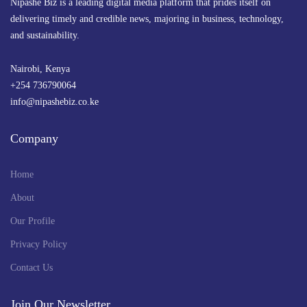
Nipashe Biz is a leading digital media platform that prides itself on
delivering timely and credible news, majoring in business, technology,
and sustainability.
Nairobi, Kenya
+254 736790064
info@nipashebiz.co.ke
Company
Home
About
Our Profile
Privacy Policy
Contact Us
Join Our Newsletter