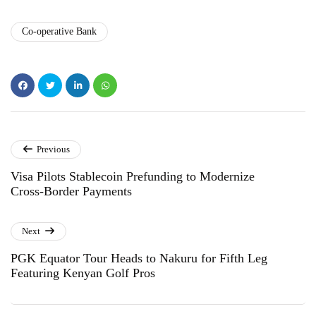
Co-operative Bank
Previous
Visa Pilots Stablecoin Prefunding to Modernize
Cross-Border Payments
Next
PGK Equator Tour Heads to Nakuru for Fifth Leg
Featuring Kenyan Golf Pros