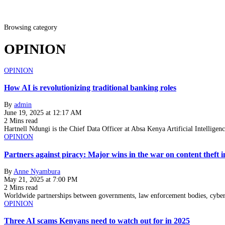
Browsing category
OPINION
OPINION
How AI is revolutionizing traditional banking roles
By
admin
June 19, 2025 at 12:17 AM
2 Mins read
Hartnell Ndungi is the Chief Data Officer at Absa Kenya Artificial Intelligen
OPINION
Partners against piracy: Major wins in the war on content theft i
By
Anne Nyambura
May 21, 2025 at 7:00 PM
2 Mins read
Worldwide partnerships between governments, law enforcement bodies, cyberse
OPINION
Three AI scams Kenyans need to watch out for in 2025