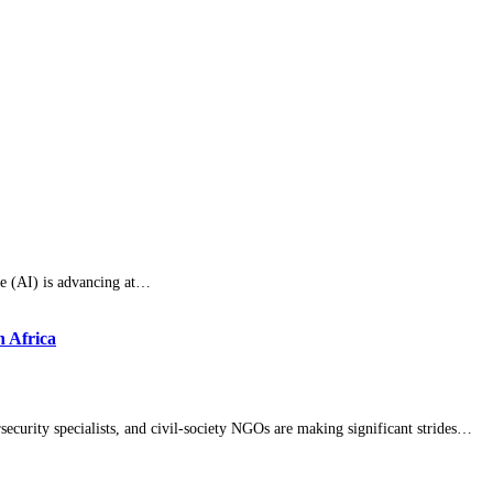
ce (AI) is advancing at…
n Africa
curity specialists, and civil-society NGOs are making significant strides…