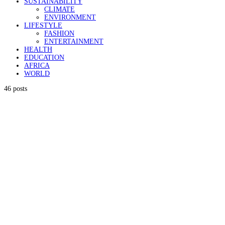
SUSTAINABILITY
CLIMATE
ENVIRONMENT
LIFESTYLE
FASHION
ENTERTAINMENT
HEALTH
EDUCATION
AFRICA
WORLD
46 posts