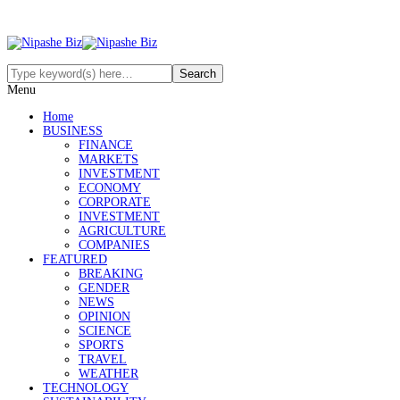
Menu
Home
BUSINESS
FINANCE
MARKETS
INVESTMENT
ECONOMY
CORPORATE
INVESTMENT
AGRICULTURE
COMPANIES
FEATURED
BREAKING
GENDER
NEWS
OPINION
SCIENCE
SPORTS
TRAVEL
WEATHER
TECHNOLOGY