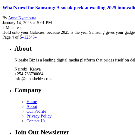
What's next for Samsung: A sneak peek at exciting 2025 innovati
By
Anne Nyambura
January 14, 2025 at 5:01 PM
2 Mins read
Hold onto your Galaxies, because 2025 is the year Samsung gives your gadg
Page 4 of 5
«
1
2
3
4
5
»
About
Nipashe Biz is a leading digital media platform that prides itself on de
Nairobi, Kenya
+254 736790064
info@nipashebiz.co.ke
Company
Home
About
Our Profile
Privacy Policy
Contact Us
Join Our Newsletter