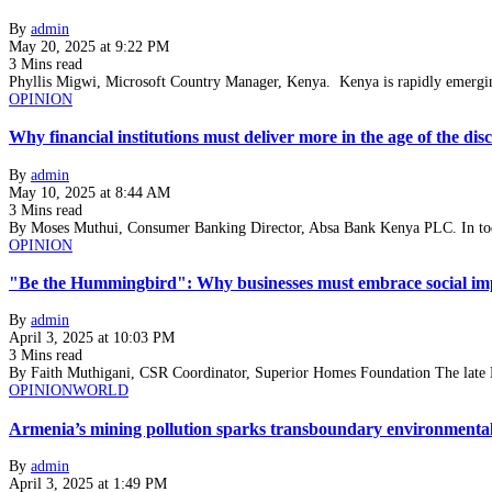
By
admin
May 20, 2025 at 9:22 PM
3 Mins read
Phyllis Migwi, Microsoft Country Manager, Kenya. Kenya is rapidly emergin
OPINION
Why financial institutions must deliver more in the age of the di
By
admin
May 10, 2025 at 8:44 AM
3 Mins read
By Moses Muthui, Consumer Banking Director, Absa Bank Kenya PLC. In tod
OPINION
"Be the Hummingbird": Why businesses must embrace social imp
By
admin
April 3, 2025 at 10:03 PM
3 Mins read
By Faith Muthigani, CSR Coordinator, Superior Homes Foundation The late
OPINION
WORLD
Armenia’s mining pollution sparks transboundary environmental 
By
admin
April 3, 2025 at 1:49 PM