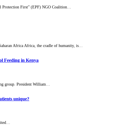
al Protection First” (EPF) NGO Coalition…
haran Africa Africa, the cradle of humanity, is…
ol Feeding in Kenya
ng group. President William…
atients unique?
nited…