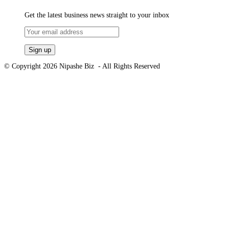
Get the latest business news straight to your inbox
© Copyright 2026 Nipashe Biz - All Rights Reserved