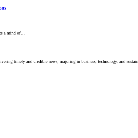
ons
ets a mind of…
livering timely and credible news, majoring in business, technology, and sustain