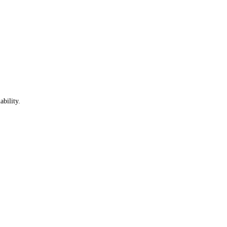
ability.