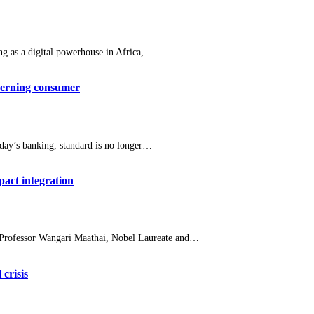
g as a digital powerhouse in Africa,…
scerning consumer
ay’s banking, standard is no longer…
act integration
 Professor Wangari Maathai, Nobel Laureate and…
crisis