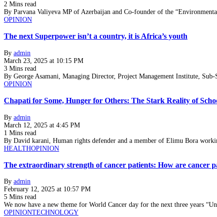
2 Mins read
By Parvana Valiyeva MP of Azerbaijan and Co-founder of the “Environment
OPINION
The next Superpower isn’t a country, it is Africa’s youth
By
admin
March 23, 2025 at 10:15 PM
3 Mins read
By George Asamani, Managing Director, Project Management Institute, Sub-Sa
OPINION
Chapati for Some, Hunger for Others: The Stark Reality of Scho
By
admin
March 12, 2025 at 4:45 PM
1 Mins read
By David karani, Human rights defender and a member of Elimu Bora worki
HEALTH
OPINION
The extraordinary strength of cancer patients: How are cancer p
By
admin
February 12, 2025 at 10:57 PM
5 Mins read
We now have a new theme for World Cancer day for the next three years “U
OPINION
TECHNOLOGY