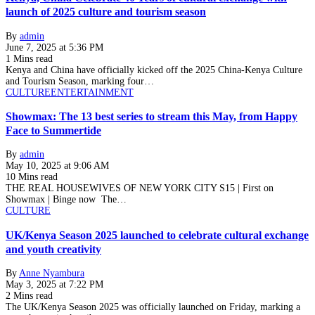
launch of 2025 culture and tourism season
By
admin
June 7, 2025 at 5:36 PM
1 Mins read
Kenya and China have officially kicked off the 2025 China-Kenya Culture
and Tourism Season, marking four…
CULTURE
ENTERTAINMENT
Showmax: The 13 best series to stream this May, from Happy
Face to Summertide
By
admin
May 10, 2025 at 9:06 AM
10 Mins read
THE REAL HOUSEWIVES OF NEW YORK CITY S15 | First on
Showmax | Binge now The…
CULTURE
UK/Kenya Season 2025 launched to celebrate cultural exchange
and youth creativity
By
Anne Nyambura
May 3, 2025 at 7:22 PM
2 Mins read
The UK/Kenya Season 2025 was officially launched on Friday, marking a