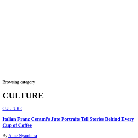
Browsing category
CULTURE
CULTURE
Italian Franz Cerami’s Jute Portraits Tell Stories Behind Every
Cup of Coffee
By
Anne Nyambura