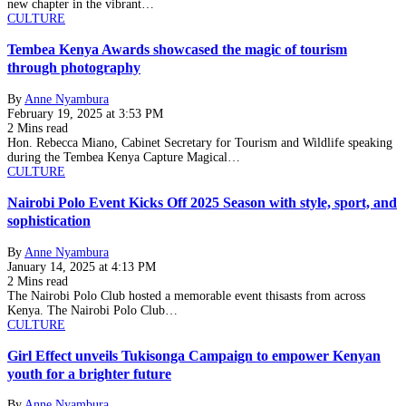
new chapter in the vibrant…
CULTURE
Tembea Kenya Awards showcased the magic of tourism
through photography
By
Anne Nyambura
February 19, 2025 at 3:53 PM
2 Mins read
Hon. Rebecca Miano, Cabinet Secretary for Tourism and Wildlife speaking
during the Tembea Kenya Capture Magical…
CULTURE
Nairobi Polo Event Kicks Off 2025 Season with style, sport, and
sophistication
By
Anne Nyambura
January 14, 2025 at 4:13 PM
2 Mins read
The Nairobi Polo Club hosted a memorable event thisasts from across
Kenya. The Nairobi Polo Club…
CULTURE
Girl Effect unveils Tukisonga Campaign to empower Kenyan
youth for a brighter future
By
Anne Nyambura