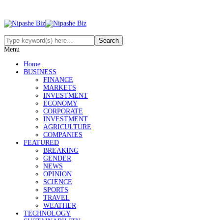
Menu
Home
BUSINESS
FINANCE
MARKETS
INVESTMENT
ECONOMY
CORPORATE
INVESTMENT
AGRICULTURE
COMPANIES
FEATURED
BREAKING
GENDER
NEWS
OPINION
SCIENCE
SPORTS
TRAVEL
WEATHER
TECHNOLOGY