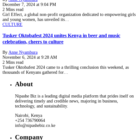
December 7, 2024 at 9:04 PM
2 Mins read
Girl Effect, a global non-profit organization dedicated to empowering girls
and young women, has unveiled its…
CULTURE
Tusker Oktobafest 2024 unites Kenya in beer and music
celebration, cheers to culture
By
Anne Nyambura
November 6, 2024 at 9:28 AM
2 Mins read
Tusker Oktobafest 2024 came to a thrilling conclusion this weekend, as
thousands of Kenyans gathered for…
About
Nipashe Biz is a leading digital media platform that prides itself on
delivering timely and credible news, majoring in business,
technology, and sustainability.
Nairobi, Kenya
+254 736790064
info@nipashebiz.co.ke
Company