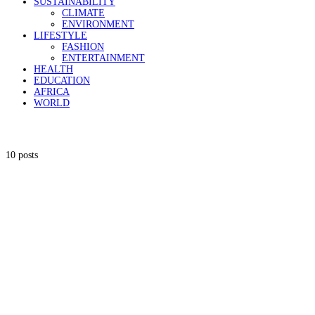
SUSTAINABILITY
CLIMATE
ENVIRONMENT
LIFESTYLE
FASHION
ENTERTAINMENT
HEALTH
EDUCATION
AFRICA
WORLD
10 posts