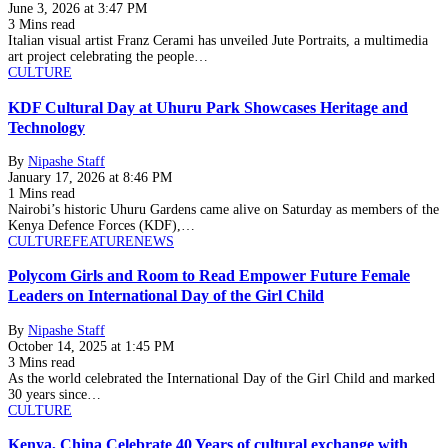
June 3, 2026 at 3:47 PM
3 Mins read
Italian visual artist Franz Cerami has unveiled Jute Portraits, a multimedia
art project celebrating the people…
CULTURE
KDF Cultural Day at Uhuru Park Showcases Heritage and
Technology
By
Nipashe Staff
January 17, 2026 at 8:46 PM
1 Mins read
Nairobi’s historic Uhuru Gardens came alive on Saturday as members of the
Kenya Defence Forces (KDF),…
CULTURE
FEATURE
NEWS
Polycom Girls and Room to Read Empower Future Female
Leaders on International Day of the Girl Child
By
Nipashe Staff
October 14, 2025 at 1:45 PM
3 Mins read
As the world celebrated the International Day of the Girl Child and marked
30 years since…
CULTURE
Kenya, China Celebrate 40 Years of cultural exchange with