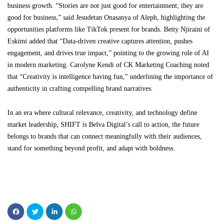
business growth. “Stories are not just good for entertainment; they are
good for business,” said Jesudetan Onasanya of Aleph, highlighting the
opportunities platforms like TikTok present for brands. Betty Njiraini of
Eskimi added that “Data-driven creative captures attention, pushes
engagement, and drives true impact,” pointing to the growing role of AI
in modern marketing. Carolyne Kendi of CK Marketing Coaching noted
that “Creativity is intelligence having fun,” underlining the importance of
authenticity in crafting compelling brand narratives.
In an era where cultural relevance, creativity, and technology define
market leadership, SHIFT is Belva Digital’s call to action, the future
belongs to brands that can connect meaningfully with their audiences,
stand for something beyond profit, and adapt with boldness.