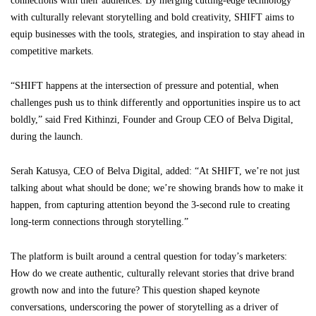
connections with their audiences. By merging cutting-edge technology
with culturally relevant storytelling and bold creativity, SHIFT aims to
equip businesses with the tools, strategies, and inspiration to stay ahead in
competitive markets.
“SHIFT happens at the intersection of pressure and potential, when
challenges push us to think differently and opportunities inspire us to act
boldly,” said Fred Kithinzi, Founder and Group CEO of Belva Digital,
during the launch.
Serah Katusya, CEO of Belva Digital, added: “At SHIFT, we’re not just
talking about what should be done; we’re showing brands how to make it
happen, from capturing attention beyond the 3-second rule to creating
long-term connections through storytelling.”
The platform is built around a central question for today’s marketers:
How do we create authentic, culturally relevant stories that drive brand
growth now and into the future? This question shaped keynote
conversations, underscoring the power of storytelling as a driver of