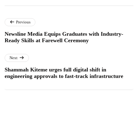
Previous
Newsline Media Equips Graduates with Industry-
Ready Skills at Farewell Ceremony
Next
Shammah Kiteme urges full digital shift in
engineering approvals to fast-track infrastructure