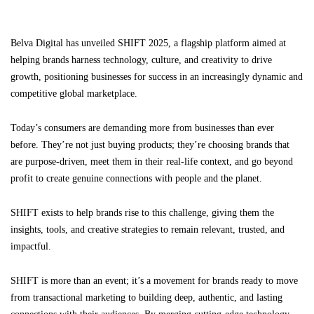
Belva Digital has unveiled SHIFT 2025, a flagship platform aimed at
helping brands harness technology, culture, and creativity to drive
growth, positioning businesses for success in an increasingly dynamic and
competitive global marketplace.
Today’s consumers are demanding more from businesses than ever
before. They’re not just buying products; they’re choosing brands that
are purpose-driven, meet them in their real-life context, and go beyond
profit to create genuine connections with people and the planet.
SHIFT exists to help brands rise to this challenge, giving them the
insights, tools, and creative strategies to remain relevant, trusted, and
impactful.
SHIFT is more than an event; it’s a movement for brands ready to move
from transactional marketing to building deep, authentic, and lasting