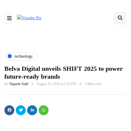
technology
Belva Digital unveils SHIFT 2025 to power
future-ready brands
By
Nipashe Staff
August 15, 2025 at 2:16 PM
1 Mins read