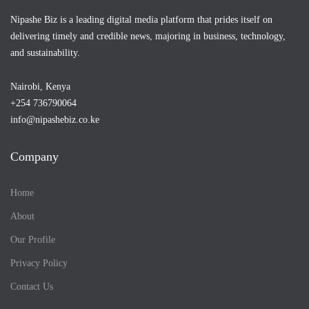
Nipashe Biz is a leading digital media platform that prides itself on
delivering timely and credible news, majoring in business, technology,
and sustainability.
Nairobi, Kenya
+254 736790064
info@nipashebiz.co.ke
Company
Home
About
Our Profile
Privacy Policy
Contact Us